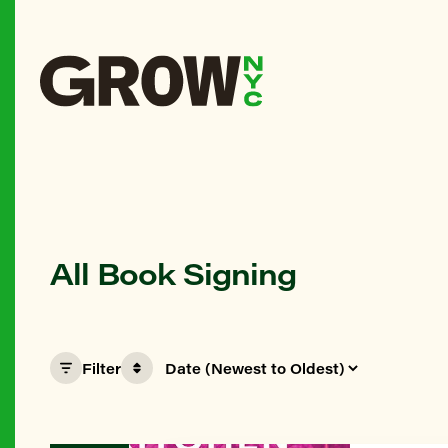
All Book Signing
Filter