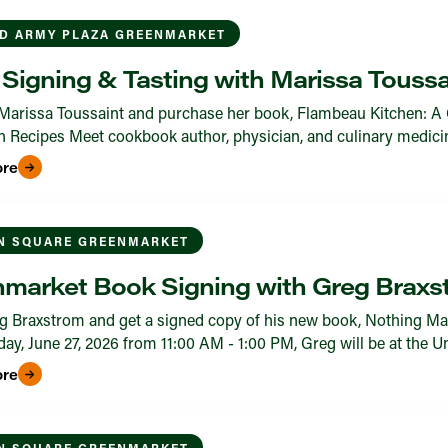
D ARMY PLAZA GREENMARKET
Signing & Tasting with Marissa Toussa
Marissa Toussaint and purchase her book, Flambeau Kitchen: A 
 Recipes Meet cookbook author, physician, and culinary medicine 
ore
N SQUARE GREENMARKET
market Book Signing with Greg Braxs
 Braxstrom and get a signed copy of his new book, Nothing Ma
ay, June 27, 2026 from 11:00 AM - 1:00 PM, Greg will be at the 
ore
N SQUARE GREENMARKET