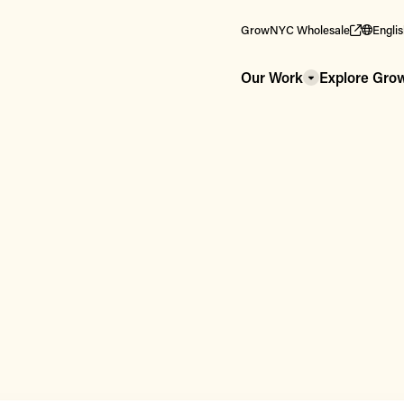
GrowNYC Wholesale
Engli
Our Work
Explore Gr