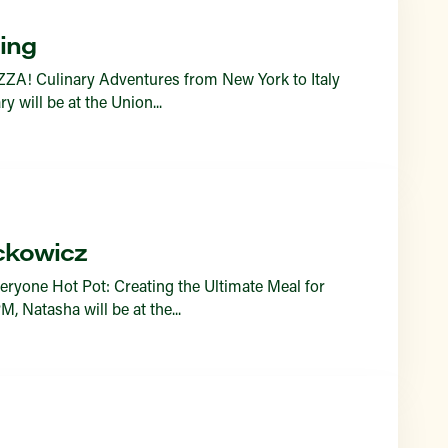
ing
ZZA! Culinary Adventures from New York to Italy
 will be at the Union...
ckowicz
eryone Hot Pot: Creating the Ultimate Meal for
 Natasha will be at the...