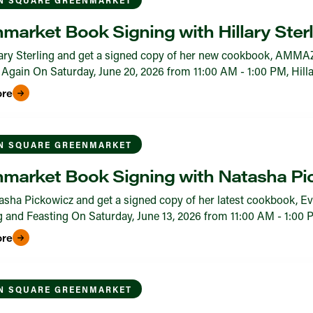
market Book Signing with Hillary Sterl
ary Sterling and get a signed copy of her new cookbook, AMMA
Again On Saturday, June 20, 2026 from 11:00 AM - 1:00 PM, Hillary
ore
N SQUARE GREENMARKET
market Book Signing with Natasha Pi
sha Pickowicz and get a signed copy of her latest cookbook, Ev
 and Feasting On Saturday, June 13, 2026 from 11:00 AM - 1:00 PM,
ore
N SQUARE GREENMARKET