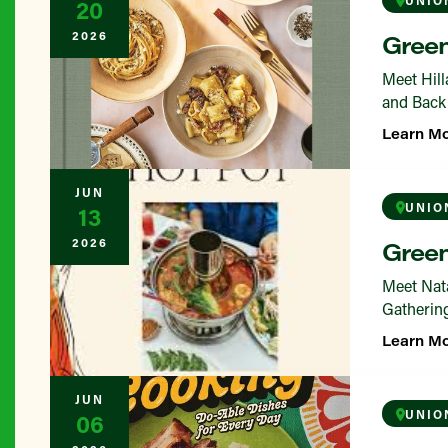
20
2026
Green
Meet Hill
and Back 
Learn M
JUN
UNIO
13
2026
Green
Meet Nata
Gathering
Learn M
JUN
UNIO
06