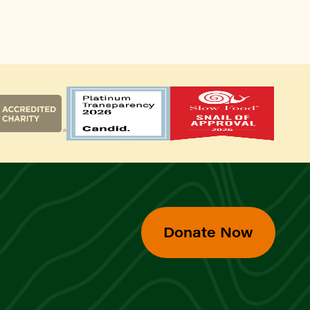
Donate Now
d