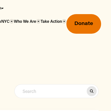
sh
owNYC
Who We Are
Take Action
Donate
Greenmarket Farmers Markets
Wholesale Food Hub
Using SNAP & Nutrition Benefits
What's Available & In Season
Food Access Initiatives
Our Farmers & Producers