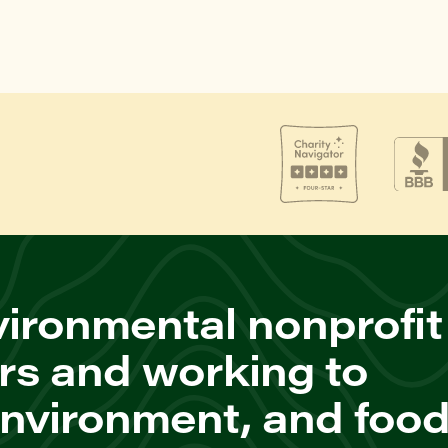
ironmental nonprofit
rs and working to
environment, and foo