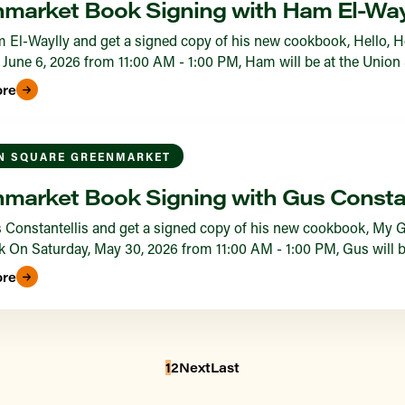
market Book Signing with Ham El-Way
 El-Waylly and get a signed copy of his new cookbook, Hello,
 June 6, 2026 from 11:00 AM - 1:00 PM, Ham will be at the Union
ore
N SQUARE GREENMARKET
market Book Signing with Gus Constan
Constantellis and get a signed copy of his new cookbook, My G
On Saturday, May 30, 2026 from 11:00 AM - 1:00 PM, Gus will b
ore
1
2
Next
Last