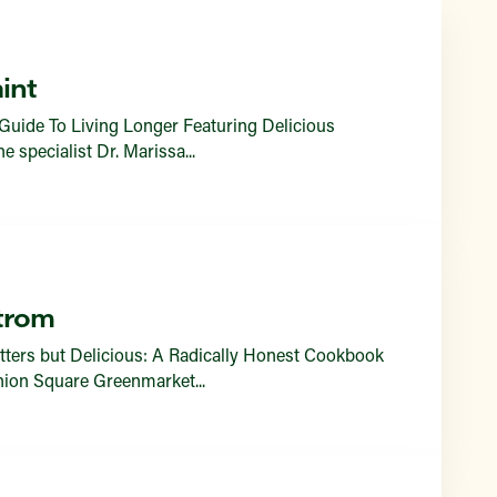
Find a Market
int
Guide To Living Longer Featuring Delicious
specialist Dr. Marissa...
trom
tters but Delicious: A Radically Honest Cookbook
Union Square Greenmarket...