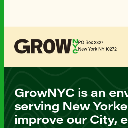
PO Box 2327
New York NY 10272
GrowNYC is an env
serving New Yorke
improve our City, 