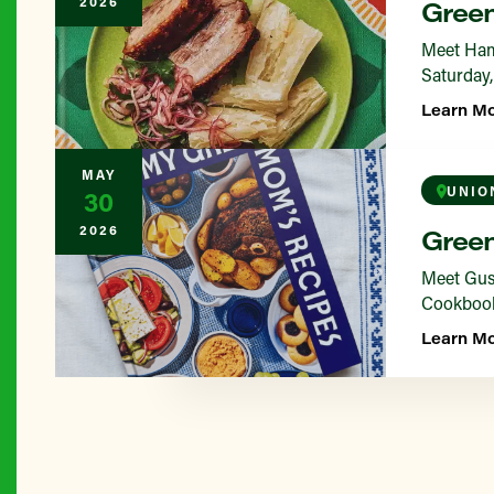
2026
Green
Meet Ham
Saturday,
Learn M
MAY
UNIO
30
2026
Green
Meet Gus 
Cookbook 
Learn M