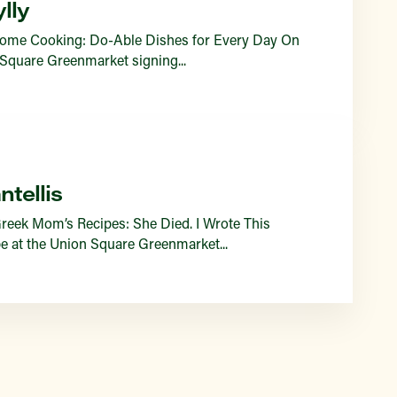
lly
 Home Cooking: Do-Able Dishes for Every Day On
 Square Greenmarket signing...
tellis
reek Mom’s Recipes: She Died. I Wrote This
e at the Union Square Greenmarket...