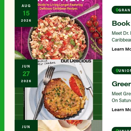
AUG
GRAN
15
2026
Book 
Meet Dr. 
Caribbean
Learn M
JUN
UNIO
27
2026
Green
Meet Greg
On Saturd
Learn M
JUN
UNIO