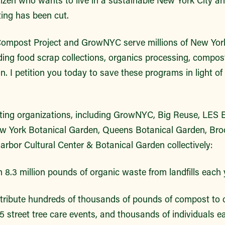
ng has been cut.
Compost Project and GrowNYC serve millions of New Yor
iding food scrap collections, organics processing, compo
. I petition you today to save these programs in light 
ng organizations, including GrowNYC, Big Reuse, LES E
w York Botanical Garden, Queens Botanical Garden, Bro
rbor Cultural Center & Botanical Garden collectively:
 8.3 million pounds of organic waste from landfills each 
tribute hundreds of thousands of pounds of compost to
5 street tree care events, and thousands of individuals e