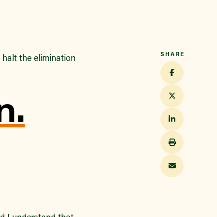
SHARE
halt the elimination
n.
d I understand that