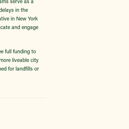
rams serve as a
delays in the
ative in New York
ucate and engage
 full funding to
more liveable city
ed for landfills or