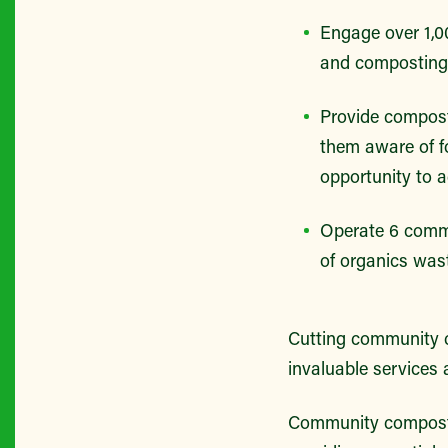
Engage over 1,00
and composting 
Provide compost
them aware of fo
opportunity to ad
Operate 6 commu
of organics wa
Cutting community c
invaluable services 
Community composti