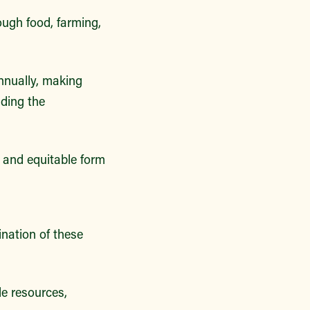
ough food, farming,
nnually, making
iding the
 and equitable form
nation of these
e resources,