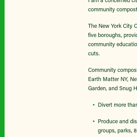
community composti
The New York City 
five boroughs, prov
community education
cuts.
Community composti
Earth Matter NY, Ne
Garden, and Snug Ha
Divert more than
Produce and dis
groups, parks, 8