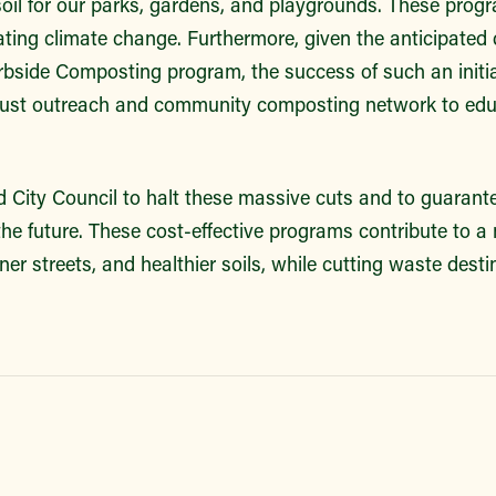
soil for our parks, gardens, and playgrounds. These prog
ating climate change. Furthermore, given the anticipated 
rbside Composting program, the success of such an initi
obust outreach and community composting network to ed
 City Council to halt these massive cuts and to guarantee
he future. These cost-effective programs contribute to a 
ner streets, and healthier soils, while cutting waste destin