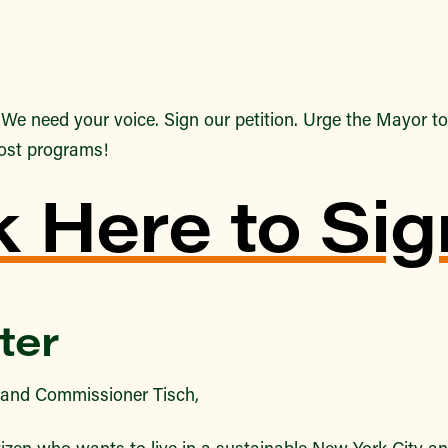
–
We need your voice. Sign our petition. Urge the Mayor to 
ost programs!
k Here to Sig
ter
and Commissioner Tisch,
izen who wants to live in a sustainable New York City an