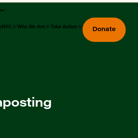
sh
owNYC
Who We Are
Take Action
Donate
mposting
Greenmarket Farmers Markets
Wholesale Food Hub
Using SNAP & Nutrition Benefits
What's Available & In Season
Food Access Initiatives
Our Farmers & Producers