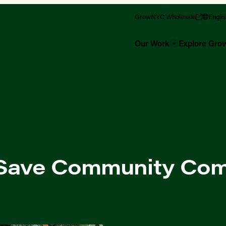
GrowNYC Wholesale
Engli
Our Work
Explore Gr
: Save Community Co