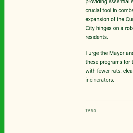
providing essential 
crucial tool in comb
expansion of the Cu
City hinges on a r
residents.
I urge the Mayor and
these programs for t
with fewer rats, clea
incinerators.
TAGS