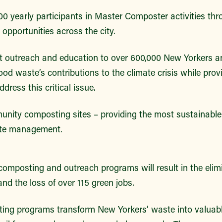
0 yearly participants in Master Composter activities thr
opportunities across the city.
 outreach and education to over 600,000 New Yorkers a
od waste’s contributions to the climate crisis while prov
dress this critical issue.
nity composting sites – providing the most sustainable
ste management.
omposting and outreach programs will result in the elimi
and the loss of over 115 green jobs.
ng programs transform New Yorkers’ waste into valuabl