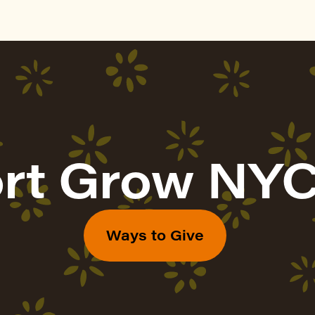
rt Grow NYC
Ways to Give