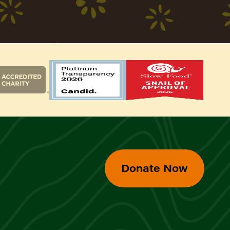
Donate Now
d