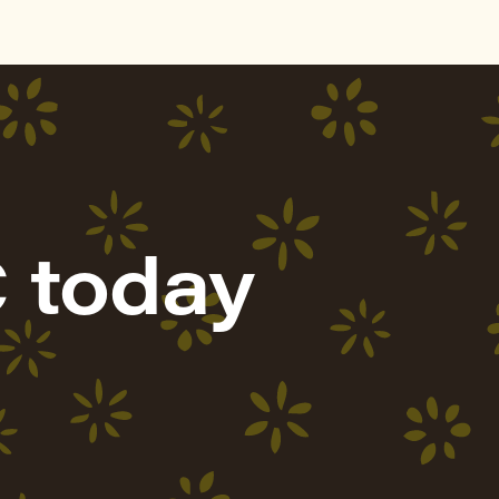
 today