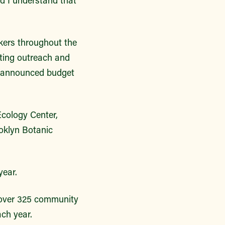
kers throughout the
sting outreach and
of announced budget
cology Center,
oklyn Botanic
year.
 over 325 community
ach year.