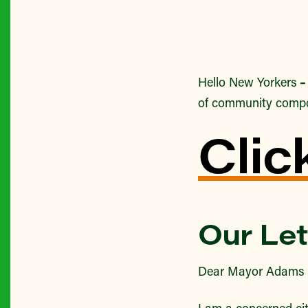
Hello New Yorkers
of community comp
Clic
Our Let
Dear Mayor Adams 
I am a concerned cit