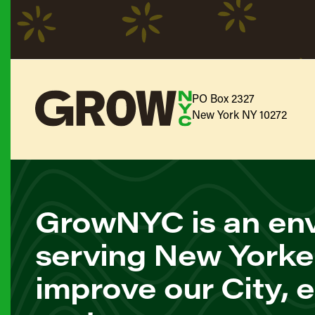
PO Box 2327
New York NY 10272
GrowNYC is an env
serving New Yorke
improve our City, 