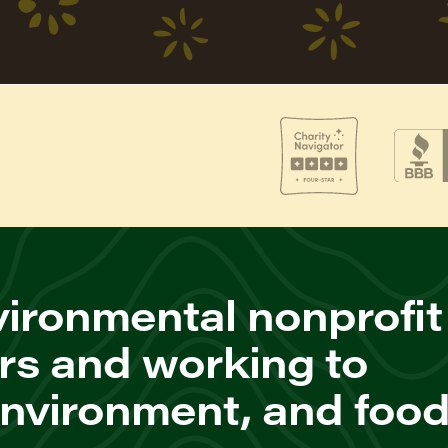
ironmental nonprofit
rs and working to
environment, and foo