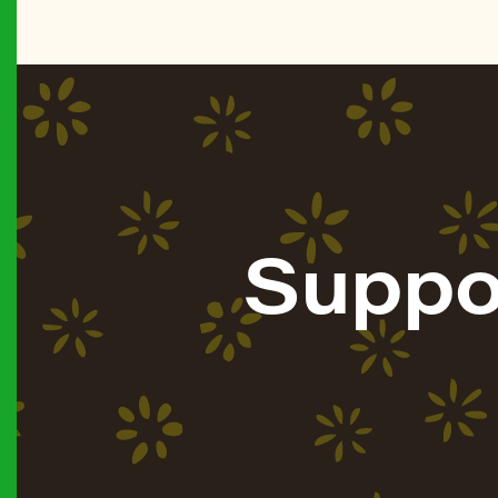
Suppo