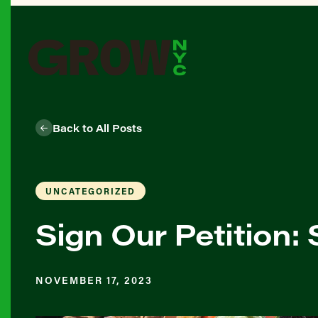
Back to All Posts
UNCATEGORIZED
Sign Our Petition
NOVEMBER 17, 2023