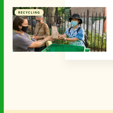
RECYCLING