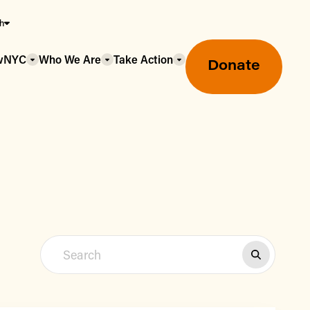
sh
owNYC
Who We Are
Take Action
Donate
Greenmarket Farmers Markets
Wholesale Food Hub
Using SNAP & Nutrition Benefits
What's Available & In Season
Food Access Initiatives
Our Farmers & Producers