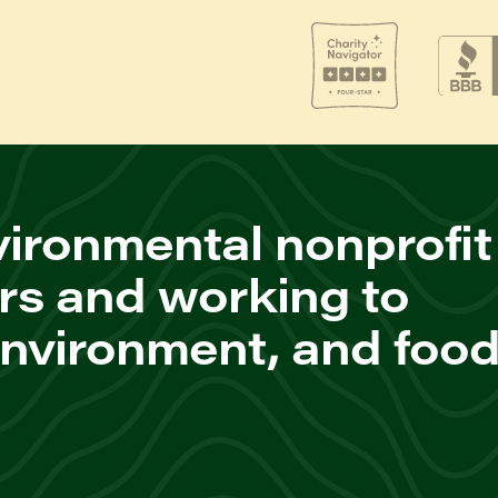
ironmental nonprofit
rs and working to
environment, and foo