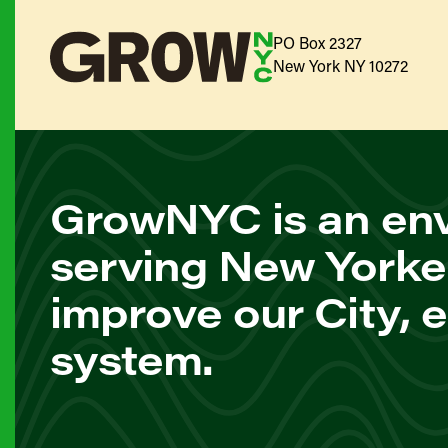
PO Box 2327
New York NY 10272
GrowNYC is an env
serving New Yorke
improve our City, 
system.