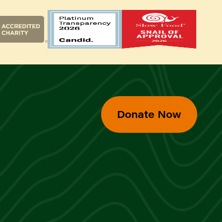
Donate Now
d