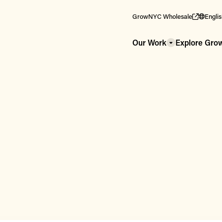
GrowNYC Wholesale
Engli
Our Work
Explore Gr