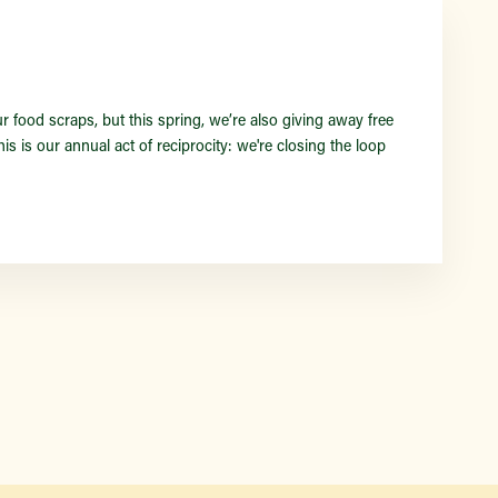
Find a Market
food scraps, but this spring, we’re also giving away free
s is our annual act of reciprocity: we're closing the loop