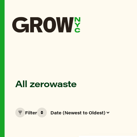
All zerowaste
Filter