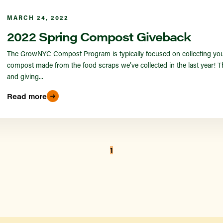
MARCH 24, 2022
2022 Spring Compost Giveback
The GrowNYC Compost Program is typically focused on collecting your 
compost made from the food scraps we’ve collected in the last year! Thi
and giving...
Read more
1