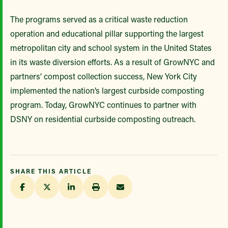
The programs served as a critical waste reduction
operation and educational pillar supporting the largest
metropolitan city and school system in the United States
in its waste diversion efforts. As a result of GrowNYC and
partners’ compost collection success, New York City
implemented the nation’s largest curbside composting
program. Today, GrowNYC continues to partner with
DSNY on residential curbside composting outreach.
SHARE THIS ARTICLE