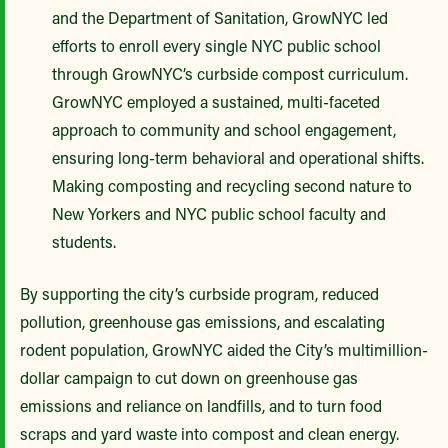
and the Department of Sanitation, GrowNYC led
efforts to enroll every single NYC public school
through GrowNYC’s curbside compost curriculum.
GrowNYC employed a sustained, multi-faceted
approach to community and school engagement,
ensuring long-term behavioral and operational shifts.
Making composting and recycling second nature to
New Yorkers and NYC public school faculty and
students.
By supporting the city’s curbside program, reduced
pollution, greenhouse gas emissions, and escalating
rodent population, GrowNYC aided the City’s multimillion-
dollar campaign to cut down on greenhouse gas
emissions and reliance on landfills, and to turn food
scraps and yard waste into compost and clean energy.