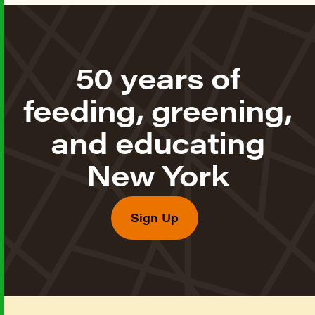
50 years of
feeding, greening,
and educating
New York
Sign Up