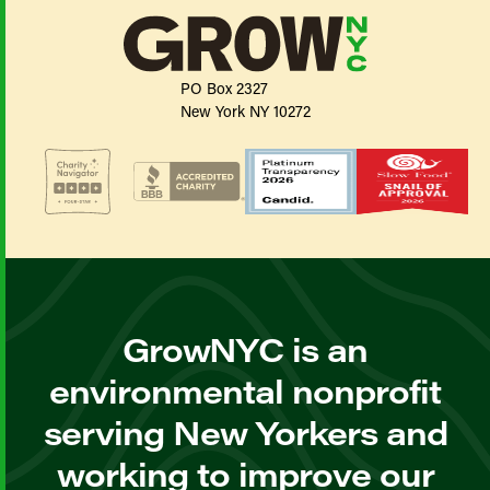
PO Box 2327
New York NY 10272
GrowNYC is an
environmental nonprofit
serving New Yorkers and
working to improve our