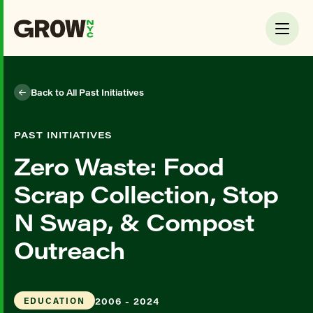
Back to All Past Initiatives
PAST INITIATIVES
Zero Waste: Food
Scrap Collection, Stop
N Swap, & Compost
Outreach
2006 - 2024
EDUCATION