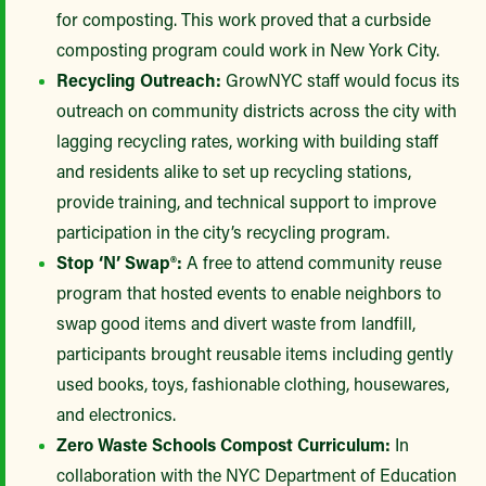
for composting. This work proved that a curbside
composting program could work in New York City.
Recycling Outreach:
GrowNYC staff would focus its
outreach on community districts across the city with
lagging recycling rates, working with building staff
and residents alike to set up recycling stations,
provide training, and technical support to improve
participation in the city’s recycling program.
Stop ‘N’ Swap®:
A free to attend community reuse
program that hosted events to enable neighbors to
swap good items and divert waste from landfill,
participants brought reusable items including gently
used books, toys, fashionable clothing, housewares,
and electronics.
Zero Waste Schools Compost Curriculum:
In
collaboration with the NYC Department of Education