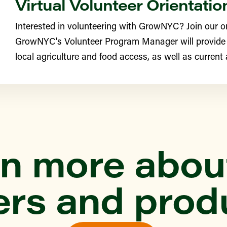
Virtual Volunteer Orientatio
Interested in volunteering with GrowNYC? Join our o
YN
GrowNYC's Volunteer Program Manager will provide
e Greenmarket
local agriculture and food access, as well as current
th Street Farm (Edgemere
ONX
n more abou
ittle Farmers
ers and prod
YN
rst Greenmarket