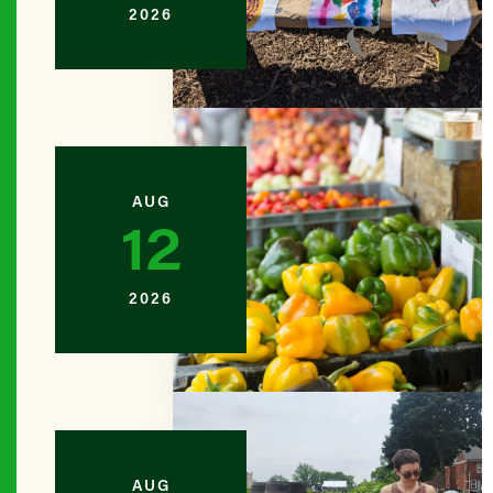
2026
BROOKL
Amboy N
BROOKL
Ashford 
AUG
12
BROOKL
Backyard
2026
BROOKL
Bartel-P
QUEENS
AUG
Bay 84th