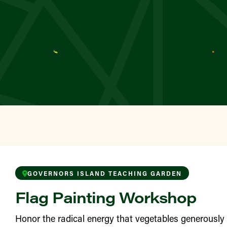
YN
wborn
TAN
 Square Greenmarket
TAN
le’s Garden
ONX
awford Sunshine Park
GOVERNORS ISLAND TEACHING GARDEN
Flag Painting Workshop
YN
 Garden
Honor the radical energy that vegetables generousl