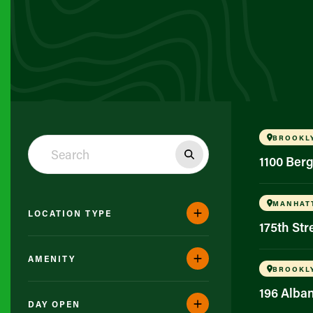
BROOKL
1100 Ber
MANHAT
LOCATION TYPE
175th St
AMENITY
BROOKL
196 Alba
DAY OPEN