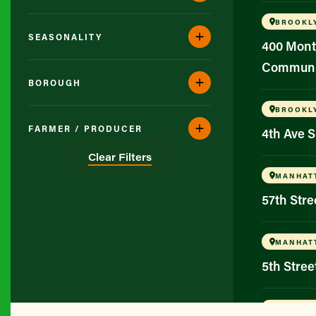
BROOKL
SEASONALITY
400 Mont
Communi
BOROUGH
BROOKL
FARMER / PRODUCER
4th Ave 
Clear Filters
MANHAT
57th Str
MANHAT
5th Stree
BROOKL