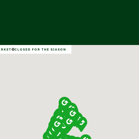
Find a Market
ARKET
CLOSED FOR THE SEASON