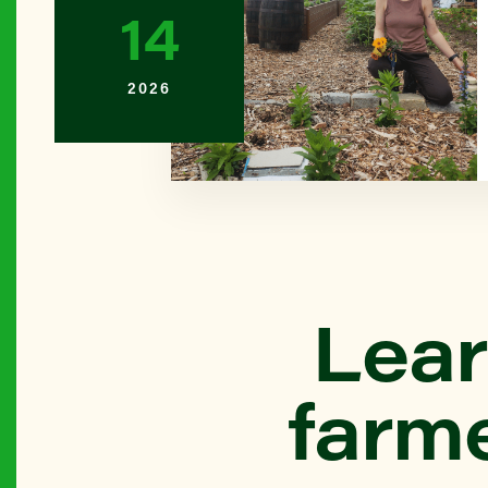
14
BROOKL
2026
Bay Ridg
QUEENS
Beach 45
Farm)
THE BR
Lear
Belmont L
farm
BROOKL
Bensonhu