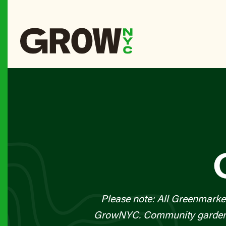
Please note: All Greenmarke
GrowNYC. Community gardens a