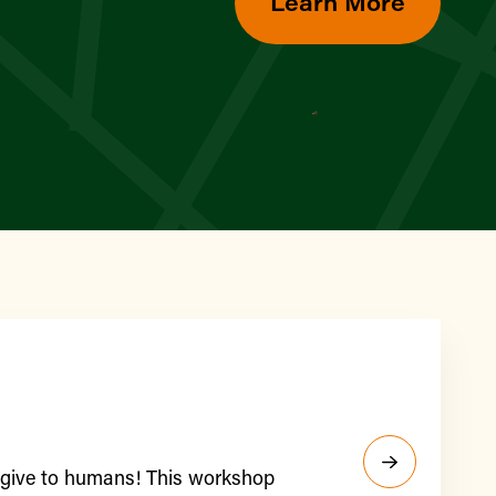
Learn More
y give to humans! This workshop