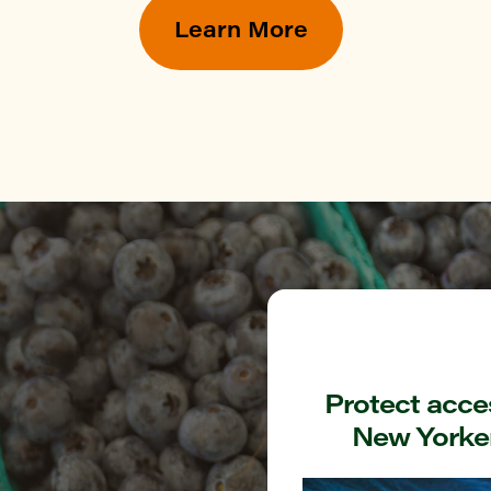
YN
Learn More
ommunity Garden at Hull street
YN
k Greenmarket
TAN
Green Greenmarket
ONX
rough Hall Greenmarket
Protect acces
New Yorker
ONX
nshine Garden