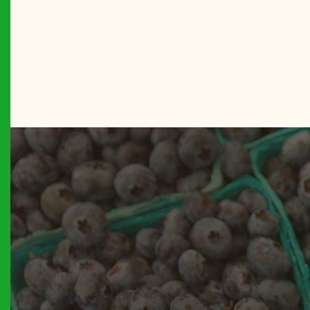
BROOKL
Betty’s C
BROOKL
Boro Par
MANHAT
Bowling 
THE BR
Bronx Bo
THE BR
Bronx Su