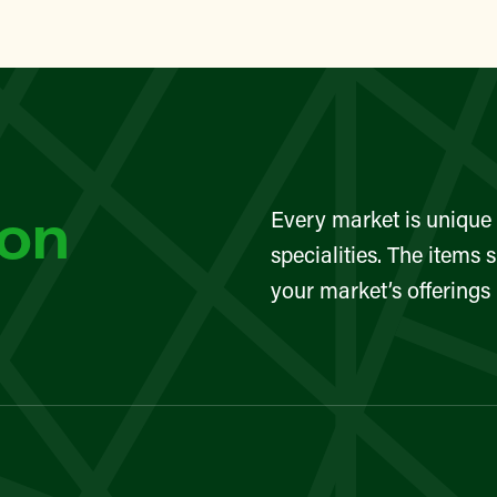
lin Street Community Garden
TAN
eet Greenmarket
YN
son
Every market is unique 
Sunset Park Greenmarket
specialities. The items 
your market’s offerings
TAN
eet Greenmarket
TAN
eet Greenmarket