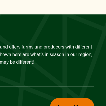
and offers farms and producers with different
shown here are what’s in season in our region;
 may be different!