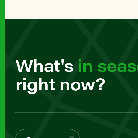
61 Frank
MANHAT
79th Str
BROOKL
What's
in sea
7th Ave 
right now?
MANHAT
82nd Str
MANHAT
97th Str