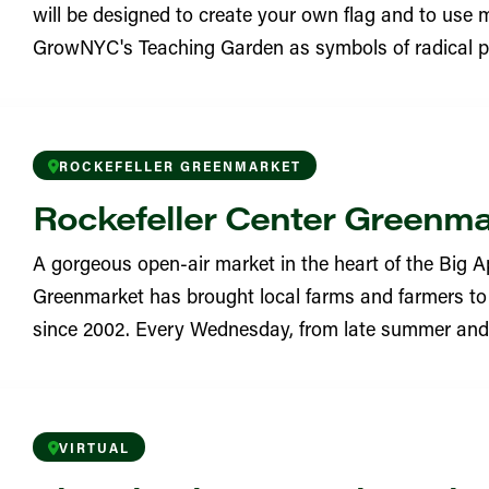
will be designed to create your own flag and to use m
YN
GrowNYC's Teaching Garden as symbols of radical po
eighborhood Garden
YN
ROCKEFELLER GREENMARKET
Learning Garden
Rockefeller Center Greenm
YN
A gorgeous open-air market in the heart of the Big Ap
 Garden
Greenmarket has brought local farms and farmers to 
since 2002. Every Wednesday, from late summer and in
YN
ritchard Square Greenmarket
VIRTUAL
 Street Garden