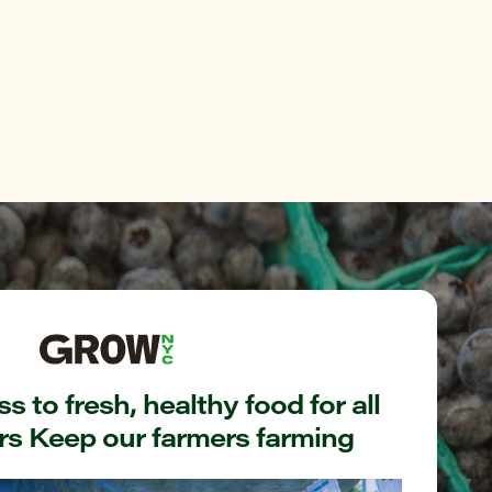
s to fresh, healthy food for all
s Keep our farmers farming