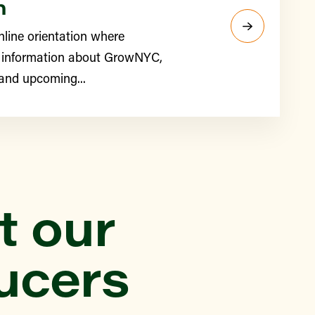
n
nline orientation where
 information about GrowNYC,
 and upcoming...
t our
ucers