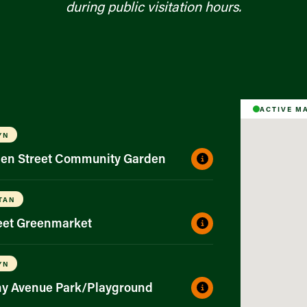
during public visitation hours.
ACTIVE M
YN
gen Street Community Garden
TAN
reet Greenmarket
YN
ny Avenue Park/Playground