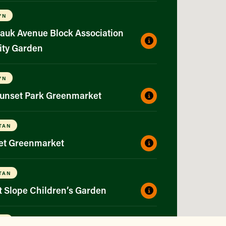
YN
auk Avenue Block Association
ty Garden
YN
Sunset Park Greenmarket
TAN
eet Greenmarket
TAN
t Slope Children’s Garden
YN