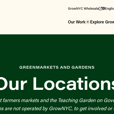
GrowNYC Wholesale
Engli
Our Work
Explore Gr
GREENMARKETS AND GARDENS
Our Location
t farmers markets and the Teaching Garden on Gove
re not operated by GrowNYC, to get involved or c