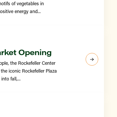
otifs of vegetables in
sitive energy and...
arket Opening
ple, the Rockefeller Center
the iconic Rockefeller Plaza
to fall,...