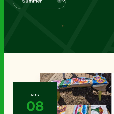
BROOKL
Abib Ne
MANHAT
Abingdon
MANHAT
All Peop
THE BR
Alpha Cr
AUG
08
BROOKL
Amazing