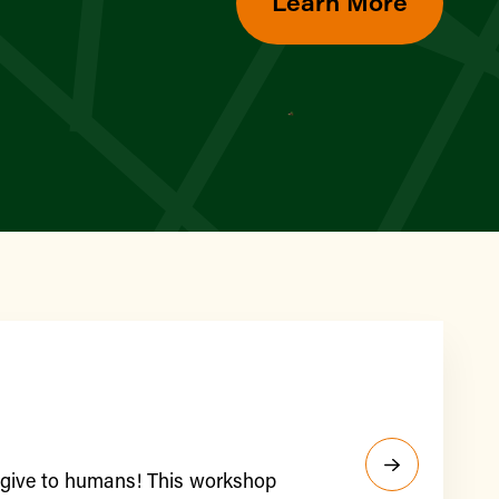
Learn More
y give to humans! This workshop