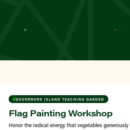
YN
wborn
TAN
 Square Greenmarket
TAN
le’s Garden
ONX
awford Sunshine Park
GOVERNORS ISLAND TEACHING GARDEN
Flag Painting Workshop
YN
 Garden
Honor the radical energy that vegetables generousl