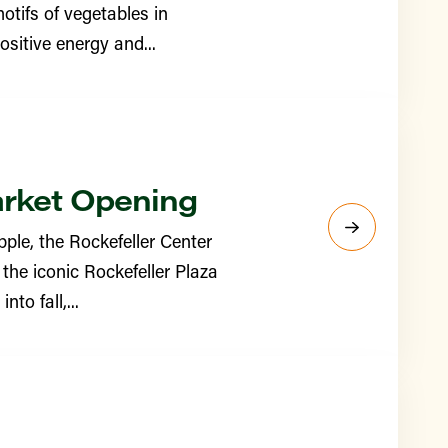
otifs of vegetables in
sitive energy and...
arket Opening
ple, the Rockefeller Center
the iconic Rockefeller Plaza
to fall,...