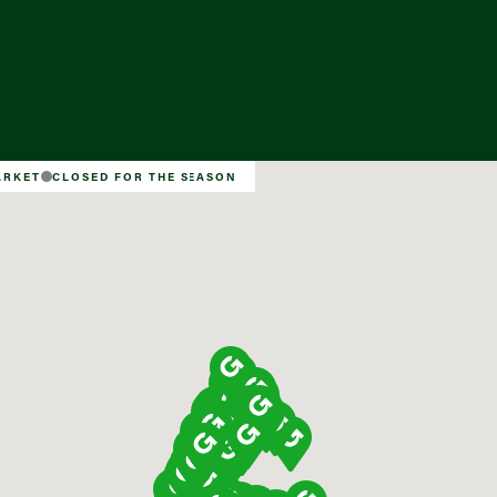
Find a Market
ARKET
CLOSED FOR THE SEASON