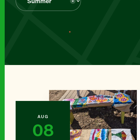
BROOKL
Abib Ne
MANHAT
Abingdon
MANHAT
All Peop
THE BR
Alpha Cr
AUG
08
BROOKL
Amazing