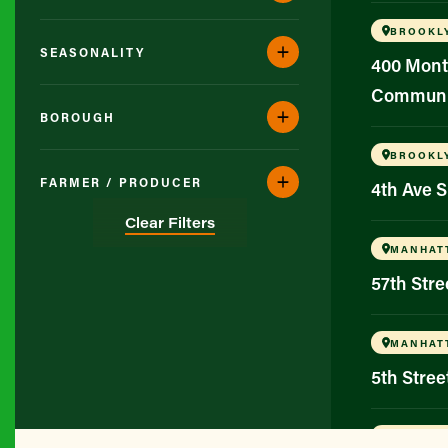
BROOKL
SEASONALITY
400 Mont
Communi
BOROUGH
BROOKL
FARMER / PRODUCER
4th Ave 
Clear Filters
MANHAT
57th Str
MANHAT
5th Stree
BROOKL