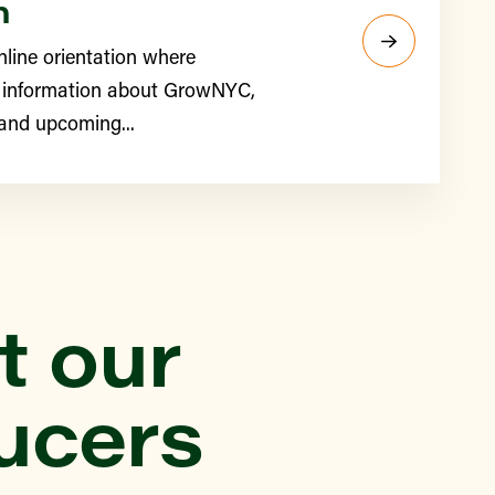
n
nline orientation where
 information about GrowNYC,
 and upcoming...
t our
ucers