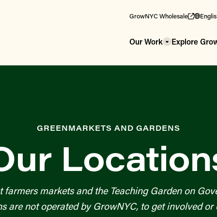
GrowNYC Wholesale
Engli
Our Work
Explore Gr
GREENMARKETS AND GARDENS
Our Location
t farmers markets and the Teaching Garden on Gove
re not operated by GrowNYC, to get involved or c