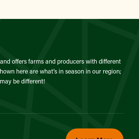
and offers farms and producers with different
shown here are what’s in season in our region;
 may be different!