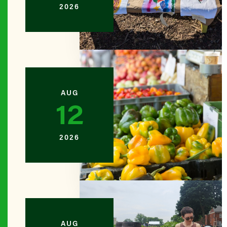
2026
BROOKL
Amboy N
BROOKL
Ashford 
AUG
12
BROOKL
Backyard
2026
BROOKL
Bartel-P
QUEENS
AUG
Bay 84th