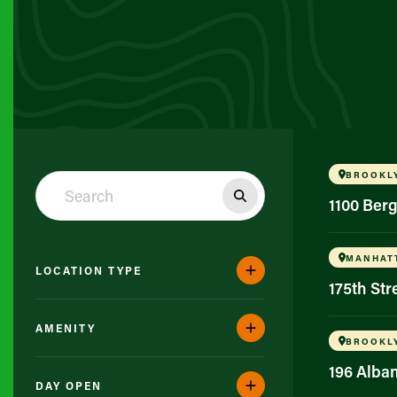
BROOKL
1100 Ber
MANHAT
LOCATION TYPE
175th St
AMENITY
BROOKL
196 Alba
DAY OPEN