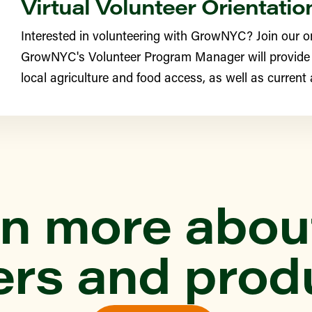
Virtual Volunteer Orientatio
Interested in volunteering with GrowNYC? Join our o
YN
GrowNYC's Volunteer Program Manager will provide
e Greenmarket
local agriculture and food access, as well as current
th Street Farm (Edgemere
ONX
n more abou
ittle Farmers
ers and prod
YN
rst Greenmarket