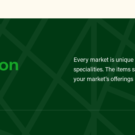
lin Street Community Garden
TAN
eet Greenmarket
YN
son
Every market is unique 
Sunset Park Greenmarket
specialities. The items 
your market’s offerings
TAN
eet Greenmarket
TAN
eet Greenmarket