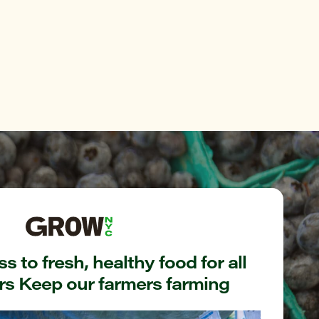
s to fresh, healthy food for all
s Keep our farmers farming