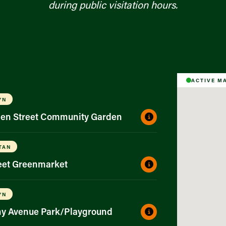
during public visitation hours.
ACTIVE M
YN
gen Street Community Garden
TAN
reet Greenmarket
YN
ny Avenue Park/Playground