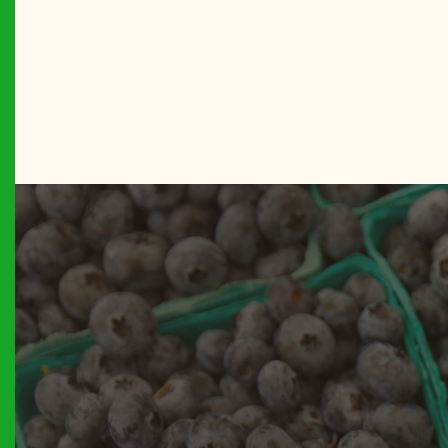
BROOKL
Betty’s C
BROOKL
Boro Par
MANHAT
Bowling 
THE BR
Bronx Bo
THE BR
Bronx Su