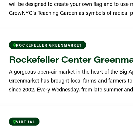
will be designed to create your own flag and to use m
YN
GrowNYC's Teaching Garden as symbols of radical po
eighborhood Garden
YN
ROCKEFELLER GREENMARKET
Learning Garden
Rockefeller Center Greenm
YN
A gorgeous open-air market in the heart of the Big Ap
 Garden
Greenmarket has brought local farms and farmers to 
since 2002. Every Wednesday, from late summer and in
YN
ritchard Square Greenmarket
VIRTUAL
 Street Garden