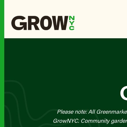
Please note: All Greenmarke
GrowNYC. Community gardens a