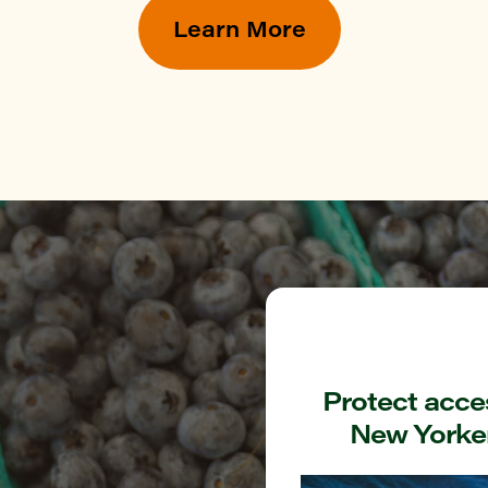
YN
Learn More
ommunity Garden at Hull street
YN
k Greenmarket
TAN
Green Greenmarket
ONX
rough Hall Greenmarket
Protect acces
New Yorker
ONX
nshine Garden