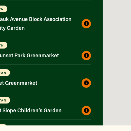
YN
auk Avenue Block Association
ty Garden
YN
Sunset Park Greenmarket
TAN
eet Greenmarket
TAN
t Slope Children’s Garden
YN