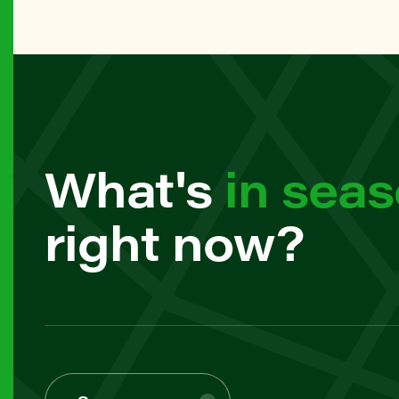
61 Frank
MANHAT
79th Str
BROOKL
What's
in sea
7th Ave 
right now?
MANHAT
82nd Str
MANHAT
97th Str