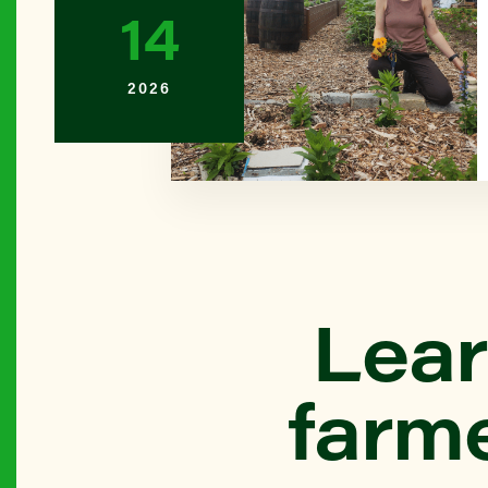
14
BROOKL
2026
Bay Ridg
QUEENS
Beach 45
Farm)
THE BR
Lear
Belmont L
farm
BROOKL
Bensonhu