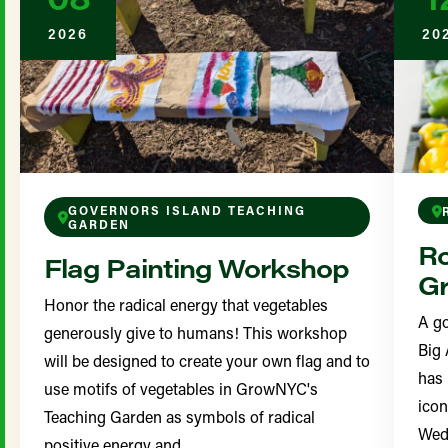
2026
20
GOVERNORS ISLAND TEACHING
GARDEN
Ro
Flag Painting Workshop
Gr
Honor the radical energy that vegetables
A go
generously give to humans! This workshop
Big 
will be designed to create your own flag and to
has 
use motifs of vegetables in GrowNYC's
icon
Teaching Garden as symbols of radical
Wedn
positive energy and...