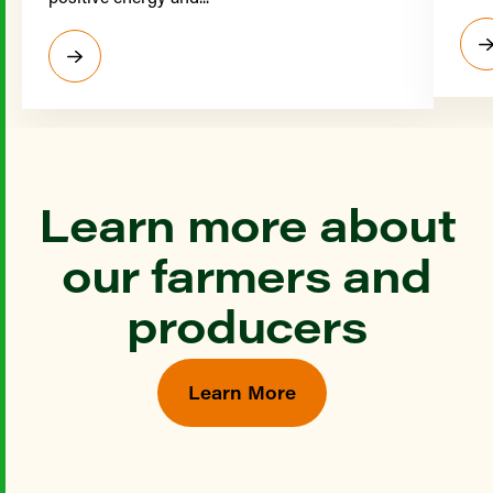
Learn more about
our farmers and
producers
Learn More