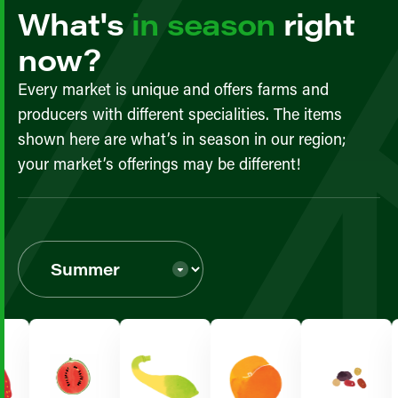
What's
in season
right
now?
Every market is unique and offers farms and
producers with different specialities. The items
shown here are what’s in season in our region;
your market’s offerings may be different!