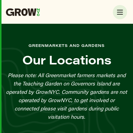
GREENMARKETS AND GARDENS
Our Locations
Please note: All Greenmarket farmers markets and
the Teaching Garden on Governors Island are
operated by GrowNYC. Community gardens are not
operated by GrowNYC, to get involved or
connected please visit gardens during public
visitation hours.