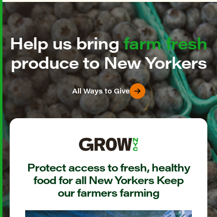
Help us bring
farm fresh
produce to New Yorkers
All Ways to Give
Protect access to fresh, healthy
food for all New Yorkers Keep
our farmers farming