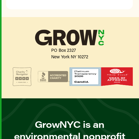
PO Box 2327
New York NY 10272
GrowNYC is an
environmental nonprofit