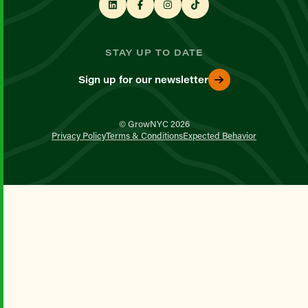
STAY UP TO DATE
Sign up for our newsletter
© GrowNYC 2026
Privacy Policy
Terms & Conditions
Expected Behavior