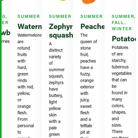
G,
SUMMER
SUMMER
SUMMER
SUMMER,
ER
FALL,
Watermelon
Zephyr
Peaches
WINTER
wberries
squash
Watermelons
The
Potatoe
ies
are
queen of
A
Potatoes
rotund
stone
distinct
of are
fruits
fruit,
variety
starchy,
with
peaches
of
tuberous
hard,
have a
summer
vegetables
green
fuzzy,
squash,
that can
rinds
orange
zephyrs
be
with red,
exterior
have
found in
yellow,
with
buttery,
many
or
juicy,
light
colors,
orange
sweet
yellow
shapes,
flesh.
flesh
skin
and
From
and a
with a
sizes.
personal
telltale
pale
There
to
pit at
green
are three