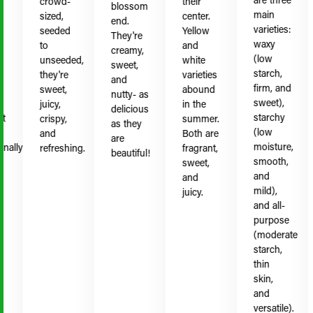
crowd-
their
blossom
main
sized,
center.
end.
varieties:
seeded
Yellow
They're
waxy
to
and
creamy,
(low
unseeded,
white
sweet,
starch,
they're
varieties
and
firm, and
sweet,
abound
nutty- as
sweet),
juicy,
in the
delicious
starchy
crispy,
summer.
as they
(low
and
Both are
are
moisture,
ally
refreshing.
fragrant,
beautiful!
smooth,
sweet,
and
and
mild),
juicy.
and all-
purpose
(moderate
starch,
thin
skin,
and
versatile).