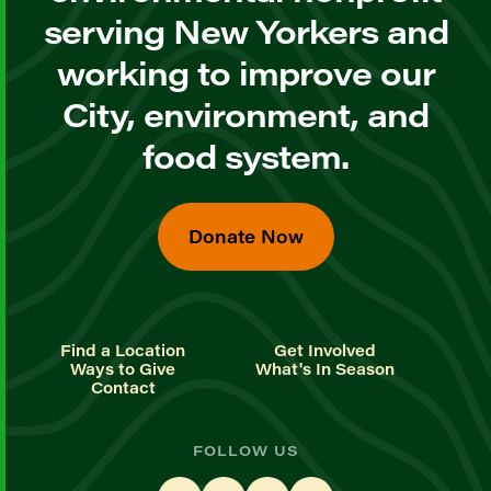
serving New Yorkers and
working to improve our
City, environment, and
food system.
Donate Now
Find a Location
Get Involved
Ways to Give
What's In Season
Contact
FOLLOW US