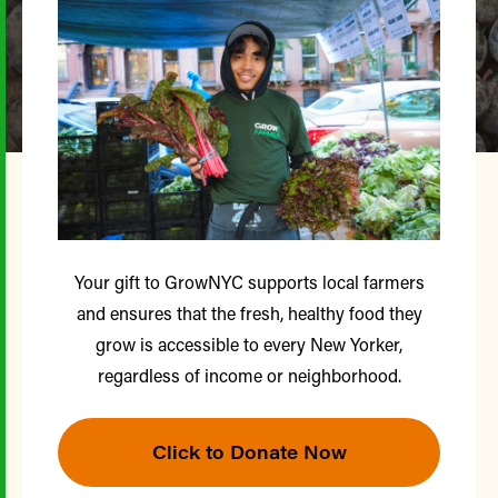
Your gift to GrowNYC supports local farmers
and ensures that the fresh, healthy food they
grow is accessible to every New Yorker,
regardless of income or neighborhood.
Click to Donate Now