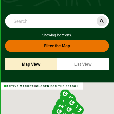
Showing
locations.
Filter the Map
Map View
List View
ACTIVE MARKET
CLOSED FOR THE SEASON