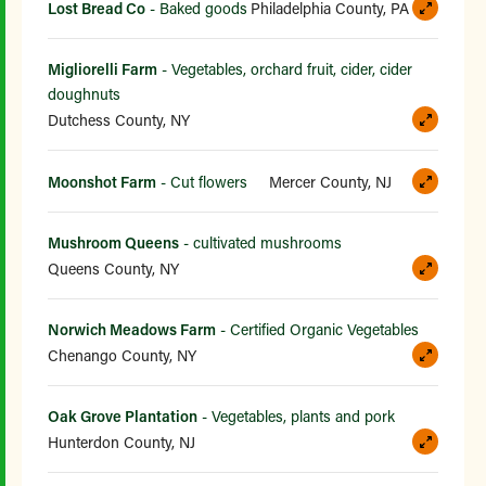
Lost Bread Co
- Baked goods
Philadelphia County, PA
Migliorelli Farm
- Vegetables, orchard fruit, cider, cider
doughnuts
Dutchess County, NY
Moonshot Farm
- Cut flowers
Mercer County, NJ
Mushroom Queens
- cultivated mushrooms
Queens County, NY
Norwich Meadows Farm
- Certified Organic Vegetables
Chenango County, NY
Oak Grove Plantation
- Vegetables, plants and pork
Hunterdon County, NJ