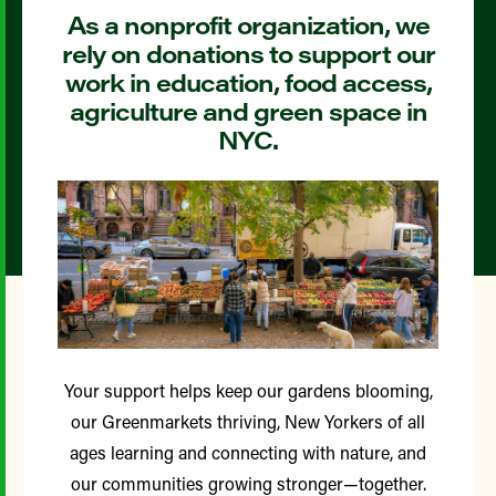
As a nonprofit organization, we
rely on donations to support our
work in education, food access,
agriculture and green space in
NYC.
Your support helps keep our gardens blooming,
our Greenmarkets thriving, New Yorkers of all
ages learning and connecting with nature, and
our communities growing stronger—together.