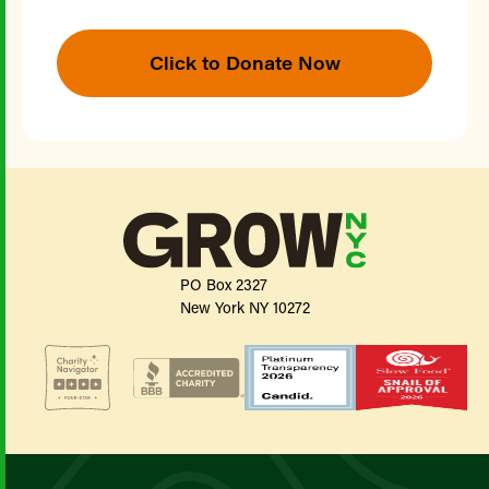
Click to Donate Now
PO Box 2327
New York NY 10272