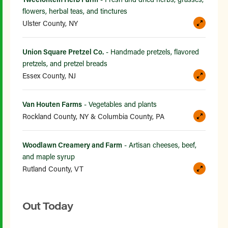
flowers, herbal teas, and tinctures
Ulster County, NY
Union Square Pretzel Co.
- Handmade pretzels, flavored
pretzels, and pretzel breads
Essex County, NJ
Van Houten Farms
- Vegetables and plants
Rockland County, NY & Columbia County, PA
Woodlawn Creamery and Farm
- Artisan cheeses, beef,
and maple syrup
Rutland County, VT
Out Today