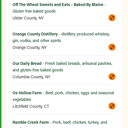
Off The Wheat Sweets and Eats – Baked By Blaine
-
Gluten free baked goods
Ulster County, NY
Orange County Distillery
- distillery produced whiskey,
gin, vodka, and other spirits
Orange County, NY
Our Daily Bread
- Fresh baked breads, artisanal pastries,
and gluten-free baked goods
Columbia County, NY
Ox Hollow Farm
- Beef, pork, chicken, eggs and seasonal
vegetables
Litchfield County, CT
Ramble Creek Farm
- Pork, beef, chicken, turkey, and