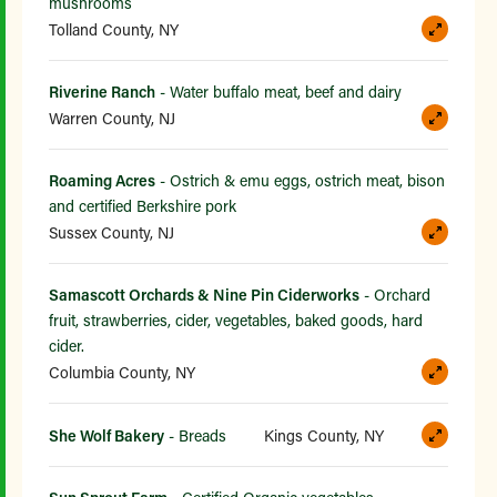
mushrooms
Tolland County, NY
Riverine Ranch
- Water buffalo meat, beef and dairy
Warren County, NJ
Roaming Acres
- Ostrich & emu eggs, ostrich meat, bison
and certified Berkshire pork
Sussex County, NJ
Samascott Orchards & Nine Pin Ciderworks
- Orchard
fruit, strawberries, cider, vegetables, baked goods, hard
cider.
Columbia County, NY
She Wolf Bakery
- Breads
Kings County, NY