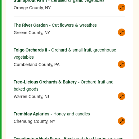
Sun Sprout Farm
- Certified Organic vegetables
Orange County, NY
The River Garden
- Cut flowers & wreathes
Greene County, NY
Toigo Orchards II
- Orchard & small fruit, greenhouse
vegetables
Cumberland County, PA
Tree-Licious Orchards & Bakery
- Orchard fruit and
baked goods
Warren County, NJ
Tremblay Apiaries
- Honey and candles
Chemung County, NY
Tweefontein Herb Farm
- Fresh and dried herbs, grasses,