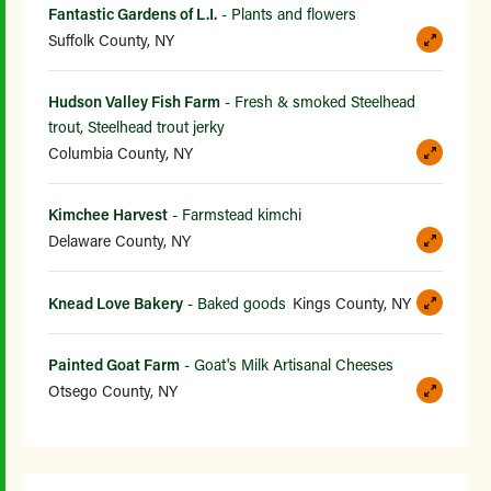
Fantastic Gardens of L.I.
- Plants and flowers
Suffolk County, NY
Hudson Valley Fish Farm
- Fresh & smoked Steelhead
trout, Steelhead trout jerky
Columbia County, NY
Kimchee Harvest
- Farmstead kimchi
Delaware County, NY
Knead Love Bakery
- Baked goods
Kings County, NY
Painted Goat Farm
- Goat's Milk Artisanal Cheeses
Otsego County, NY