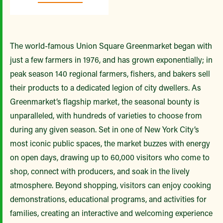
The world-famous Union Square Greenmarket began with
just a few farmers in 1976, and has grown exponentially; in
peak season 140 regional farmers, fishers, and bakers sell
their products to a dedicated legion of city dwellers. As
Greenmarket’s flagship market, the seasonal bounty is
unparalleled, with hundreds of varieties to choose from
during any given season. Set in one of New York City’s
most iconic public spaces, the market buzzes with energy
on open days, drawing up to 60,000 visitors who come to
shop, connect with producers, and soak in the lively
atmosphere. Beyond shopping, visitors can enjoy cooking
demonstrations, educational programs, and activities for
families, creating an interactive and welcoming experience