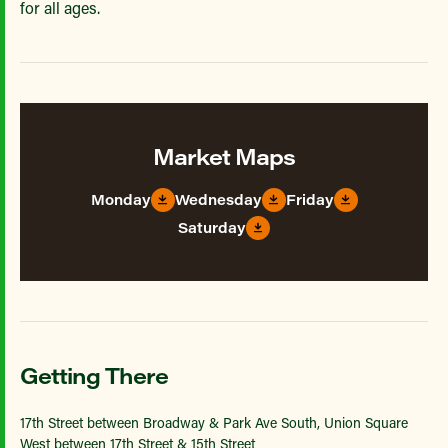
for all ages.
Market Maps
Monday
Wednesday
Friday
Saturday
Getting There
17th Street between Broadway & Park Ave South, Union Square
West between 17th Street & 15th Street