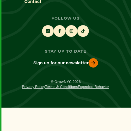
Contact
FOLLOW US
STAY UP TO DATE
Sign up for our newsletter
© GrowNYC 2026
Privacy Policy
Terms & Conditions
Expected Behavior