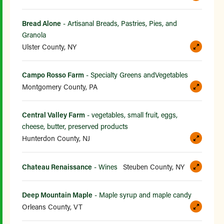
Bread Alone
- Artisanal Breads, Pastries, Pies, and
Granola
Ulster County, NY
Campo Rosso Farm
- Specialty Greens andVegetables
Montgomery County, PA
Central Valley Farm
- vegetables, small fruit, eggs,
cheese, butter, preserved products
Hunterdon County, NJ
Chateau Renaissance
- Wines
Steuben County, NY
Deep Mountain Maple
- Maple syrup and maple candy
Orleans County, VT