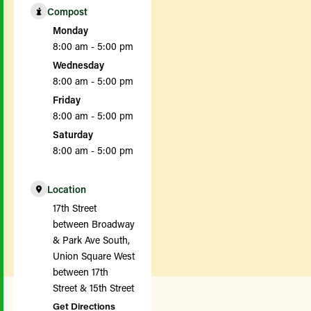
Compost
Monday
8:00 am - 5:00 pm
Wednesday
8:00 am - 5:00 pm
Friday
8:00 am - 5:00 pm
Saturday
8:00 am - 5:00 pm
Location
17th Street
between Broadway
& Park Ave South,
Union Square West
between 17th
Street & 15th Street
Get Directions