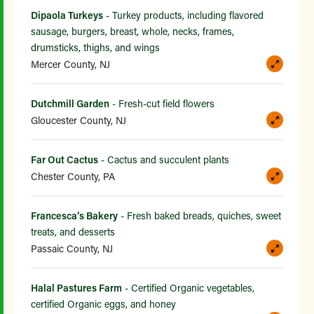
Dipaola Turkeys
- Turkey products, including flavored
sausage, burgers, breast, whole, necks, frames,
drumsticks, thighs, and wings
Mercer County, NJ
Dutchmill Garden
- Fresh-cut field flowers
Gloucester County, NJ
Far Out Cactus
- Cactus and succulent plants
Chester County, PA
Francesca’s Bakery
- Fresh baked breads, quiches, sweet
treats, and desserts
Passaic County, NJ
Halal Pastures Farm
- Certified Organic vegetables,
certified Organic eggs, and honey