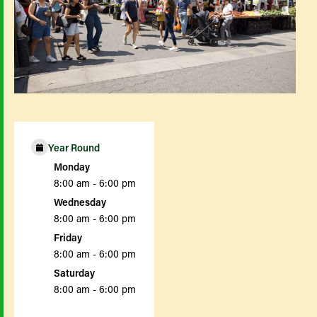
Year Round
Monday
8:00 am - 6:00 pm
Wednesday
8:00 am - 6:00 pm
Friday
8:00 am - 6:00 pm
Saturday
8:00 am - 6:00 pm