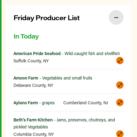
Friday Producer List
In Today
American Pride Seafood
- Wild-caught fish and shellfish
Suffolk County, NY
Amoon Farm
- Vegetables and small fruits
Delaware County, NY
Aylano Farm
- grapes
Cumberland County, NJ
Beth’s Farm Kitchen
- Jams, preserves, chutneys, and
pickled Vegetables
Columbia County, NY