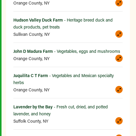
Orange County, NY
Hudson Valley Duck Farm
- Heritage breed duck and
duck products, pet treats
Sullivan County, NY
John D Madura Farm
- Vegetables, eggs and mushrooms
Orange County, NY
Juquilita C T Farm
- Vegetables and Mexican specialty
herbs
Orange County, NY
Lavender by the Bay
- Fresh cut, dried, and potted
lavender, and honey
Suffolk County, NY