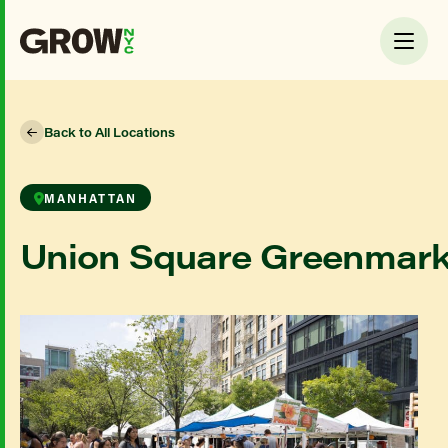
Back to All Locations
MANHATTAN
Union Square Greenmark