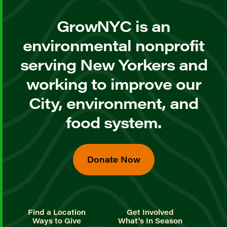
GrowNYC is an
environmental nonprofit
serving New Yorkers and
working to improve our
City, environment, and
food system.
Donate Now
Find a Location
Get Involved
Ways to Give
What's In Season