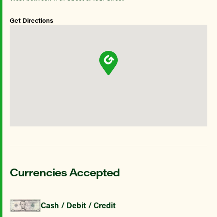
Get Directions
Currencies Accepted
Cash / Debit / Credit