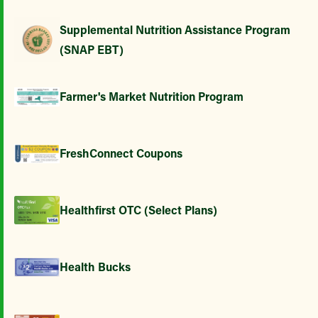
Supplemental Nutrition Assistance Program
(SNAP EBT)
Farmer's Market Nutrition Program
FreshConnect Coupons
Healthfirst OTC (Select Plans)
Health Bucks