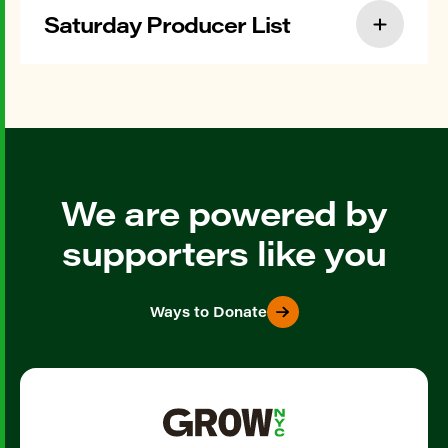
Saturday Producer List
We are powered by
supporters like you
Ways to Donate