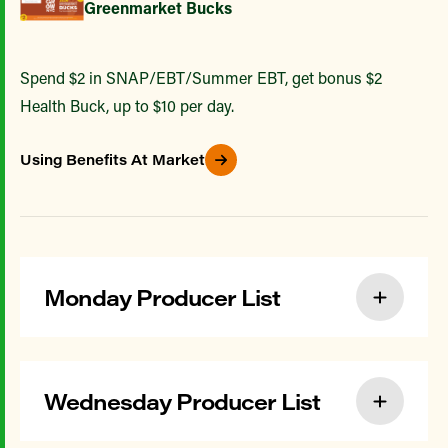
Greenmarket Bucks
Spend $2 in SNAP/EBT/Summer EBT, get bonus $2
Health Buck, up to $10 per day.
Using Benefits At Market
Monday Producer List
Wednesday Producer List