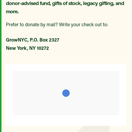
donor-advised fund, gifts of stock, legacy gifting, and
more.
Prefer to donate by mail? Write your check out to:
GrowNYC, P.O. Box 2327
New York, NY 10272