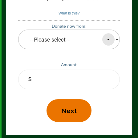
What is this?
Donate now from:
Amount: