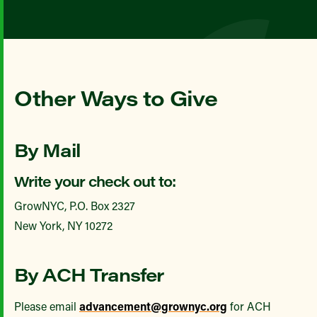
Other Ways to Give
By Mail
Write your check out to:
GrowNYC, P.O. Box 2327
New York, NY 10272
By ACH Transfer
Please email
advancement@grownyc.org
for ACH