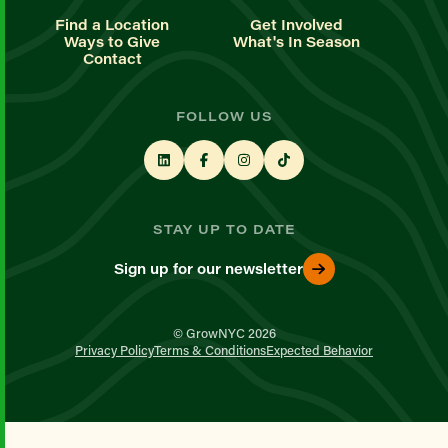
Find a Location
Get Involved
Ways to Give
What's In Season
Contact
FOLLOW US
STAY UP TO DATE
Sign up for our newsletter
© GrowNYC 2026
Privacy Policy
Terms & Conditions
Expected Behavior