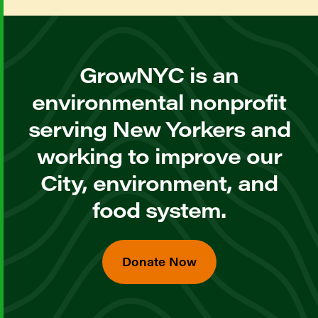
GrowNYC is an
environmental nonprofit
serving New Yorkers and
working to improve our
City, environment, and
food system.
Donate Now