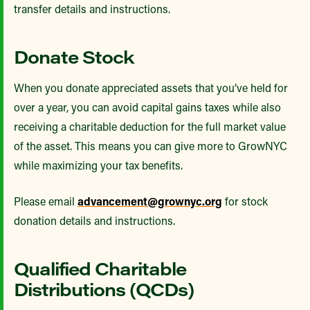
transfer details and instructions.
Donate Stock
When you donate appreciated assets that you’ve held for
over a year, you can avoid capital gains taxes while also
receiving a charitable deduction for the full market value
of the asset. This means you can give more to GrowNYC
while maximizing your tax benefits.
Please email
advancement@grownyc.org
for stock
donation details and instructions.
Qualified Charitable
Distributions (QCDs)