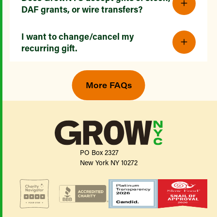
DAF grants, or wire transfers?
I want to change/cancel my
recurring gift.
More FAQs
PO Box 2327
New York NY 10272