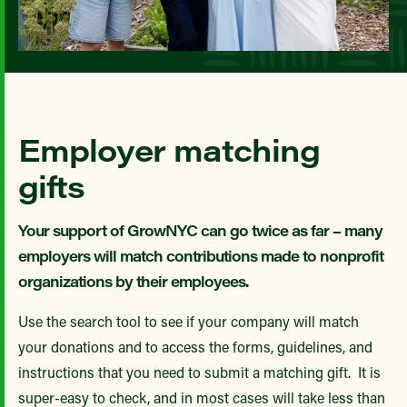
Employer matching
gifts
Your support of GrowNYC can go twice as far – many
employers will match contributions made to nonprofit
organizations by their employees.
Use the search tool to see if your company will match
your donations and to access the forms, guidelines, and
instructions that you need to submit a matching gift. It is
super-easy to check, and in most cases will take less than