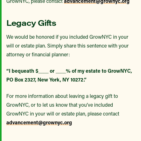
GrowNYC, please contact
advancement@grownyc.org
Legacy Gifts
We would be honored if you included GrowNYC in your
will or estate plan. Simply share this sentence with your
attorney or financial planner:
“I bequeath $____ or ____% of my estate to GrowNYC,
PO Box 2327, New York, NY 10272.”
For more information about leaving a legacy gift to
GrowNYC, or to let us know that you’ve included
GrowNYC in your will or estate plan, please contact
advancement@grownyc.org