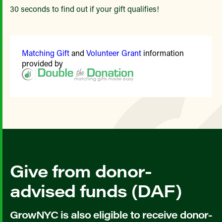
30 seconds to find out if your gift qualifies!
Matching Gift
and
Volunteer Grant
information
provided by
Give from donor-
advised funds (DAF)
GrowNYC is also eligible to receive donor-