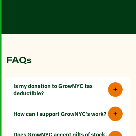
FAQs
Is my donation to GrowNYC tax
deductible?
How can I support GrowNYC’s work?
Does GrowNYC accept gifts of stock,