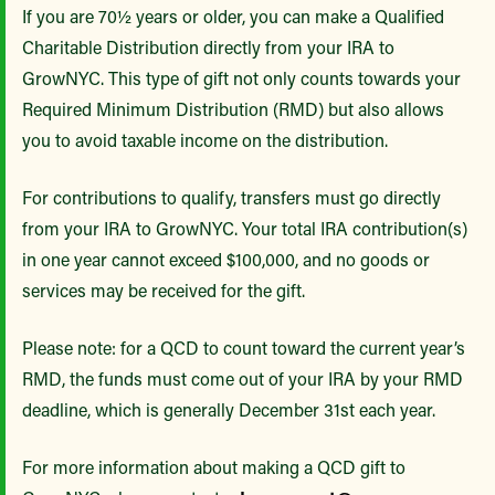
If you are 70½ years or older, you can make a Qualified
Charitable Distribution directly from your IRA to
GrowNYC. This type of gift not only counts towards your
Required Minimum Distribution (RMD) but also allows
you to avoid taxable income on the distribution.
For contributions to qualify, transfers must go directly
from your IRA to GrowNYC. Your total IRA contribution(s)
in one year cannot exceed $100,000, and no goods or
services may be received for the gift.
Please note: for a QCD to count toward the current year’s
RMD, the funds must come out of your IRA by your RMD
deadline, which is generally December 31st each year.
For more information about making a QCD gift to