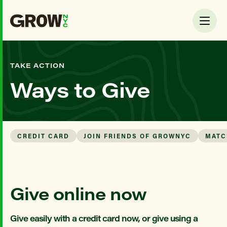
TAKE ACTION
Ways to Give
CREDIT CARD
JOIN FRIENDS OF GROWNYC
MATC
Give online now
Give easily with a credit card now, or give using a