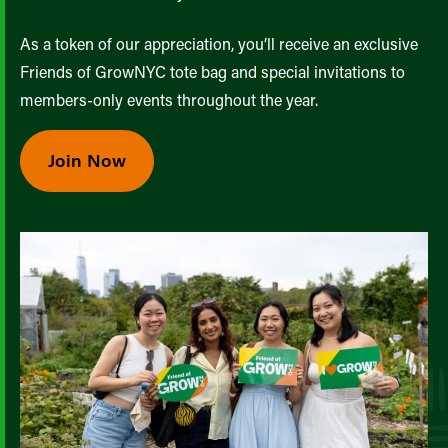
As a token of our appreciation, you’ll receive an exclusive
Friends of GrowNYC tote bag and special invitations to
members-only events throughout the year.
Join Now