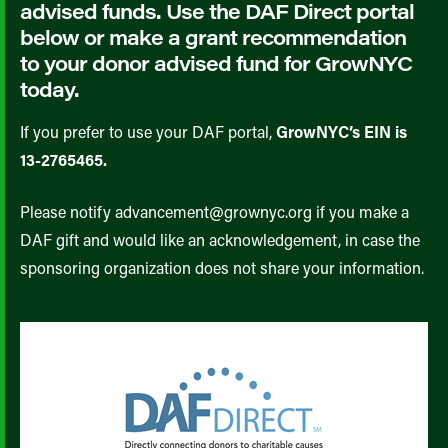
advised funds. Use the DAF Direct portal
below or make a grant recommendation
to your donor advised fund for GrowNYC
today.
If you prefer to use your DAF portal,
GrowNYC’s EIN is
13-2765465.
Please notify advancement@grownyc.org if you make a
DAF gift and would like an acknowledgement, in case the
sponsoring organization does not share your information.