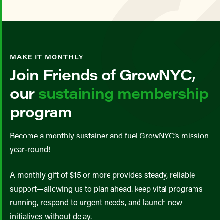
MAKE IT MONTHLY
Join Friends of GrowNYC,
our
sustaining membership
program
Become a monthly sustainer and fuel GrowNYC’s mission
year-round!
A monthly gift of $15 or more provides steady, reliable
support—allowing us to plan ahead, keep vital programs
running, respond to urgent needs, and launch new
initiatives without delay.