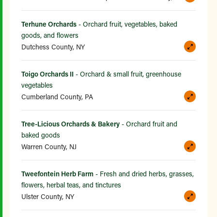
Terhune Orchards
- Orchard fruit, vegetables, baked
goods, and flowers
Dutchess County, NY
Toigo Orchards II
- Orchard & small fruit, greenhouse
vegetables
Cumberland County, PA
Tree-Licious Orchards & Bakery
- Orchard fruit and
baked goods
Warren County, NJ
Tweefontein Herb Farm
- Fresh and dried herbs, grasses,
flowers, herbal teas, and tinctures
Ulster County, NY