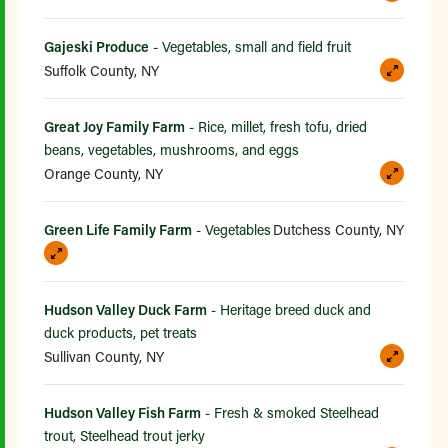
Gajeski Produce
- Vegetables, small and field fruit
Suffolk County, NY
Great Joy Family Farm
- Rice, millet, fresh tofu, dried
beans, vegetables, mushrooms, and eggs
Orange County, NY
Green Life Family Farm
- Vegetables
Dutchess County, NY
Hudson Valley Duck Farm
- Heritage breed duck and
duck products, pet treats
Sullivan County, NY
Hudson Valley Fish Farm
- Fresh & smoked Steelhead
trout, Steelhead trout jerky