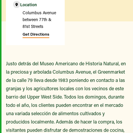
Location
Columbus Avenue
between 77th &
81st Streets
Get Directions
Justo detrás del Museo Americano de Historia Natural, en
la preciosa y arbolada Columbus Avenue, el Greenmarket
de la calle 79 lleva desde 1983 poniendo en contacto a las
granjas y los agricultores locales con los vecinos de este
barrio del Upper West Side. Todos los domingos, durante
todo el año, los clientes pueden encontrar en el mercado
una variada selección de alimentos cultivados y
producidos localmente. Además de hacer la compra, los
visitantes pueden disfrutar de demostraciones de cocina,