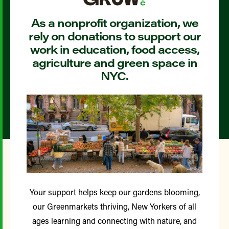
As a nonprofit organization, we
rely on donations to support our
work in education, food access,
agriculture and green space in
NYC.
Your support helps keep our gardens blooming,
our Greenmarkets thriving, New Yorkers of all
ages learning and connecting with nature, and