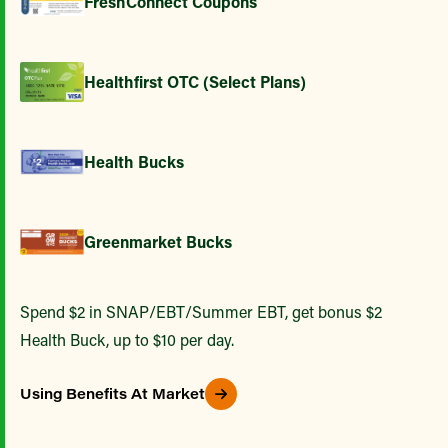
FreshConnect Coupons
Healthfirst OTC (Select Plans)
Health Bucks
Greenmarket Bucks
Spend $2 in SNAP/EBT/Summer EBT, get bonus $2
Health Buck, up to $10 per day.
Using Benefits At Market