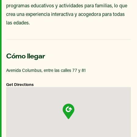
programas educativos y actividades para familias, lo que
crea una experiencia interactiva y acogedora para todas
las edades.
Cómo llegar
Avenida Columbus, entre las calles 77 y 81
Get Directions