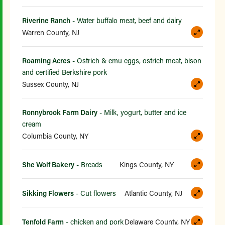
Riverine Ranch
- Water buffalo meat, beef and dairy
Warren County, NJ
Roaming Acres
- Ostrich & emu eggs, ostrich meat, bison
and certified Berkshire pork
Sussex County, NJ
Ronnybrook Farm Dairy
- Milk, yogurt, butter and ice
cream
Columbia County, NY
She Wolf Bakery
- Breads
Kings County, NY
Sikking Flowers
- Cut flowers
Atlantic County, NJ
Tenfold Farm
- chicken and pork
Delaware County, NY