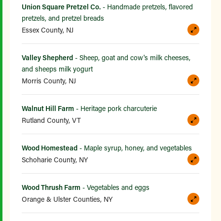
Union Square Pretzel Co.
- Handmade pretzels, flavored
pretzels, and pretzel breads
Essex County, NJ
Valley Shepherd
- Sheep, goat and cow's milk cheeses,
and sheeps milk yogurt
Morris County, NJ
Walnut Hill Farm
- Heritage pork charcuterie
Rutland County, VT
Wood Homestead
- Maple syrup, honey, and vegetables
Schoharie County, NY
Wood Thrush Farm
- Vegetables and eggs
Orange & Ulster Counties, NY