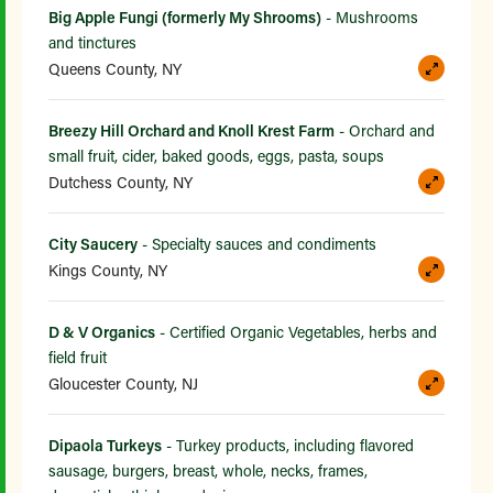
Big Apple Fungi (formerly My Shrooms)
- Mushrooms
and tinctures
Queens County, NY
Breezy Hill Orchard and Knoll Krest Farm
- Orchard and
small fruit, cider, baked goods, eggs, pasta, soups
Dutchess County, NY
City Saucery
- Specialty sauces and condiments
Kings County, NY
D & V Organics
- Certified Organic Vegetables, herbs and
field fruit
Gloucester County, NJ
Dipaola Turkeys
- Turkey products, including flavored
sausage, burgers, breast, whole, necks, frames,