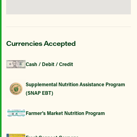
Currencies Accepted
Cash / Debit / Credit
Supplemental Nutrition Assistance Program
(SNAP EBT)
Farmer's Market Nutrition Program