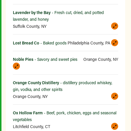
Lavender by the Bay
- Fresh cut, dried, and potted
lavender, and honey
Suffolk County, NY
Lost Bread Co
- Baked goods
Philadelphia County, PA
Noble Pies
- Savory and sweet pies
Orange County, NY
Orange County Distillery
- distillery produced whiskey,
gin, vodka, and other spirits
Orange County, NY
Ox Hollow Farm
- Beef, pork, chicken, eggs and seasonal
vegetables
Litchfield County, CT