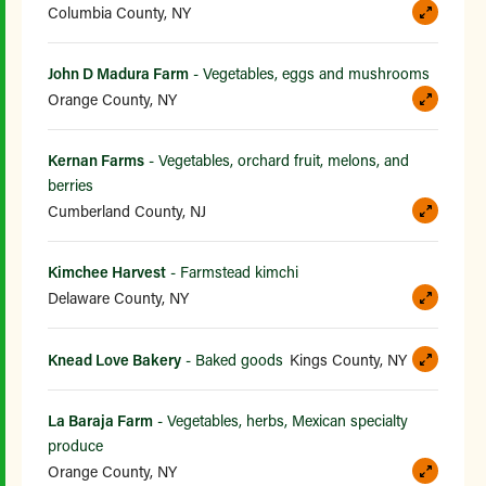
Columbia County, NY
John D Madura Farm
- Vegetables, eggs and mushrooms
Orange County, NY
Kernan Farms
- Vegetables, orchard fruit, melons, and
berries
Cumberland County, NJ
Kimchee Harvest
- Farmstead kimchi
Delaware County, NY
Knead Love Bakery
- Baked goods
Kings County, NY
La Baraja Farm
- Vegetables, herbs, Mexican specialty
produce
Orange County, NY