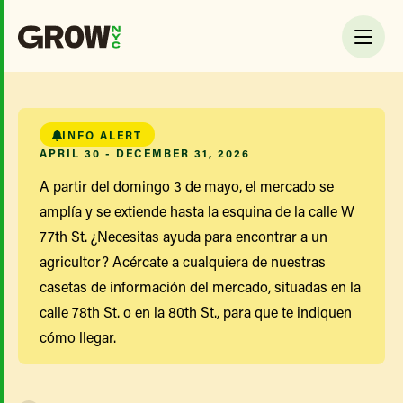
INFO ALERT
APRIL 30 - DECEMBER 31, 2026
A partir del domingo 3 de mayo, el mercado se
amplía y se extiende hasta la esquina de la calle W
77th St. ¿Necesitas ayuda para encontrar a un
agricultor? Acércate a cualquiera de nuestras
casetas de información del mercado, situadas en la
calle 78th St. o en la 80th St., para que te indiquen
cómo llegar.