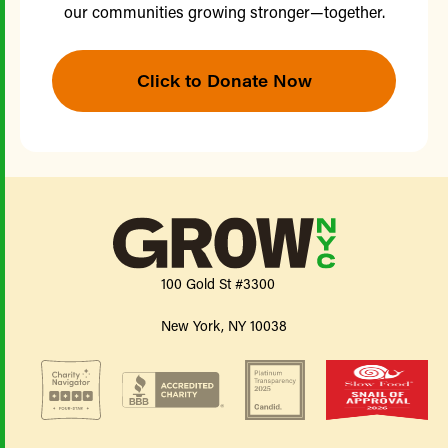
our communities growing stronger—together.
Click to Donate Now
100 Gold St #3300
New York, NY 10038