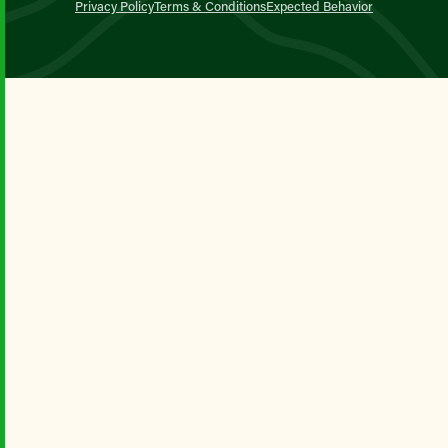
Privacy Policy
Terms & Conditions
Expected Behavior