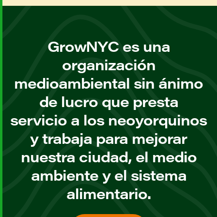
GrowNYC es una
organización
medioambiental sin ánimo
de lucro que presta
servicio a los neoyorquinos
y trabaja para mejorar
nuestra ciudad, el medio
ambiente y el sistema
alimentario.