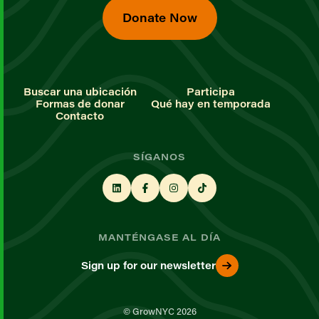
Donate Now
Buscar una ubicación
Participa
Formas de donar
Qué hay en temporada
Contacto
SÍGANOS
MANTÉNGASE AL DÍA
Sign up for our newsletter
© GrowNYC 2026