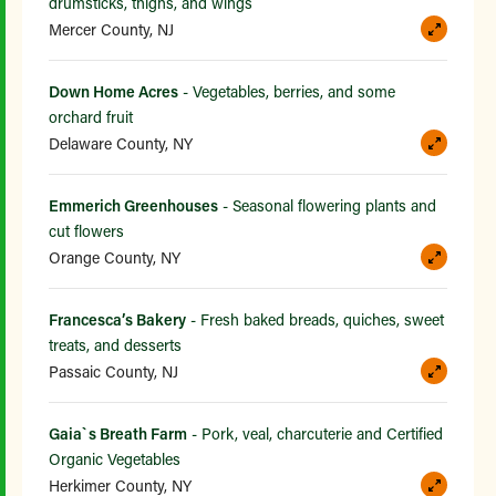
drumsticks, thighs, and wings
Mercer County, NJ
Down Home Acres
- Vegetables, berries, and some
orchard fruit
Delaware County, NY
Emmerich Greenhouses
- Seasonal flowering plants and
cut flowers
Orange County, NY
Francesca’s Bakery
- Fresh baked breads, quiches, sweet
treats, and desserts
Passaic County, NJ
Gaia`s Breath Farm
- Pork, veal, charcuterie and Certified
Organic Vegetables
Herkimer County, NY