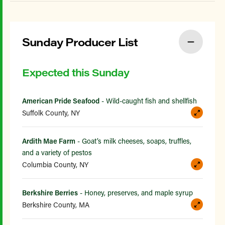
Sunday Producer List
Expected this Sunday
American Pride Seafood
- Wild-caught fish and shellfish
Suffolk County, NY
Ardith Mae Farm
- Goat’s milk cheeses, soaps, truffles,
and a variety of pestos
Columbia County, NY
Berkshire Berries
- Honey, preserves, and maple syrup
Berkshire County, MA