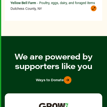
Yellow Bell Farm
- Poultry, eggs, dairy, and foraged items
Dutchess County, NY
We are powered by
supporters like you
Ways to Donate