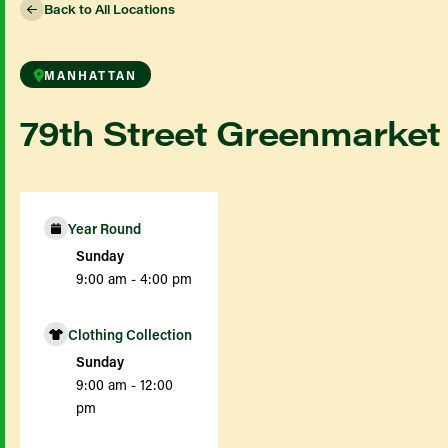
Back to All Locations
MANHATTAN
79th Street Greenmarket
Year Round
Sunday
9:00 am - 4:00 pm
Clothing Collection
Sunday
9:00 am - 12:00
pm