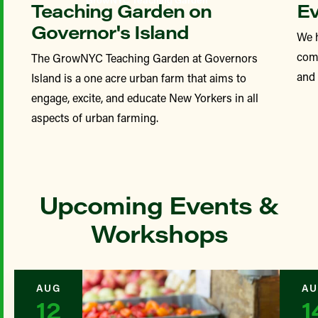
Teaching Garden on
Ev
Governor's Island
We 
comp
The GrowNYC Teaching Garden at Governors
and
Island is a one acre urban farm that aims to
engage, excite, and educate New Yorkers in all
aspects of urban farming.
Upcoming Events &
Workshops
AUG
AU
12
1