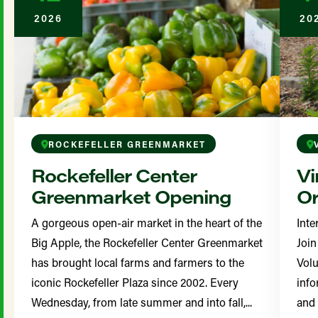
2026
20
ROCKEFELLER GREENMARKET
Rockefeller Center
Vi
Greenmarket Opening
Or
A gorgeous open-air market in the heart of the
Inte
Big Apple, the Rockefeller Center Greenmarket
Join
has brought local farms and farmers to the
Volu
iconic Rockefeller Plaza since 2002. Every
info
Wednesday, from late summer and into fall,...
and 