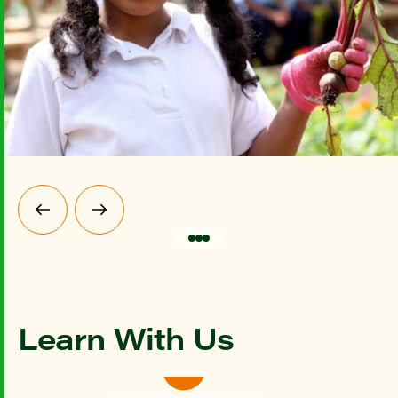
Learn With Us
GrowNYC Teaching Garden