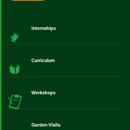
Internships
Curriculum
Workshops
Garden Visits