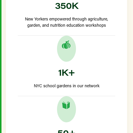
350K
New Yorkers empowered through agriculture,
garden, and nutrition education workshops
1K+
NYC school gardens in our network
50+