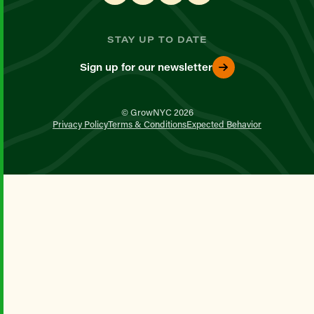
STAY UP TO DATE
Sign up for our newsletter
© GrowNYC 2026
Privacy Policy
Terms & Conditions
Expected Behavior