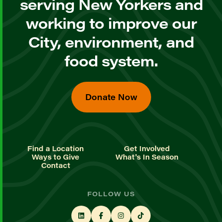
serving New Yorkers and
working to improve our
City, environment, and
food system.
Donate Now
Find a Location
Get Involved
Ways to Give
What's In Season
Contact
FOLLOW US