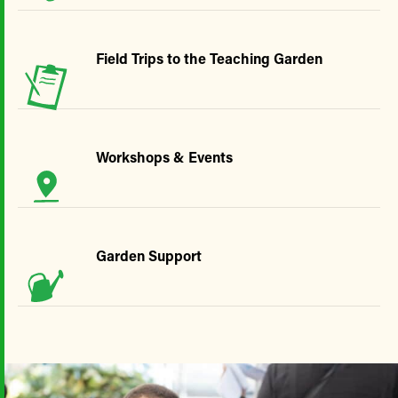
Field Trips to the Teaching Garden
Workshops & Events
Garden Support