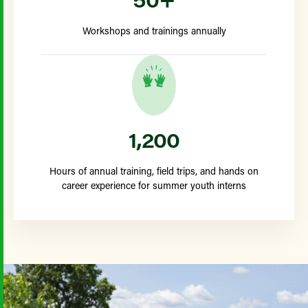
Workshops and trainings annually
1,200
Hours of annual training, field trips, and hands on
career experience for summer youth interns