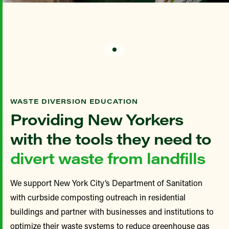
WASTE DIVERSION EDUCATION
Providing New Yorkers
with the tools they need to
divert waste from landfills
We support New York City’s Department of Sanitation
with curbside composting outreach in
residential
buildings and
partner with businesses and institutions to
optimize their waste systems to reduce greenhouse gas