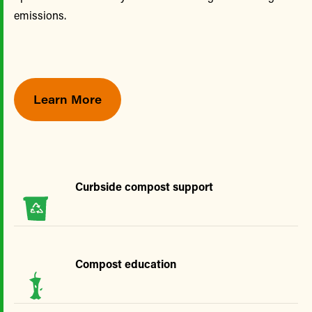
emissions.
Learn More
Curbside compost support
Compost education