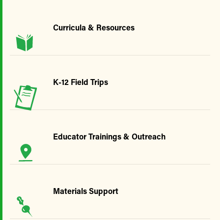
Curricula & Resources
K-12 Field Trips
Educator Trainings & Outreach
Materials Support