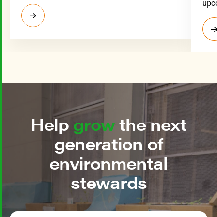
upco
Help
grow
the next
generation of
environmental
stewards