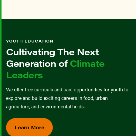
YOUTH EDUCATION
Cultivating The Next
Generation of
Climate
Leaders
We offer free curricula and paid opportunities for youth to
explore and build exciting careers in food, urban
agriculture, and environmental fields.
Learn More