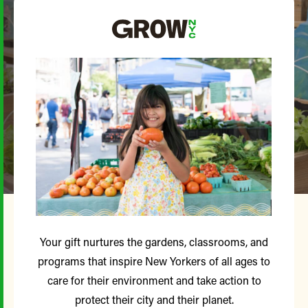
Your gift nurtures the gardens, classrooms, and
programs that inspire New Yorkers of all ages to
care for their environment and take action to
protect their city and their planet.