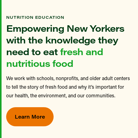
NUTRITION EDUCATION
Empowering New Yorkers
with the knowledge they
need to eat
fresh and
nutritious food
We work with schools, nonprofits, and older adult centers
to tell the story of fresh food and why it’s important for
our health, the environment, and our communities.
Learn More