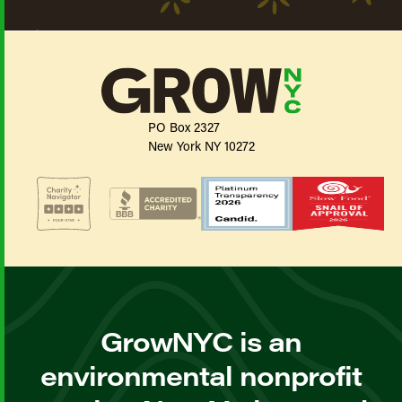
PO Box 2327
New York NY 10272
GrowNYC is an
environmental nonprofit