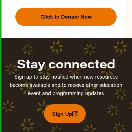
Click to Donate Now
Stay connected
Sign up to stay notified when new resources
become available and to receive other education
event and programming updates
Sign Up