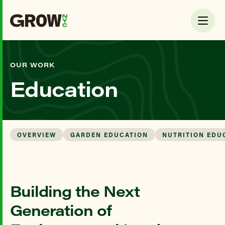
OUR WORK
Education
OVERVIEW
GARDEN EDUCATION
NUTRITION EDU
Building the Next
Generation of