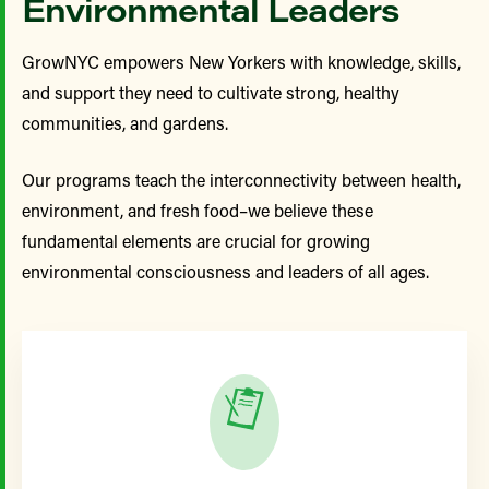
Environmental Leaders
GrowNYC empowers New Yorkers with knowledge, skills,
and support they need to cultivate strong, healthy
communities, and gardens.
Our programs teach the interconnectivity between health,
environment, and fresh food–w
e believe these
fundamental elements are crucial for growing
environmental consciousness and leaders of all ages.