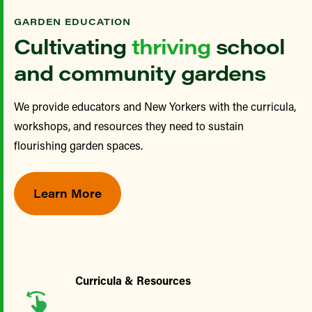
GARDEN EDUCATION
Cultivating
thriving
school
and community gardens
We provide educators and New Yorkers with the curricula,
workshops, and resources they need to sustain
flourishing garden spaces.
Learn More
Curricula & Resources