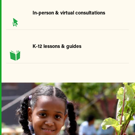
In-person & virtual consultations
K-12 lessons & guides