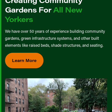
Creating Community
Gardens For
All New
Yorkers
We have over 50 years of experience building community
gardens, green infrastructure systems, and other built
elements like raised beds, shade structures, and seating.
Learn More