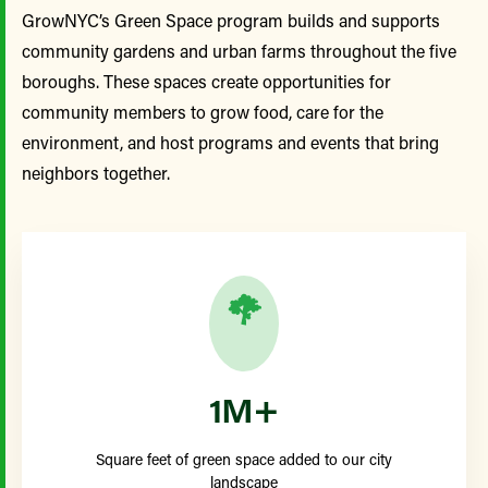
GrowNYC’s Green Space program builds and supports
community gardens and urban farms throughout the five
boroughs. These spaces create opportunities for
community members to grow food, care for the
environment, and host programs and events that bring
neighbors together.
1M+
Square feet of green space added to our city
landscape