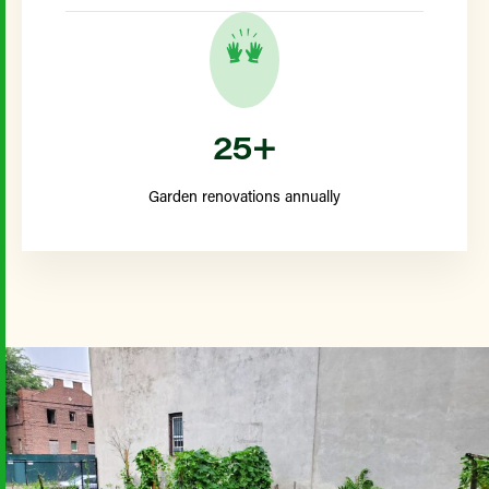
25+
Garden renovations annually