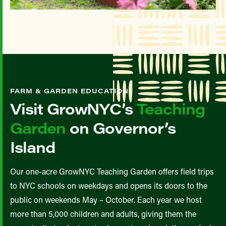
FARM & GARDEN EDUCATION
Visit GrowNYC’s
Teaching
Garden
on Governor’s
Island
Our one-acre GrowNYC Teaching Garden offers field trips
to NYC schools on weekdays and opens its doors to the
public on weekends May – October. Each year we host
more than 5,000 children and adults, giving them the