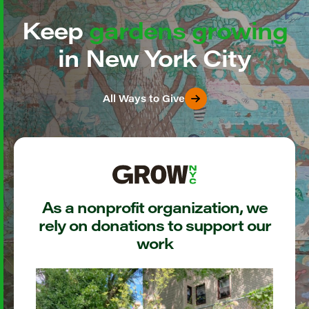
Keep
gardens growing
in New York City
All Ways to Give
As a nonprofit organization, we
rely on donations to support our
work