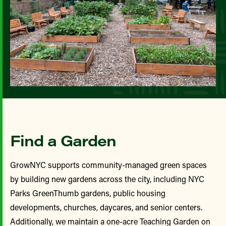
Find a Garden
GrowNYC supports community-managed green spaces
by building new gardens across the city, including NYC
Parks GreenThumb gardens, public housing
developments, churches, daycares, and senior centers.
Additionally, we maintain a one-acre Teaching Garden on