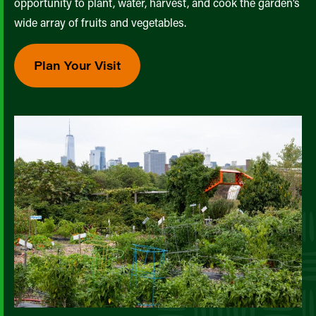
opportunity to plant, water, harvest, and cook the garden’s
wide array of fruits and vegetables.
Plan Your Visit