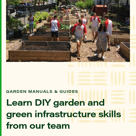
GARDEN MANUALS & GUIDES
Learn DIY garden and
green infrastructure skills
from our team