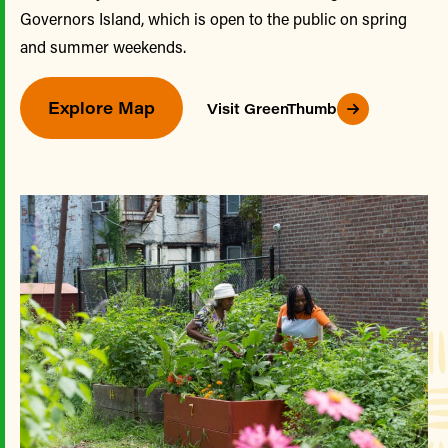
Governors Island, which is open to the public on spring
and summer weekends.
Explore Map
Visit GreenThumb