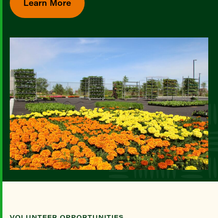
Learn More
VOLUNTEER OPPORTUNITIES