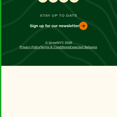
STAY UP TO DATE
Sign up for our newsletter
© GrowNYC 2026
Privacy Policy
Terms & Conditions
Expected Behavior