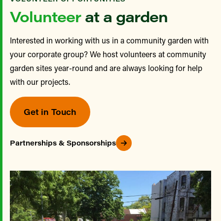
Volunteer
at a garden
Interested in working with us in a community garden with
your corporate group? We host volunteers at community
garden sites year-round and are always looking for help
with our projects.
Get in Touch
Partnerships & Sponsorships