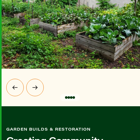
GARDEN BUILDS & RESTORATION