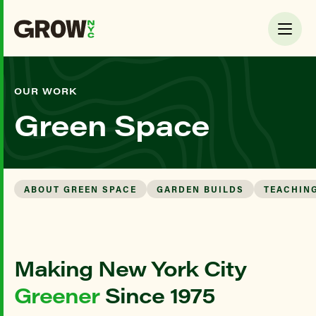
OUR WORK
Green Space
ABOUT GREEN SPACE
GARDEN BUILDS
TEACHIN
Making New York City
Greener
Since 1975