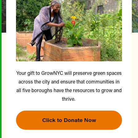
Your gift to GrowNYC will preserve green spaces
across the city and ensure that communities in
all five boroughs have the resources to grow and
thrive.
Click to Donate Now