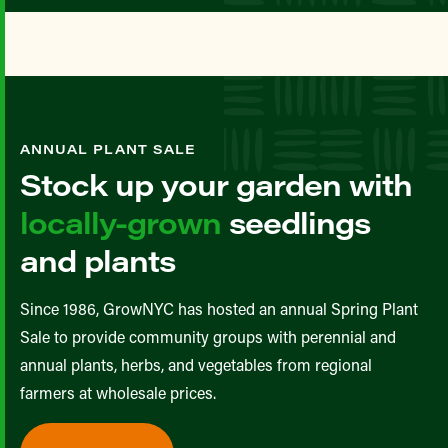
ANNUAL PLANT SALE
Stock up your garden with
locally-grown
seedlings
and plants
Since 1986, GrowNYC has hosted an annual Spring Plant
Sale to provide community groups with perennial and
annual plants, herbs, and vegetables from regional
farmers at wholesale prices.