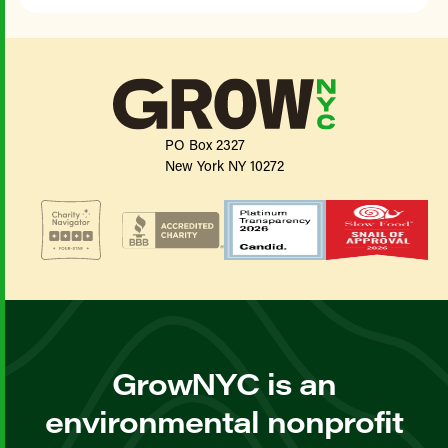
PO Box 2327
New York NY 10272
GrowNYC is an
environmental nonprofit