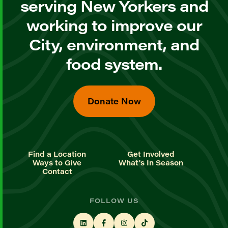
serving New Yorkers and
working to improve our
City, environment, and
food system.
Donate Now
Find a Location
Get Involved
Ways to Give
What's In Season
Contact
FOLLOW US