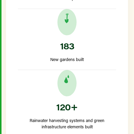
183
New gardens built
120+
Rainwater harvesting systems and green
infrastructure elements built