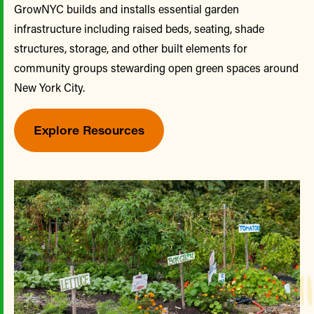
GrowNYC builds and installs essential garden
infrastructure including raised beds, seating, shade
structures, storage, and other built elements for
community groups stewarding open green spaces around
New York City.
Explore Resources