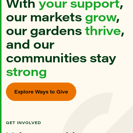
With
your support
,
our markets
grow
,
our gardens
thrive
,
and our
communities stay
strong
Explore Ways to Give
GET INVOLVED