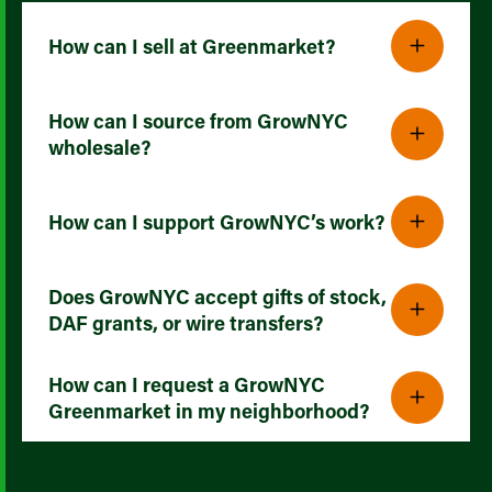
How can I sell at Greenmarket?
How can I source from GrowNYC
wholesale?
How can I support GrowNYC’s work?
Does GrowNYC accept gifts of stock,
DAF grants, or wire transfers?
How can I request a GrowNYC
Greenmarket in my neighborhood?