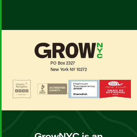
PO Box 2327
New York NY 10272
GrowNYC is an