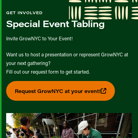
GET INVOLVED
Special Event Tabling
Invite GrowNYC to Your Event!
Want us to host a presentation or represent GrowNYC at
your next gathering?
Fill out our request form to get started.
Request GrowNYC at your event!