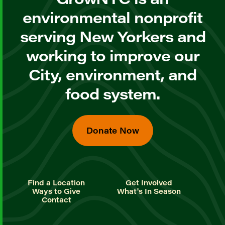
environmental nonprofit
serving New Yorkers and
working to improve our
City, environment, and
food system.
Donate Now
Find a Location
Get Involved
Ways to Give
What's In Season
Contact