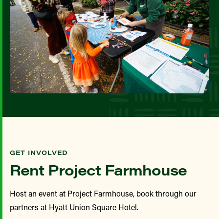
GET INVOLVED
Rent Project Farmhouse
Host an event at Project Farmhouse, book through our
partners at Hyatt Union Square Hotel.