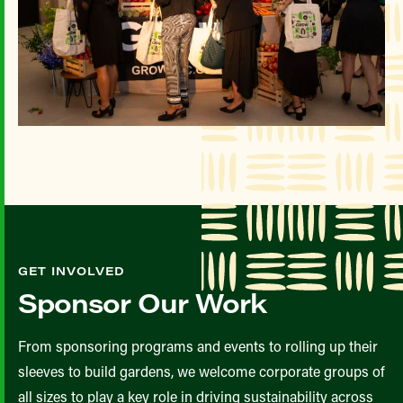
GET INVOLVED
Sponsor Our Work
From sponsoring programs and events to rolling up their
sleeves to build gardens, we welcome corporate groups of
all sizes to play a key role in driving sustainability across