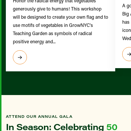
Honor the radical energy that vegetables
A go
generously give to humans! This workshop
Big 
will be designed to create your own flag and to
has 
use motifs of vegetables in GrowNYC's
icon
Teaching Garden as symbols of radical
Wedn
positive energy and...
ATTEND OUR ANNUAL GALA
In Season: Celebrating
50