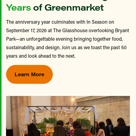
Years
of Greenmarket
The anniversary year culminates with In Season on
September 17, 2026 at The Glasshouse overlooking Bryant
Park—an unforgettable evening bringing together food,
sustainability, and design. Join us as we toast the past 50
years and look ahead to the next.
Learn More