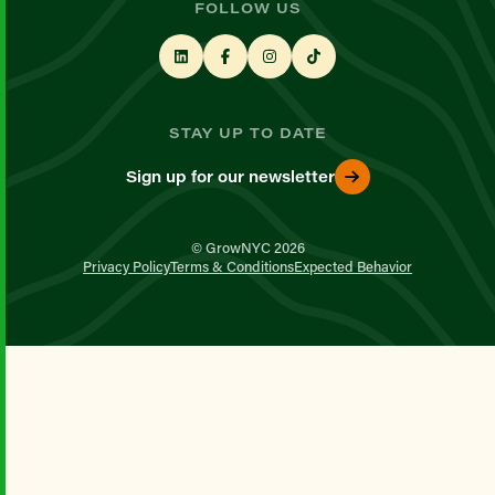
FOLLOW US
STAY UP TO DATE
Sign up for our newsletter
© GrowNYC 2026
Privacy Policy
Terms & Conditions
Expected Behavior