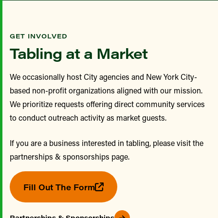
GET INVOLVED
Tabling at a Market
We occasionally host City agencies and New York City-
based non-profit organizations aligned with our mission.
We prioritize requests offering direct community services
to conduct outreach activity as market guests.
If you are a business interested in tabling, please visit the
partnerships & sponsorships page.
Fill Out The Form
Partnerships & Sponsorships