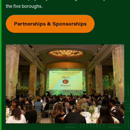
the five boroughs.
Partnerships & Sponsorships