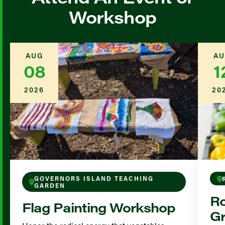
Workshop
AUG
AU
08
1
2026
20
GOVERNORS ISLAND TEACHING
GARDEN
Ro
Flag Painting Workshop
Gr