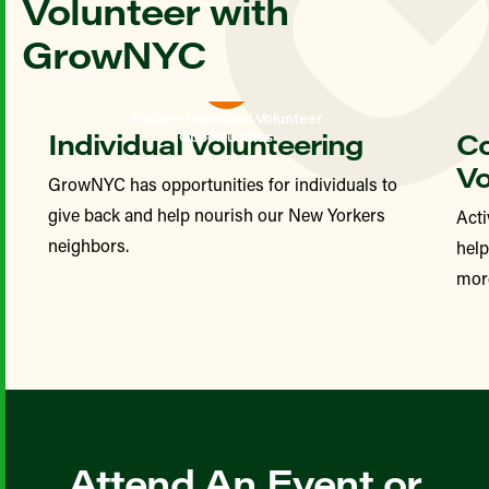
Volunteer with
GrowNYC
Explore Individual Volunteer
Individual Volunteering
Co
Opportunities
Vo
GrowNYC has opportunities for individuals to
give back and help nourish our New Yorkers
Acti
neighbors.
hel
more
Attend An Event or