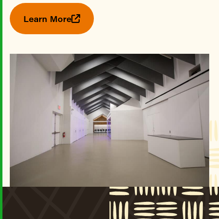
Learn More