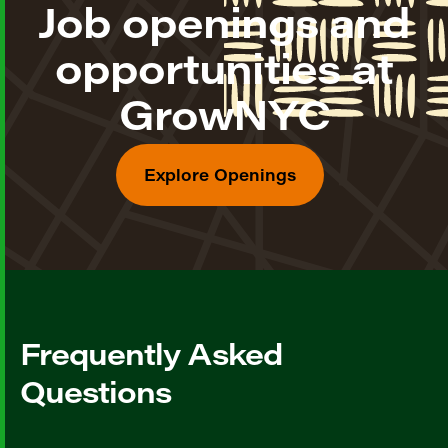
Job openings and
opportunities at
GrowNYC
Explore Openings
Frequently Asked
Questions