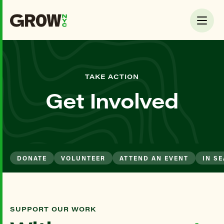
TAKE ACTION
Get Involved
DONATE
VOLUNTEER
ATTEND AN EVENT
IN S
SUPPORT OUR WORK