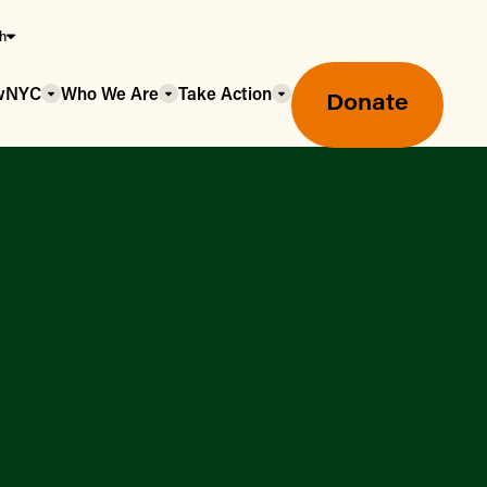
sh
owNYC
Who We Are
Take Action
Donate
Greenmarket Farmers Markets
Wholesale Food Hub
Using SNAP & Nutrition Benefits
What's Available & In Season
Food Access Initiatives
Our Farmers & Producers