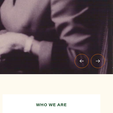
WHO WE ARE