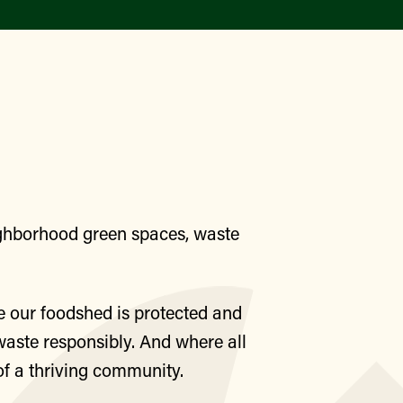
Find a Market
eighborhood green spaces, waste
e our foodshed is protected and
waste responsibly. And where all
of a thriving community.