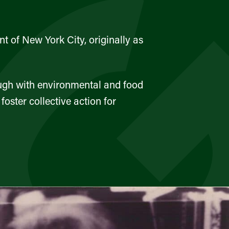
t of New York City, originally as
ough with environmental and food
ster collective action for