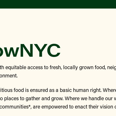
rowNYC
h equitable access to fresh, locally grown food, n
ronment.
itious food is ensured as a basic human right. Wher
to places to gather and grow. Where we handle our 
e communities*, are empowered to enact their vision 