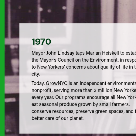
1970
Mayor John Lindsay taps Marian Heiskell to esta
the Mayor’s Council on the Environment, in resp
to New Yorkers’ concerns about quality of life in 
city.
Today, GrowNYC is an independent environmenta
nonprofit, serving more than 3 million New York
every year. Our programs encourage all New York
eat seasonal produce grown by small farmers,
conserve resources, preserve green spaces, and 
better care of our planet.