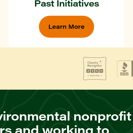
Past Initiatives
Learn More
ironmental nonprofit
rs and working to