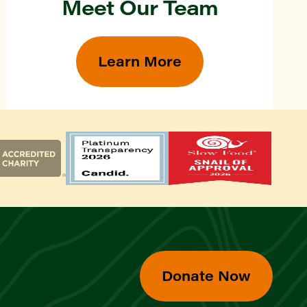
Meet Our Team
Learn More
Donate Now