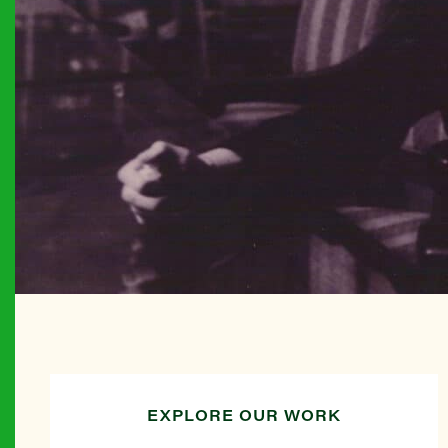
EXPLORE OUR WORK