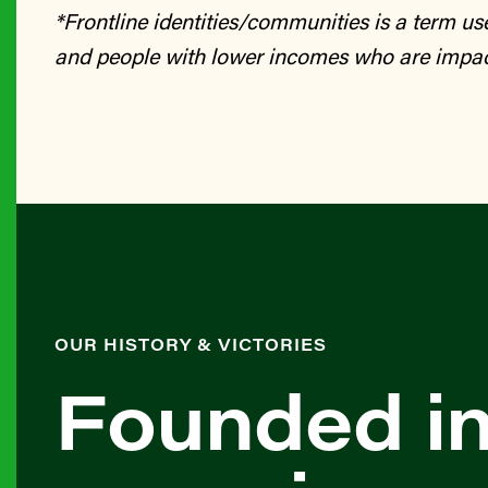
*Frontline identities/communities is a term u
and people with lower incomes who are impac
OUR HISTORY & VICTORIES
Founded in