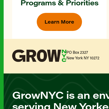
Programs & Priorities
Learn More
PO Box 2327
New York NY 10272
GrowNYC is an env
serving New Yorke