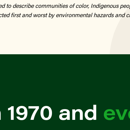
sed to describe communities of color, Indigenous peo
ted first and worst by environmental hazards and c
 1970 and
ev