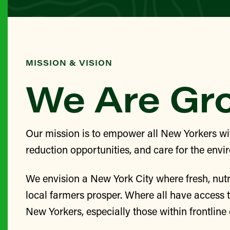
MISSION & VISION
We Are G
Our mission is to empower all New Yorkers wit
reduction opportunities, and care for the envi
We envision a New York City where fresh, nutr
local farmers prosper. Where all have access 
New Yorkers, especially those within frontlin