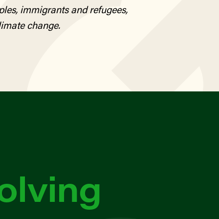
ples, immigrants and refugees,
limate change.
olving