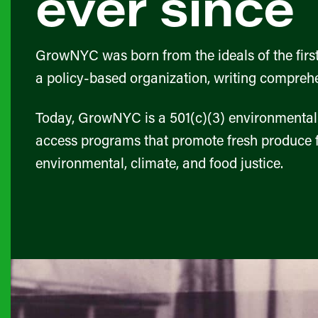
ever since
GrowNYC was born from the ideals of the first
a policy-based organization, writing comprehen
Today, GrowNYC is a 501(c)(3) environmental 
access programs that promote fresh produce f
environmental, climate, and food justice.