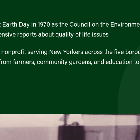
 Earth Day in 1970 as the Council on the Environmen
sive reports about quality of life issues.
nonprofit serving New Yorkers across the five bor
rom farmers, community gardens, and education to fo