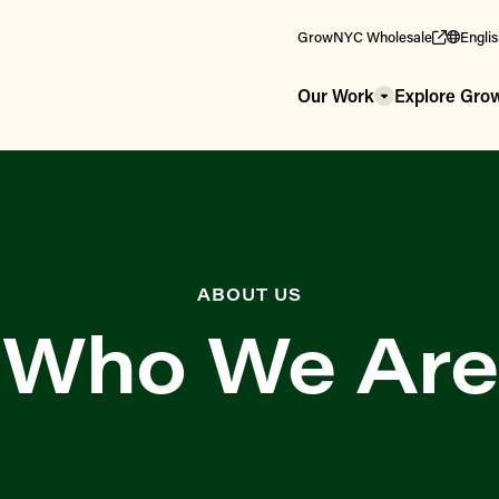
GrowNYC Wholesale
Engli
Our Work
Explore Gr
ABOUT US
Who We Are