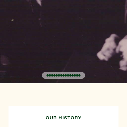
OUR HISTORY