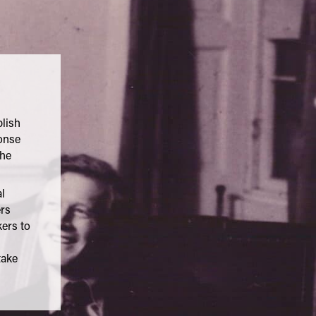
blish
onse
the
l
ers
ers to
take