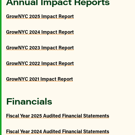
Annual Impact Reports
GrowNYC 2025 Impact Report
GrowNYC 2024 Impact Report
GrowNYC 2023 Impact Report
GrowNYC 2022 Impact Report
GrowNYC 2021 Impact Report
Financials
Fiscal Year 2025 Audited Financial Statements
Fiscal Year 2024 Audited Financial Statements