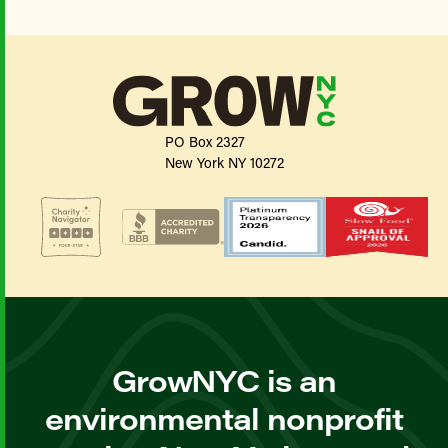
PO Box 2327
New York NY 10272
GrowNYC is an
environmental nonprofit