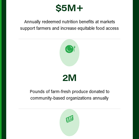
$5M+
Annually redeemed nutrition benefits at markets
support farmers and increase equitable food access
2M
Pounds of farm-fresh produce donated to
community-based organizations annually