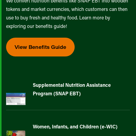
We convert nutrition benefits like SNAP EBT into wooden
tokens and market currencies, which customers can then
use to buy fresh and healthy food. Learn more by
exploring our benefits guide!
View Benefits Guide
Supplemental Nutrition Assistance
Program (SNAP EBT)
Women, Infants, and Children (e-WIC)