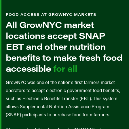
FOOD ACCESS AT GROWNYC MARKETS
All GrowNYC market
locations accept SNAP
EBT and other nutrition
benefits to make fresh food
accessible
for all
GrowNYC was one of the nation’s first farmers market
operators to accept electronic government food benefits,
such as Electronic Benefits Transfer (EBT). This system
allows Supplemental Nutrition Assistance Program
(SNAP) participants to purchase food from farmers.