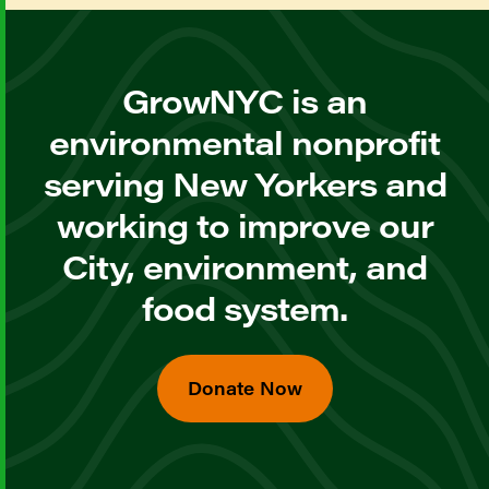
GrowNYC is an
environmental nonprofit
serving New Yorkers and
working to improve our
City, environment, and
food system.
Donate Now