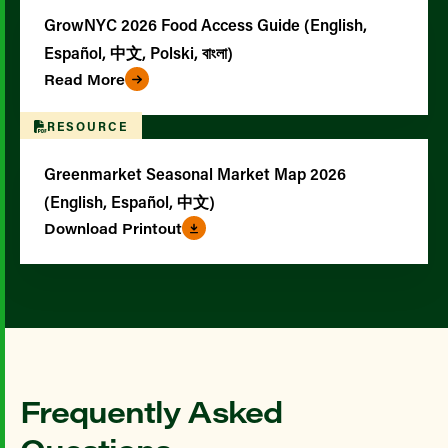
GrowNYC 2026 Food Access Guide (English,
Español, 中文, Polski, বাংলা)
Read More
RESOURCE
Greenmarket Seasonal Market Map 2026
(English, Español, 中文)
Download Printout
Frequently Asked