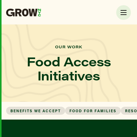
OUR WORK
Food Access
Initiatives
BENEFITS WE ACCEPT
FOOD FOR FAMILIES
RES