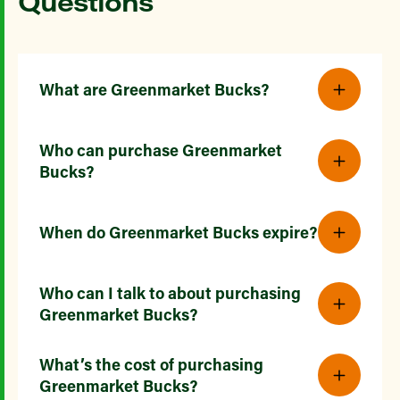
Questions
What are Greenmarket Bucks?
Who can purchase Greenmarket
Bucks?
When do Greenmarket Bucks expire?
Who can I talk to about purchasing
Greenmarket Bucks?
What’s the cost of purchasing
Greenmarket Bucks?