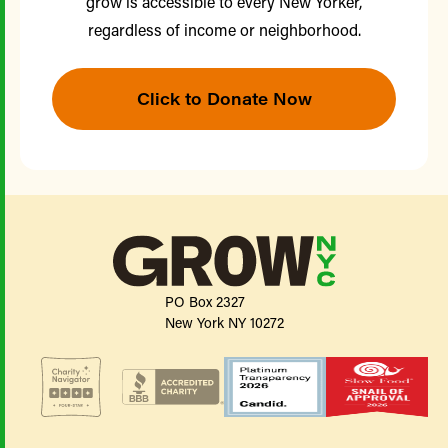
grow is accessible to every New Yorker,
regardless of income or neighborhood.
Click to Donate Now
PO Box 2327
New York NY 10272