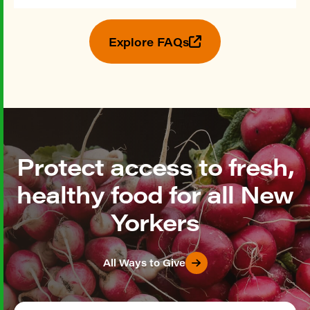
Explore FAQs
Protect access to fresh,
healthy food for all New
Yorkers
All Ways to Give