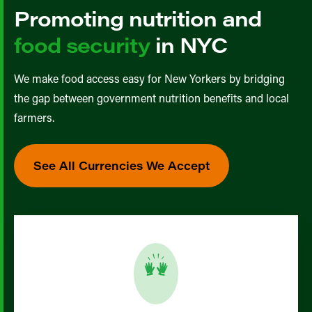
Promoting nutrition and
food security
in NYC
We make food access easy for New Yorkers by bridging
the gap between government nutrition benefits and local
farmers.
See All Currencies We Accept