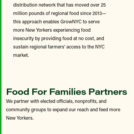
distribution network that has moved over 25
million pounds of regional food since 2013—
this approach enables GrowNYC to serve
more New Yorkers experiencing food
insecurity by providing food at no cost, and
sustain regional farmers’ access to the NYC
market.
Food For Families Partners
We partner with elected officials, nonprofits, and
community groups to expand our reach and feed more
New Yorkers.