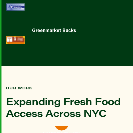
Greenmarket Bucks
OUR WORK
Expanding Fresh Food
Access Across NYC
Fill Out Inquiry Form