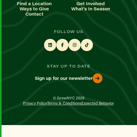
Find a Location
Get Involved
Ways to Give
What's In Season
Contact
FOLLOW US
STAY UP TO DATE
Sign up for our newsletter
© GrowNYC 2026
Privacy Policy
Terms & Conditions
Expected Behavior