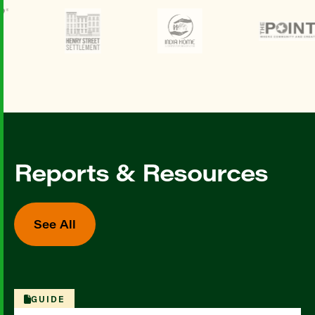
Reports & Resources
See All
GUIDE