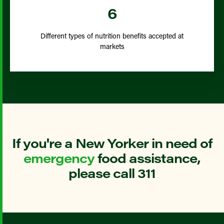
6
Different types of nutrition benefits accepted at
markets
If you're a New Yorker in need of
emergency
food assistance,
please call 311