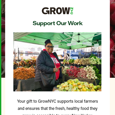
Support Our Work
Your gift to GrowNYC supports local farmers
and ensures that the fresh, healthy food they