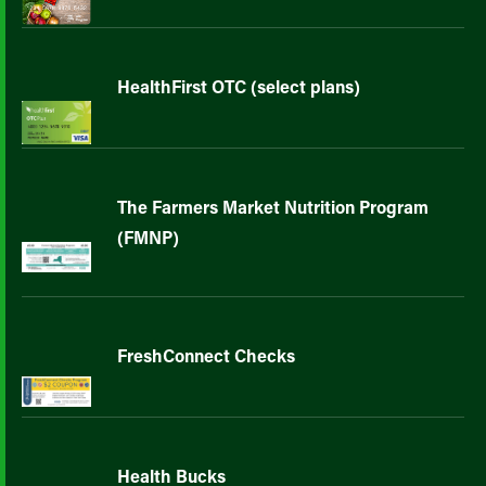
HealthFirst OTC (select plans)
The Farmers Market Nutrition Program
(FMNP)
FreshConnect Checks
Health Bucks