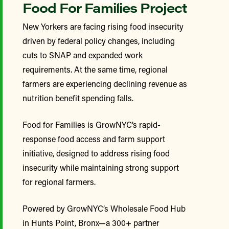
Food For Families Project
New Yorkers are facing rising food insecurity
driven by federal policy changes, including
cuts to SNAP and expanded work
requirements. At the same time, regional
farmers are experiencing declining revenue as
nutrition benefit spending falls.
Food for Families is GrowNYC’s rapid-
response food access and farm support
initiative, designed to address rising food
insecurity while maintaining strong support
for regional farmers.
Powered by GrowNYC’s Wholesale Food Hub
in Hunts Point, Bronx—a 300+ partner