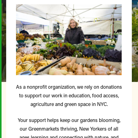
As a nonprofit organization, we rely on donations
to support our work in education, food access,
agriculture and green space in NYC.
Your support helps keep our gardens blooming,
our Greenmarkets thriving, New Yorkers of all
ages learning and connecting with nature, and