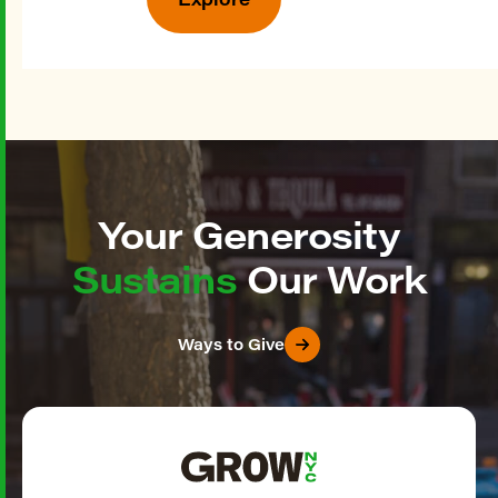
Your Generosity
Sustains
Our Work
Ways to Give