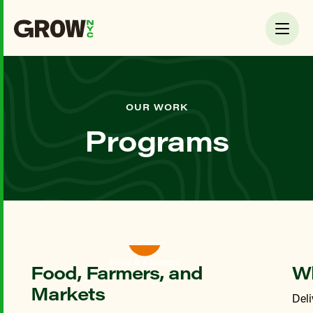
OUR WORK
Programs
Food & Farmers
Food, Farmers, and
Wh
Markets
Deli