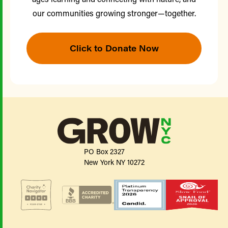
our communities growing stronger—together.
Click to Donate Now
PO Box 2327
New York NY 10272