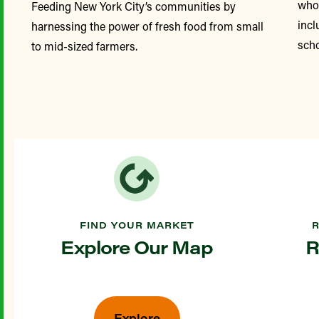
whol
Feeding New York City’s communities by
incl
harnessing the power of fresh food from small
scho
to mid-sized farmers.
FIND YOUR MARKET
Explore Our Map
R
Explore