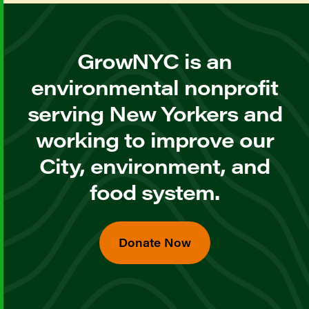
GrowNYC is an
environmental nonprofit
serving New Yorkers and
working to improve our
City, environment, and
food system.
Donate Now