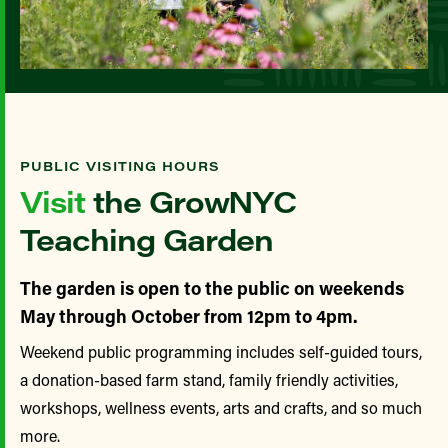
PUBLIC VISITING HOURS
Visit
the GrowNYC
Teaching Garden
The garden is open to the public on weekends
May through October from 12pm to 4pm.
Weekend public programming includes self-guided tours,
a donation-based farm stand, family friendly activities,
workshops, wellness events, arts and crafts, and so much
more.