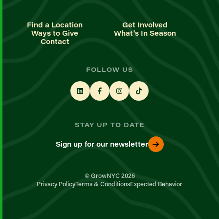
Find a Location
Get Involved
Ways to Give
What's In Season
Contact
FOLLOW US
STAY UP TO DATE
Sign up for our newsletter
© GrowNYC 2026
Privacy Policy
Terms & Conditions
Expected Behavior