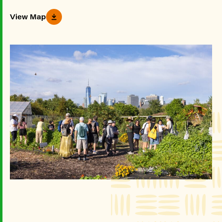
View Map