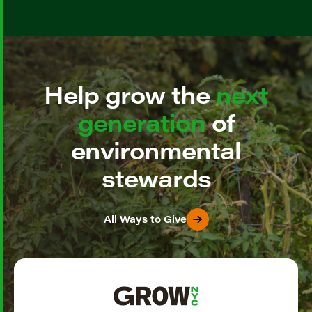
Help grow the
next
generation
of
environmental
stewards
All Ways to Give