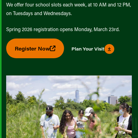
We offer four school slots each week, at 10 AM and 12 PM,
on Tuesdays and Wednesdays.
Spring 2026 registration opens Monday, March 23rd.
Register Now
Plan Your Visit