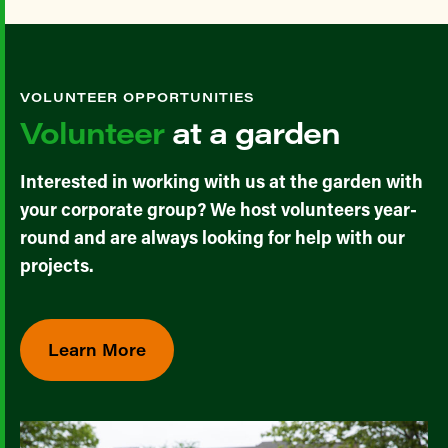
VOLUNTEER OPPORTUNITIES
Volunteer
at a garden
Interested in working with us at the garden with
your corporate group? We host volunteers year-
round and are always looking for help with our
projects.
Learn More