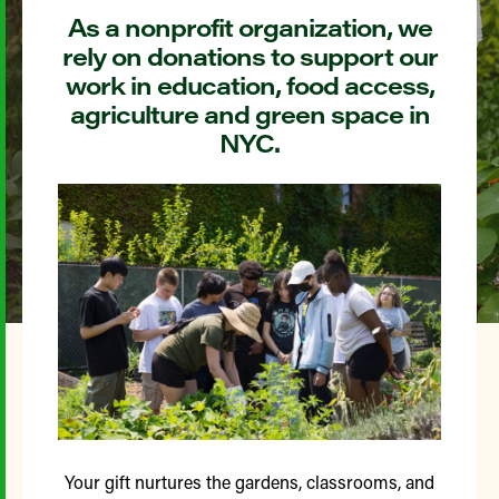
As a nonprofit organization, we
rely on donations to support our
work in education, food access,
agriculture and green space in
NYC.
Your gift nurtures the gardens, classrooms, and