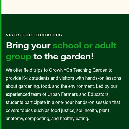
VISITS FOR EDUCATORS
Bring your
school or adult
group
to the garden!
We offer field trips to GrowNYC’s Teaching Garden to
provide K-12 students and visitors with hands-on lessons
about gardening, food, and the environment. Led by our
experienced team of Urban Farmers and Educators,
students participate in a one-hour hands-on session that
covers topics such as food justice, soil health, plant
anatomy, composting, and healthy eating.​