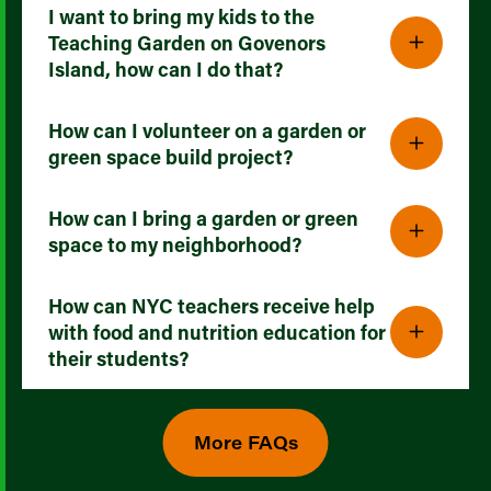
I want to bring my kids to the
Teaching Garden on Govenors
Island, how can I do that?
How can I volunteer on a garden or
green space build project?
How can I bring a garden or green
space to my neighborhood?
How can NYC teachers receive help
with food and nutrition education for
their students?
More FAQs