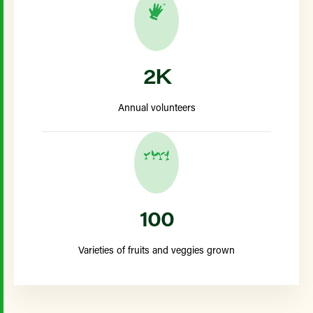
2K
Annual volunteers
100
Varieties of fruits and veggies grown