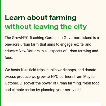
Learn about farming
without leaving the city
The GrowNYC Teaching Garden on Governors Island is a
one-acre urban farm that aims to engage, excite, and
educate New Yorkers in all aspects of urban farming and
food.
We hosts K-12 field trips, public workshops, and donate
excess produce we grow to NYC partners from May to
October. Discover the power of urban farming, fresh food,
and climate action by planning your next visit!