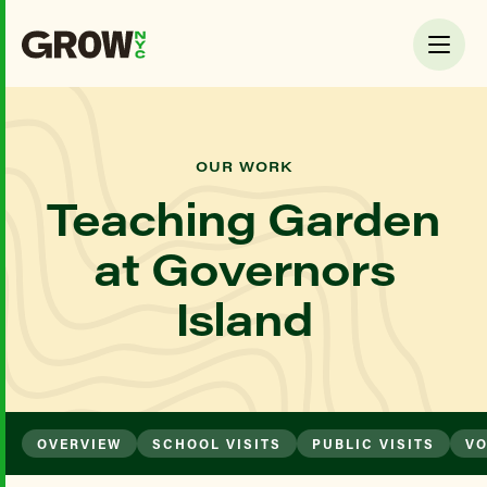
OUR WORK
Teaching Garden
at Governors
Island
OVERVIEW
SCHOOL VISITS
PUBLIC VISITS
VO