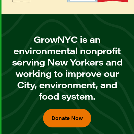
GrowNYC is an
environmental nonprofit
serving New Yorkers and
working to improve our
City, environment, and
food system.
Donate Now