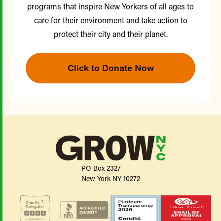
programs that inspire New Yorkers of all ages to
care for their environment and take action to
protect their city and their planet.
Click to Donate Now
PO Box 2327
New York NY 10272