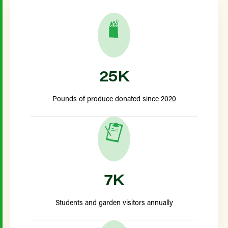
25K
Pounds of produce donated since 2020
7K
Students and garden visitors annually