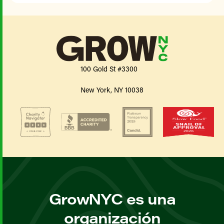
100 Gold St #3300
New York, NY 10038
GrowNYC es una
organización