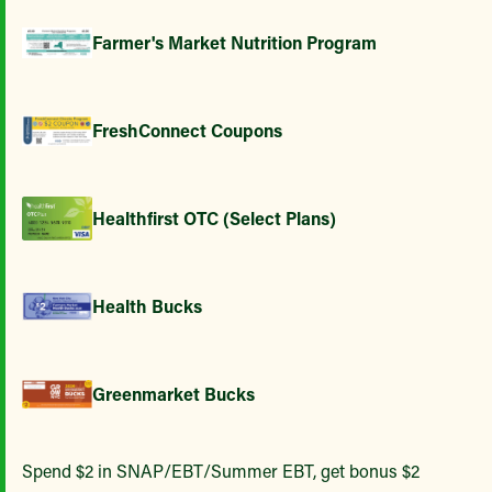
Farmer's Market Nutrition Program
FreshConnect Coupons
Healthfirst OTC (Select Plans)
Health Bucks
Greenmarket Bucks
Spend $2 in SNAP/EBT/Summer EBT, get bonus $2