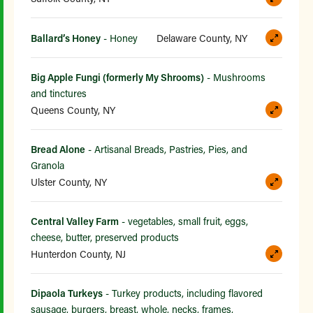
Ballard’s Honey
- Honey
Delaware County, NY
Big Apple Fungi (formerly My Shrooms)
- Mushrooms
and tinctures
Queens County, NY
Bread Alone
- Artisanal Breads, Pastries, Pies, and
Granola
Ulster County, NY
Central Valley Farm
- vegetables, small fruit, eggs,
cheese, butter, preserved products
Hunterdon County, NJ
Dipaola Turkeys
- Turkey products, including flavored
sausage, burgers, breast, whole, necks, frames,