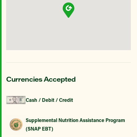
Currencies Accepted
Cash / Debit / Credit
Supplemental Nutrition Assistance Program
(SNAP EBT)