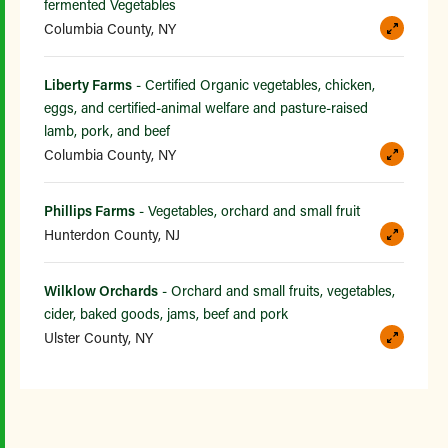
fermented Vegetables
Columbia County, NY
Liberty Farms
- Certified Organic vegetables, chicken,
eggs, and certified-animal welfare and pasture-raised
lamb, pork, and beef
Columbia County, NY
Phillips Farms
- Vegetables, orchard and small fruit
Hunterdon County, NJ
Wilklow Orchards
- Orchard and small fruits, vegetables,
cider, baked goods, jams, beef and pork
Ulster County, NY