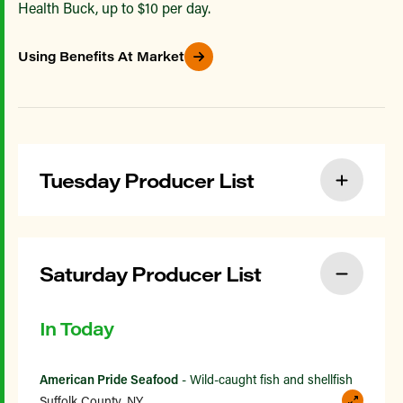
Health Buck, up to $10 per day.
Using Benefits At Market
Tuesday Producer List
Saturday Producer List
In Today
American Pride Seafood
- Wild-caught fish and shellfish
Suffolk County, NY