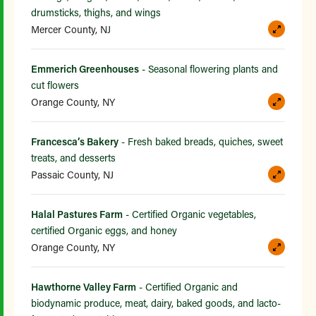
drumsticks, thighs, and wings
Mercer County, NJ
Emmerich Greenhouses
- Seasonal flowering plants and
cut flowers
Orange County, NY
Francesca’s Bakery
- Fresh baked breads, quiches, sweet
treats, and desserts
Passaic County, NJ
Halal Pastures Farm
- Certified Organic vegetables,
certified Organic eggs, and honey
Orange County, NY
Hawthorne Valley Farm
- Certified Organic and
biodynamic produce, meat, dairy, baked goods, and lacto-