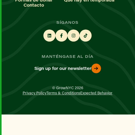
Contacto
SÍGANOS
MANTÉNGASE AL DÍA
Sign up for our newsletter
© GrowNYC 2026
Privacy Policy
Terms & Conditions
Expected Behavior