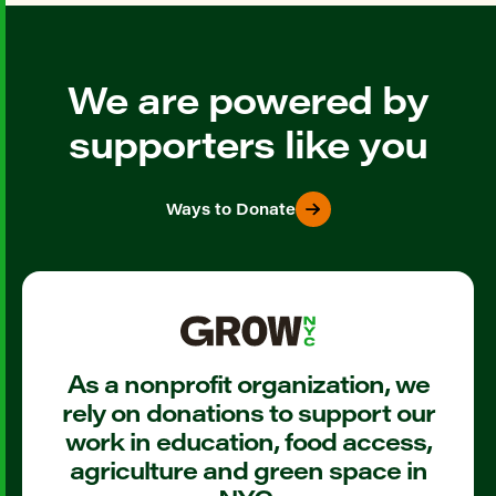
We are powered by
supporters like you
Ways to Donate
As a nonprofit organization, we
rely on donations to support our
work in education, food access,
agriculture and green space in