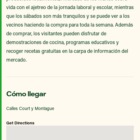
vida con el ajetreo de la jornada laboral y escolar, mientras
que los sábados son más tranquilos y se puede ver a los
vecinos haciendo la compra para toda la semana. Además
de comprar, los visitantes pueden disfrutar de
demostraciones de cocina, programas educativos y
recoger recetas gratuitas en la carpa de información del
mercado.
Cómo llegar
Calles Court y Montague
Get Directions