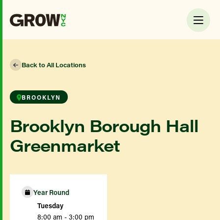
Back to All Locations
BROOKLYN
Brooklyn Borough Hall
Greenmarket
Year Round
Tuesday
8:00 am - 3:00 pm