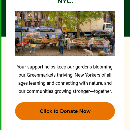
NYC.
Your support helps keep our gardens blooming,
our Greenmarkets thriving, New Yorkers of all
ages learning and connecting with nature, and
our communities growing stronger—together.
Click to Donate Now