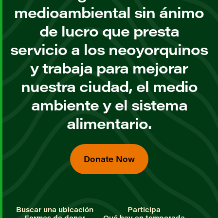
medioambiental sin ánimo
de lucro que presta
servicio a los neoyorquinos
y trabaja para mejorar
nuestra ciudad, el medio
ambiente y el sistema
alimentario.
Donate Now
Buscar una ubicación
Participa
Formas de donar
Qué hay en temporada