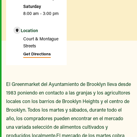
Saturday
8:00 am - 3:00 pm
Location
Court & Montague
Streets
Get Directions
El Greenmarket del Ayuntamiento de Brooklyn lleva desde
1983 poniendo en contacto a las granjas y los agricultores
locales con los barrios de Brooklyn Heights y el centro de
Brooklyn. Todos los martes y sábados, durante todo el
año, los compradores pueden encontrar en el mercado
una variada selección de alimentos cultivados y
producidos localmente.El mercado de los martes cobra