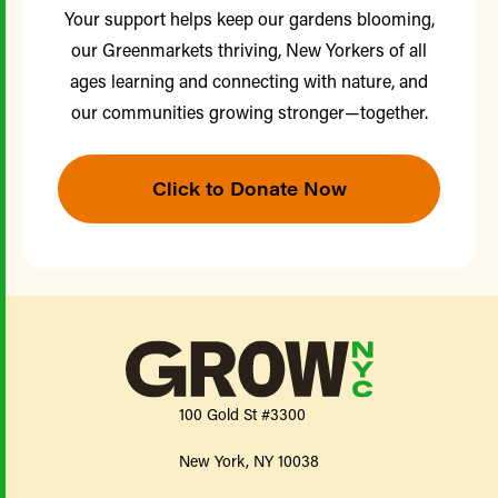
Your support helps keep our gardens blooming,
our Greenmarkets thriving, New Yorkers of all
ages learning and connecting with nature, and
our communities growing stronger—together.
Click to Donate Now
100 Gold St #3300
New York, NY 10038