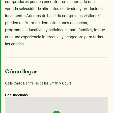
compradores pueden encontrar en el mercado una
variada selección de alimentos cultivados y producidos
localmente. Además de hacer la compra, los visitantes
pueden disfrutar de demostraciones de cocina,
programas educativos y actividades para familias, lo que
crea una experiencia interactiva y acogedora para todas
las edades.
Cómo llegar
Calle Carroll, entre las calles Smith y Court
Get Directions