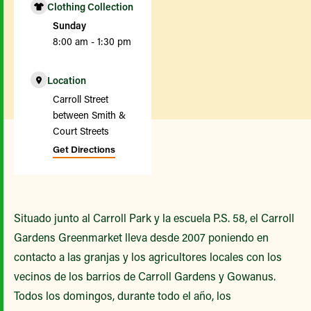
Clothing Collection
Sunday
8:00 am - 1:30 pm
Location
Carroll Street
between Smith &
Court Streets
Get Directions
Situado junto al Carroll Park y la escuela P.S. 58, el Carroll
Gardens Greenmarket lleva desde 2007 poniendo en
contacto a las granjas y los agricultores locales con los
vecinos de los barrios de Carroll Gardens y Gowanus.
Todos los domingos, durante todo el año, los