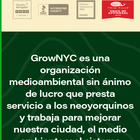
GrowNYC es una
organización
medioambiental sin ánimo
de lucro que presta
servicio a los neoyorquinos
y trabaja para mejorar
nuestra ciudad, el medio