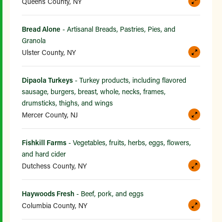
Queens County, NY
Bread Alone
- Artisanal Breads, Pastries, Pies, and
Granola
Ulster County, NY
Dipaola Turkeys
- Turkey products, including flavored
sausage, burgers, breast, whole, necks, frames,
drumsticks, thighs, and wings
Mercer County, NJ
Fishkill Farms
- Vegetables, fruits, herbs, eggs, flowers,
and hard cider
Dutchess County, NY
Haywoods Fresh
- Beef, pork, and eggs
Columbia County, NY