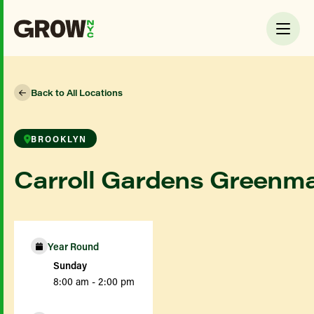
Back to All Locations
BROOKLYN
Carroll Gardens Greenm
Year Round
Sunday
8:00 am - 2:00 pm