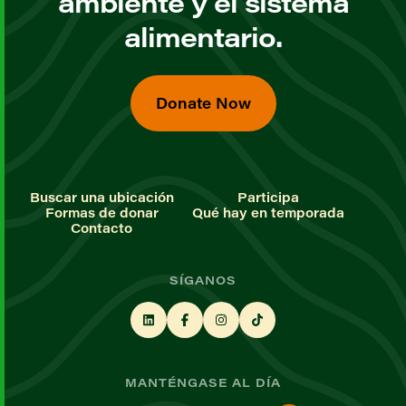
ambiente y el sistema
alimentario.
Donate Now
Buscar una ubicación
Participa
Formas de donar
Qué hay en temporada
Contacto
SÍGANOS
MANTÉNGASE AL DÍA