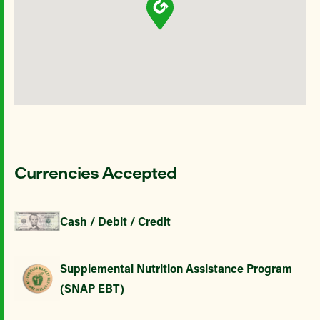
Currencies Accepted
Cash / Debit / Credit
Supplemental Nutrition Assistance Program
(SNAP EBT)