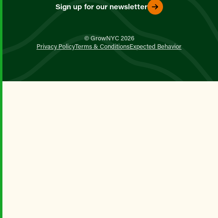
Sign up for our newsletter
© GrowNYC 2026
Privacy Policy
Terms & Conditions
Expected Behavior