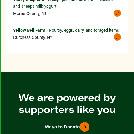
and sheeps milk yogurt
Morris County, NJ
Yellow Bell Farm
- Poultry, eggs, dairy, and foraged items
Dutchess County, NY
We are powered by
supporters like you
Ways to Donate