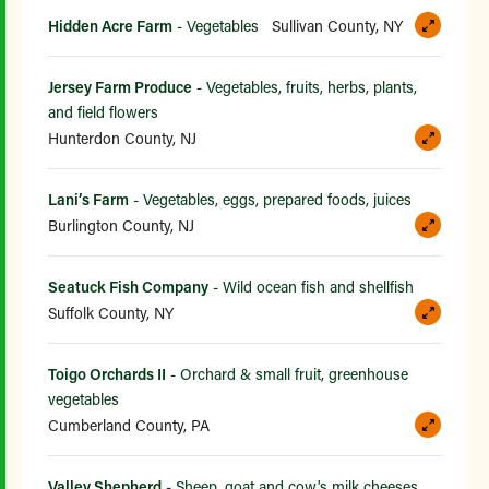
Hidden Acre Farm
- Vegetables
Sullivan County, NY
Jersey Farm Produce
- Vegetables, fruits, herbs, plants,
and field flowers
Hunterdon County, NJ
Lani’s Farm
- Vegetables, eggs, prepared foods, juices
Burlington County, NJ
Seatuck Fish Company
- Wild ocean fish and shellfish
Suffolk County, NY
Toigo Orchards II
- Orchard & small fruit, greenhouse
vegetables
Cumberland County, PA
Valley Shepherd
- Sheep, goat and cow's milk cheeses,