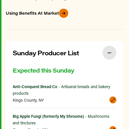
Using Benefits At Market
Sunday Producer List
Expected this Sunday
Anti-Conquest Bread Co
- Artisanal breads and bakery
products
Kings County, NY
Big Apple Fungi (formerly My Shrooms)
- Mushrooms
and tinctures