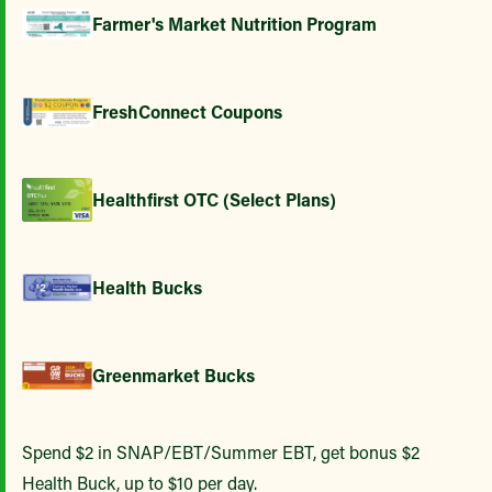
Farmer's Market Nutrition Program
FreshConnect Coupons
Healthfirst OTC (Select Plans)
Health Bucks
Greenmarket Bucks
Spend $2 in SNAP/EBT/Summer EBT, get bonus $2
Health Buck, up to $10 per day.