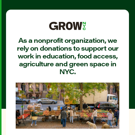
As a nonprofit organization, we
rely on donations to support our
work in education, food access,
agriculture and green space in
NYC.