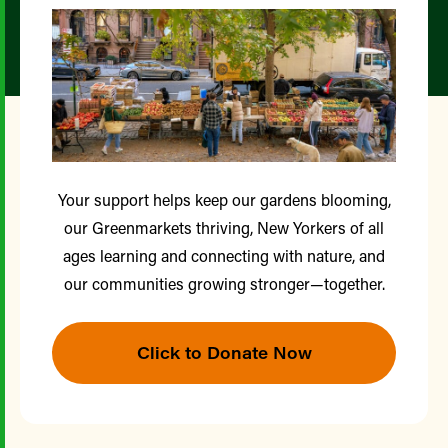
Your support helps keep our gardens blooming,
our Greenmarkets thriving, New Yorkers of all
ages learning and connecting with nature, and
our communities growing stronger—together.
Click to Donate Now