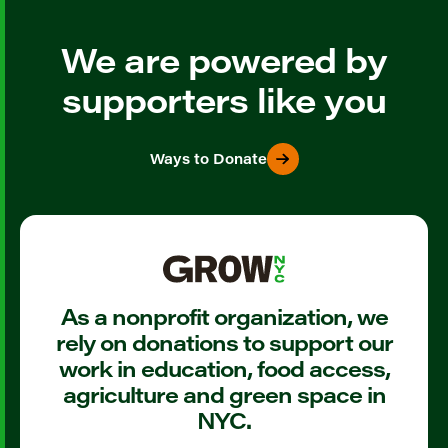
We are powered by
supporters like you
Ways to Donate
As a nonprofit organization, we
rely on donations to support our
work in education, food access,
agriculture and green space in
NYC.