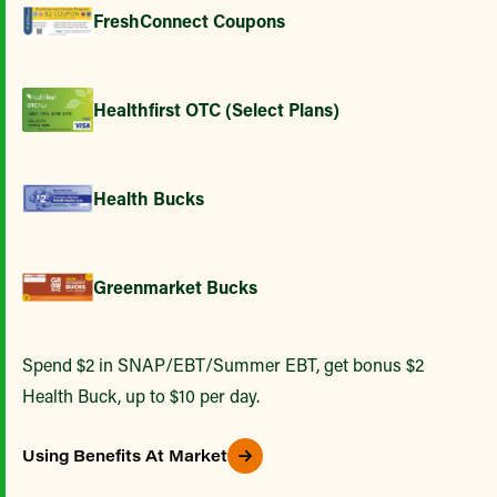
FreshConnect Coupons
Healthfirst OTC (Select Plans)
Health Bucks
Greenmarket Bucks
Spend $2 in SNAP/EBT/Summer EBT, get bonus $2
Health Buck, up to $10 per day.
Using Benefits At Market