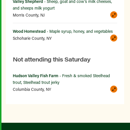
Valley Shepherd
- Sheep, goat and cow's milk cheeses,
and sheeps milk yogurt
Morris County, NJ
Wood Homestead
- Maple syrup, honey, and vegetables
Schoharie County, NY
Not attending this Saturday
Hudson Valley Fish Farm
- Fresh & smoked Steelhead
trout, Steelhead trout jerky
Columbia County, NY