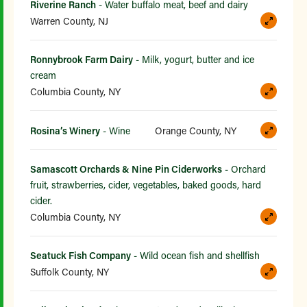
Riverine Ranch
- Water buffalo meat, beef and dairy
Warren County, NJ
Ronnybrook Farm Dairy
- Milk, yogurt, butter and ice
cream
Columbia County, NY
Rosina’s Winery
- Wine
Orange County, NY
Samascott Orchards & Nine Pin Ciderworks
- Orchard
fruit, strawberries, cider, vegetables, baked goods, hard
cider.
Columbia County, NY
Seatuck Fish Company
- Wild ocean fish and shellfish
Suffolk County, NY