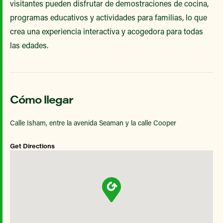
visitantes pueden disfrutar de demostraciones de cocina,
programas educativos y actividades para familias, lo que
crea una experiencia interactiva y acogedora para todas
las edades.
Cómo llegar
Calle Isham, entre la avenida Seaman y la calle Cooper
Get Directions