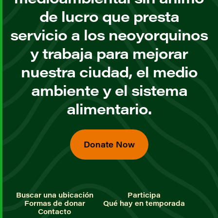
de lucro que presta
servicio a los neoyorquinos
y trabaja para mejorar
nuestra ciudad, el medio
ambiente y el sistema
alimentario.
Donate Now
Buscar una ubicación
Participa
Formas de donar
Qué hay en temporada
Contacto