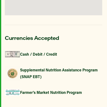
Currencies Accepted
Cash / Debit / Credit
Supplemental Nutrition Assistance Program
(SNAP EBT)
Farmer's Market Nutrition Program