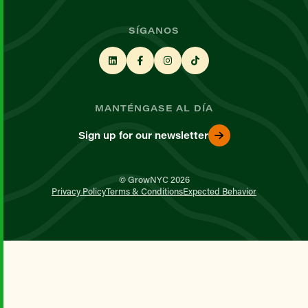
SÍGANOS
MANTÉNGASE AL DÍA
Sign up for our newsletter
© GrowNYC 2026
Privacy Policy
Terms & Conditions
Expected Behavior