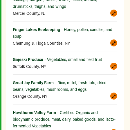
drumsticks, thighs, and wings
Mercer County, NJ
Finger Lakes Beekeeping
- Honey, pollen, candles, and
soap
Chemung & Tioga Counties, NY
Gajeski Produce
- Vegetables, small and field fruit
Suffolk County, NY
Great Joy Family Farm
- Rice, millet, fresh tofu, dried
beans, vegetables, mushrooms, and eggs
Orange County, NY
Hawthorne Valley Farm
- Certified Organic and
biodynamic produce, meat, dairy, baked goods, and lacto-
fermented Vegetables