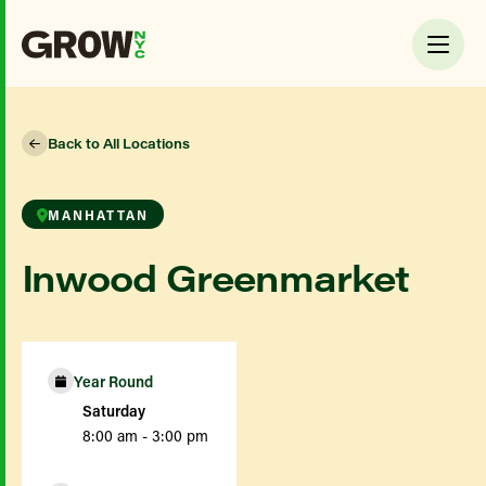
Back to All Locations
MANHATTAN
Inwood Greenmarket
Year Round
Saturday
8:00 am - 3:00 pm