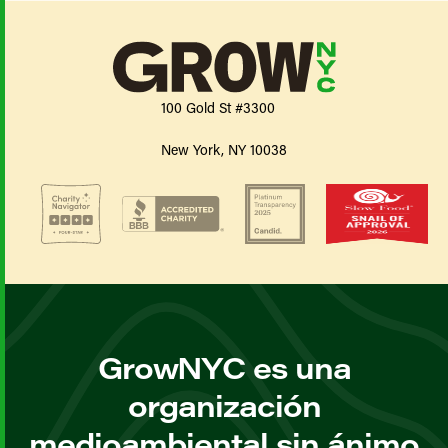
100 Gold St #3300
New York, NY 10038
GrowNYC es una
organización
medioambiental sin ánimo