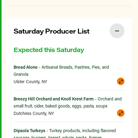
Saturday Producer List
Expected this Saturday
Bread Alone
- Artisanal Breads, Pastries, Pies, and
Granola
Ulster County, NY
Breezy Hill Orchard and Knoll Krest Farm
- Orchard and
small fruit, cider, baked goods, eggs, pasta, soups
Dutchess County, NY
Dipaola Turkeys
- Turkey products, including flavored
sausage, burgers, breast, whole, necks, frames,