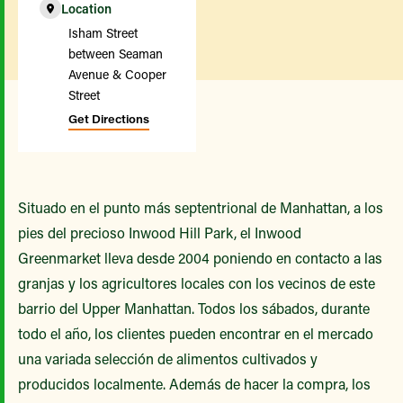
Location
Isham Street
between Seaman
Avenue & Cooper
Street
Get Directions
Situado en el punto más septentrional de Manhattan, a los
pies del precioso Inwood Hill Park, el Inwood
Greenmarket lleva desde 2004 poniendo en contacto a las
granjas y los agricultores locales con los vecinos de este
barrio del Upper Manhattan. Todos los sábados, durante
todo el año, los clientes pueden encontrar en el mercado
una variada selección de alimentos cultivados y
producidos localmente. Además de hacer la compra, los