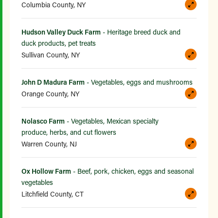
Columbia County, NY
Hudson Valley Duck Farm
- Heritage breed duck and
duck products, pet treats
Sullivan County, NY
John D Madura Farm
- Vegetables, eggs and mushrooms
Orange County, NY
Nolasco Farm
- Vegetables, Mexican specialty
produce, herbs, and cut flowers
Warren County, NJ
Ox Hollow Farm
- Beef, pork, chicken, eggs and seasonal
vegetables
Litchfield County, CT