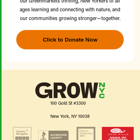
our Greenmarkets thriving, New Yorkers of all
ages learning and connecting with nature, and
our communities growing stronger—together.
Click to Donate Now
100 Gold St #3300
New York, NY 10038