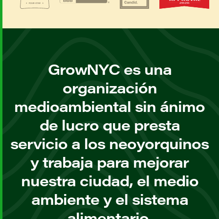
GrowNYC es una
organización
medioambiental sin ánimo
de lucro que presta
servicio a los neoyorquinos
y trabaja para mejorar
nuestra ciudad, el medio
ambiente y el sistema
alimentario.