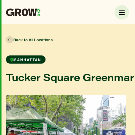
Back to All Locations
MANHATTAN
Tucker Square Greenmar