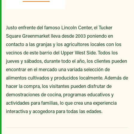
Justo enfrente del famoso Lincoln Center, el Tucker
Square Greenmarket lleva desde 2003 poniendo en
contacto a las granjas y los agricultores locales con los
vecinos de este barrio del Upper West Side. Todos los
jueves y sábados, durante todo el año, los clientes pueden
encontrar en el mercado una variada selección de
alimentos cultivados y producidos localmente. Además de
hacer la compra, los visitantes pueden disfrutar de
demostraciones de cocina, programas educativos y
actividades para familias, lo que crea una experiencia
interactiva y acogedora para todas las edades.