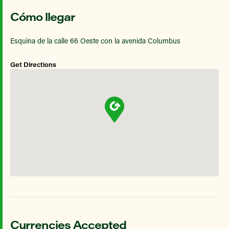
Cómo llegar
Esquina de la calle 66 Oeste con la avenida Columbus
Get Directions
Currencies Accepted