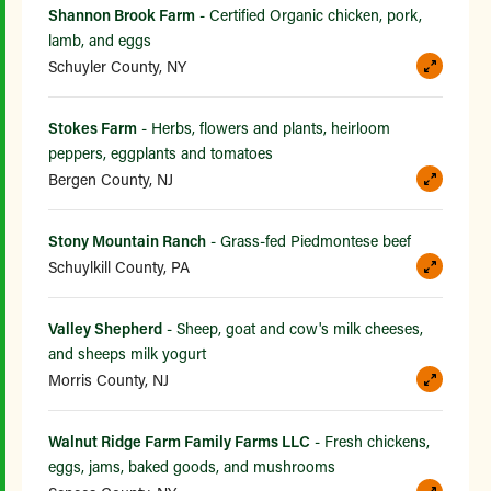
Shannon Brook Farm
- Certified Organic chicken, pork,
lamb, and eggs
Schuyler County, NY
Stokes Farm
- Herbs, flowers and plants, heirloom
peppers, eggplants and tomatoes
Bergen County, NJ
Stony Mountain Ranch
- Grass-fed Piedmontese beef
Schuylkill County, PA
Valley Shepherd
- Sheep, goat and cow's milk cheeses,
and sheeps milk yogurt
Morris County, NJ
Walnut Ridge Farm Family Farms LLC
- Fresh chickens,
eggs, jams, baked goods, and mushrooms