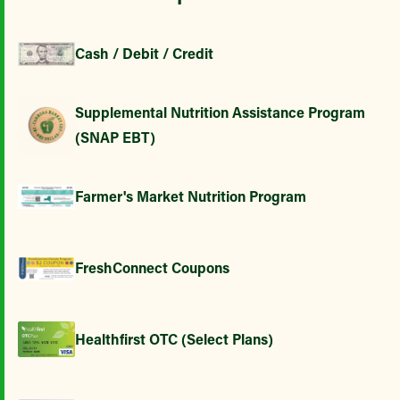
Cash / Debit / Credit
Supplemental Nutrition Assistance Program
(SNAP EBT)
Farmer's Market Nutrition Program
FreshConnect Coupons
Healthfirst OTC (Select Plans)