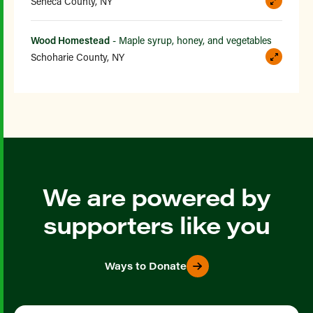
Seneca County, NY
Wood Homestead
- Maple syrup, honey, and vegetables
Schoharie County, NY
We are powered by
supporters like you
Ways to Donate