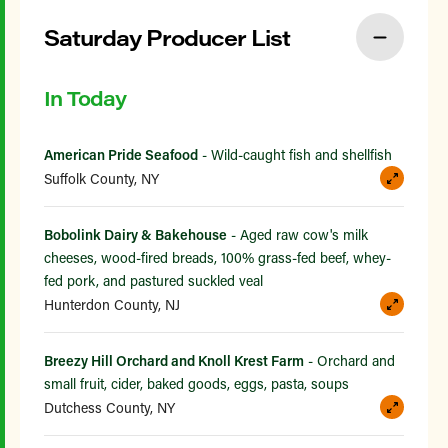
Saturday Producer List
In Today
American Pride Seafood
- Wild-caught fish and shellfish
Suffolk County, NY
Bobolink Dairy & Bakehouse
- Aged raw cow's milk
cheeses, wood-fired breads, 100% grass-fed beef, whey-
fed pork, and pastured suckled veal
Hunterdon County, NJ
Breezy Hill Orchard and Knoll Krest Farm
- Orchard and
small fruit, cider, baked goods, eggs, pasta, soups
Dutchess County, NY