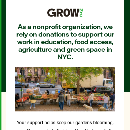
As a nonprofit organization, we
rely on donations to support our
work in education, food access,
agriculture and green space in
NYC.
Your support helps keep our gardens blooming,