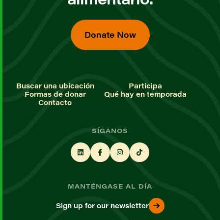
Donate Now
Buscar una ubicación
Participa
Formas de donar
Qué hay en temporada
Contacto
SÍGANOS
MANTÉNGASE AL DÍA
Sign up for our newsletter