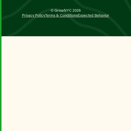
© GrowNYC 2026
Privacy Policy
Terms & Conditions
Expected Behavior