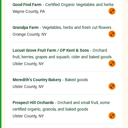
Good Find Farm
- Certified Organic Vegetables and herbs
Wayne County, PA
Grandpa Farm
- Vegetables, herbs and fresh cut flowers
Orange County, NY
Locust Grove Fruit Farm / OP Kent & Sons
- Orchard
fruit, berries, grapes and squash; cider and baked goods
Ulster County, NY
Meredith’s Country Bakery
- Baked goods
Ulster County, NY
Prospect Hill Orchards
- Orchard and small fruit, some
certified organic, granola, and baked goods
Ulster County, NY