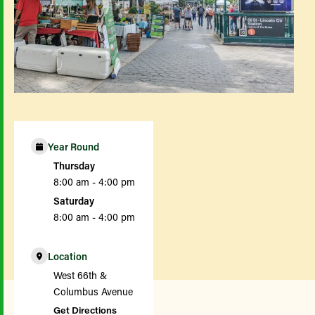
Year Round
Thursday
8:00 am - 4:00 pm
Saturday
8:00 am - 4:00 pm
Location
West 66th &
Columbus Avenue
Get Directions