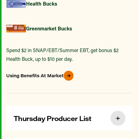
Health Bucks
Greenmarket Bucks
Spend $2 in SNAP/EBT/Summer EBT, get bonus $2
Health Buck, up to $10 per day.
Using Benefits At Market
Thursday Producer List