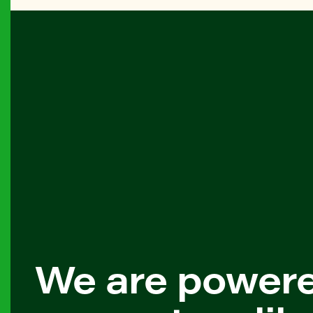
We are power