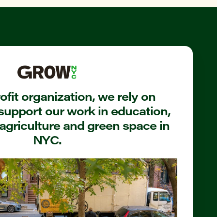
fit organization, we rely on
support our work in education,
agriculture and green space in
NYC.