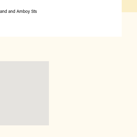
Qué hay disponible y en
temporada
land and Amboy Sts
Iniciativas de acceso a los
alimentos
Nuestros agricultores y
productores
Encuentre un mercado