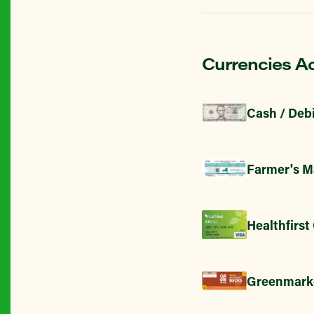
Currencies A
Cash / Debi
Farmer's M
Healthfirst
Greenmark