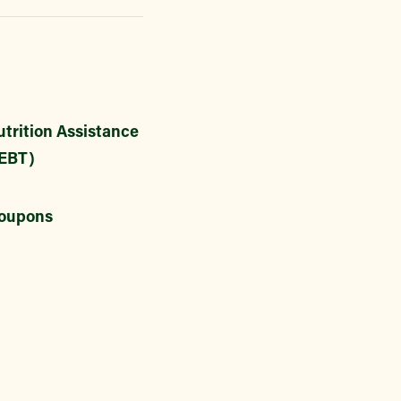
trition Assistance
EBT)
oupons