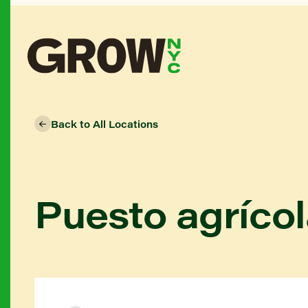
Back to All Locations
Puesto agrícol