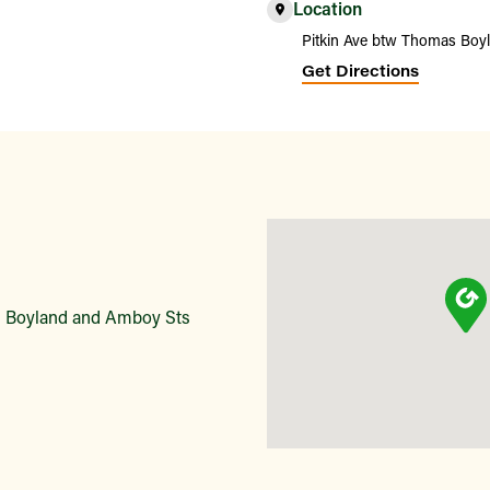
Location
Pitkin Ave btw Thomas Boy
Get Directions
s Boyland and Amboy Sts