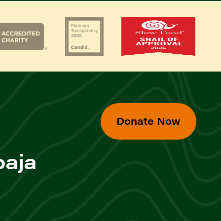
Donate Now
baja