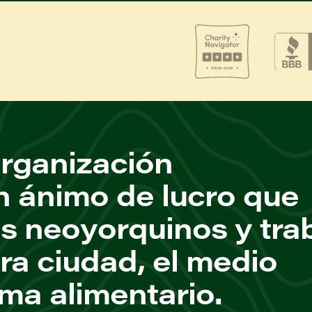
rganización
n ánimo de lucro que
os neoyorquinos y tra
ra ciudad, el medio
ema alimentario.