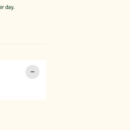
r day.