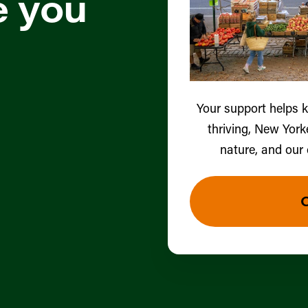
e you
Your support helps 
thriving, New York
nature, and our