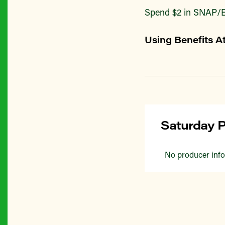
Spend $2 in SNAP/E
Using Benefits A
Saturday P
No producer info