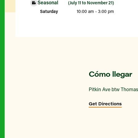
Seasonal
(July 11 to November 21)
Saturday
10:00 am - 3:00 pm
Cómo llegar
Pitkin Ave btw Thoma
Get Directions