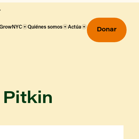
a GrowNYC
Quiénes somos
Actúa
Donar
 Pitkin
Mercados agrícolas ecológicos
Mercados agrícolas
Centro mayorista de alimentos
Uso de SNAP y beneficios
nutricionales