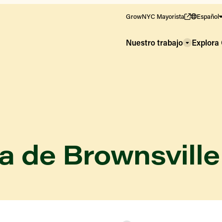
GrowNYC Mayorista
Español
Nuestro trabajo
Explor
a de Brownsville