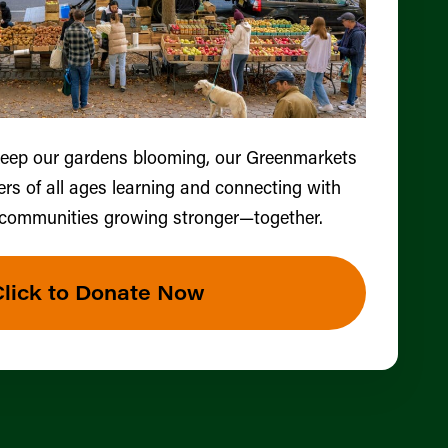
keep our gardens blooming, our Greenmarkets
ers of all ages learning and connecting with
 communities growing stronger—together.
Click to Donate Now