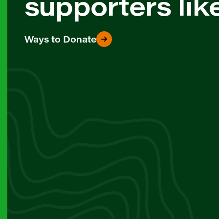
supporters lik
Ways to Donate