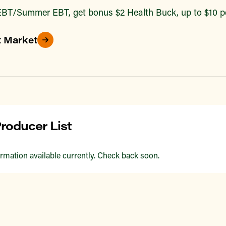
BT/Summer EBT, get bonus $2 Health Buck, up to $10 pe
t Market
roducer List
rmation available currently. Check back soon.