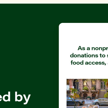
As a nonpro
donations to 
food access, 
ed by