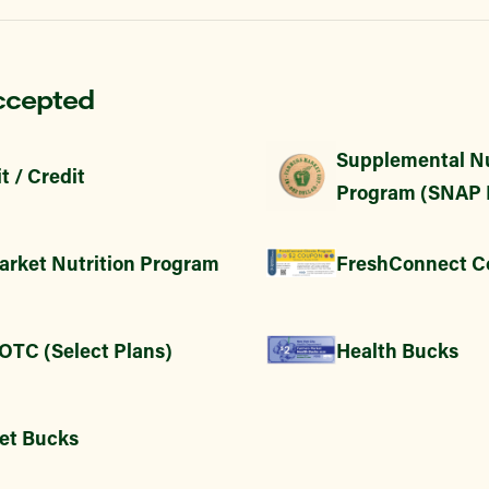
ccepted
Supplemental Nu
t / Credit
Program (SNAP 
arket Nutrition Program
FreshConnect C
 OTC (Select Plans)
Health Bucks
et Bucks