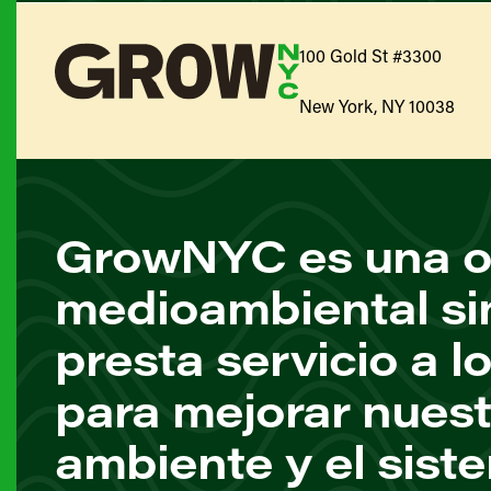
100 Gold St #3300
New York, NY 10038
GrowNYC es una o
medioambiental si
presta servicio a l
para mejorar nuest
ambiente y el sist