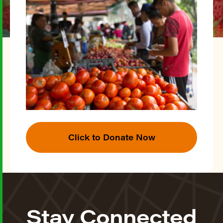
Click to Donate Now
Stay Connected