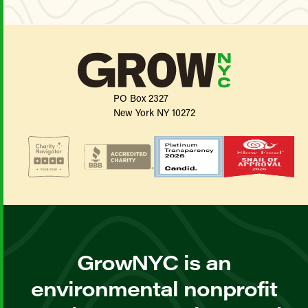
PO Box 2327
New York NY 10272
GrowNYC is an
environmental nonprofit