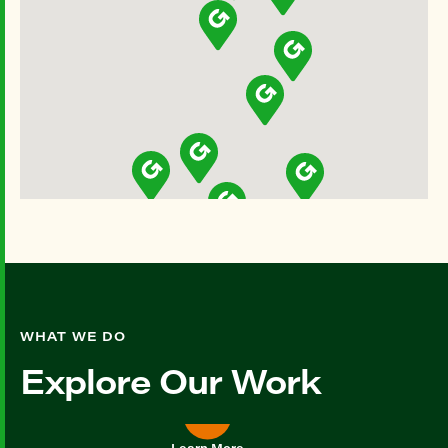
WHAT WE DO
Explore Our Work
Learn More