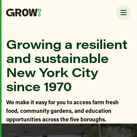
Growing a resilient
and sustainable
New York City
since 1970
We make it easy for you to access farm fresh
food, community gardens, and education
opportunities across the five boroughs.