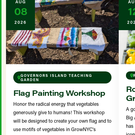
AUG
AU
08
1
2026
20
GOVERNORS ISLAND TEACHING
GARDEN
Ro
Flag Painting Workshop
Gr
Honor the radical energy that vegetables
A go
generously give to humans! This workshop
Big 
will be designed to create your own flag and to
has 
use motifs of vegetables in GrowNYC's
icon