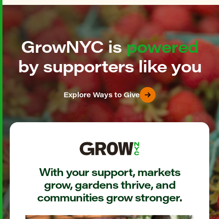
GrowNYC is
powered
by supporters like you
Explore Ways to Give
With your support, markets
grow, gardens thrive, and
communities grow stronger.