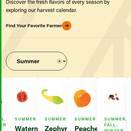
Discover the fresh flavors of every season by
exploring our harvest calendar.
Find Your Favorite Farmer
SUMMER
SUMMER
SUMMER
SUMMER,
R
FALL,
Watermelon
Zephyr
Peaches
WINTER