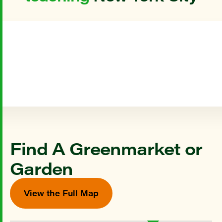
Find A Greenmarket or
Garden
View the Full Map