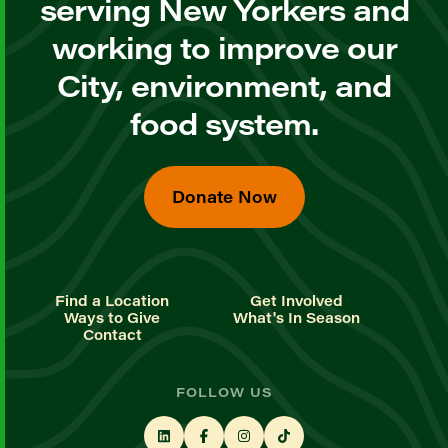
serving New Yorkers and
working to improve our
City, environment, and
food system.
Donate Now
Find a Location
Get Involved
Ways to Give
What's In Season
Contact
FOLLOW US