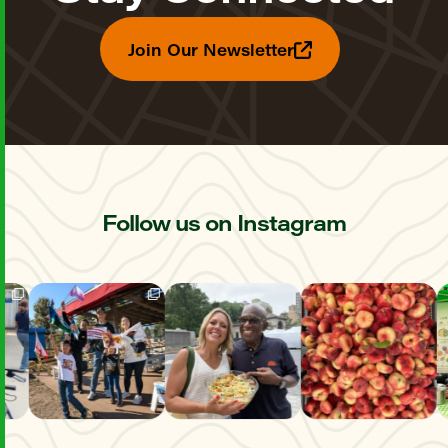
Join Our Newsletter
Follow us on Instagram