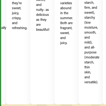
starch,
they're
varieties
b
and
firm, and
sweet,
abound
S
nutty- as
sweet),
juicy,
in the
c
delicious
starchy
crispy,
summer.
j
as they
(low
and
Both are
s
are
moisture,
ly
refreshing.
fragrant,
s
beautiful!
smooth,
sweet,
s
and
and
mild),
juicy.
and all-
purpose
(moderate
starch,
thin
skin,
and
versatile).