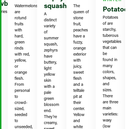
berries
squash
Watermelons
The
S
Potatoes
es
are
queen of
t
A
Potatoes
rotund
stone
g
distinct
of are
fruits
fruit,
c
variety
starchy,
with
peaches
h
of
tuberous
hard,
have a
b
summer
vegetables
green
fuzzy,
r
squash,
that can
rinds
orange
r
zephyrs
be
with red,
exterior
p
have
found in
yellow,
with
k
buttery,
many
or
juicy,
t
light
colors,
orange
sweet
r
yellow
shapes,
flesh.
flesh
f
skin
and
From
and a
g
with a
sizes.
personal
telltale
y
pale
There
to
pit at
b
green
are three
crowd-
their
w
blossom
main
sized,
center.
t
end.
varieties:
seeded
Yellow
b
They're
waxy
to
and
creamy,
(low
unseeded,
white
o
sweet,