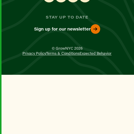
STAY UP TO DATE
Sign up for our newsletter
© GrowNYC 2026
Privacy Policy
Terms & Conditions
Expected Behavior