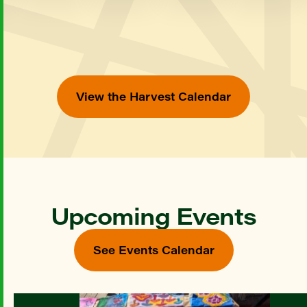
View the Harvest Calendar
Upcoming Events
See Events Calendar