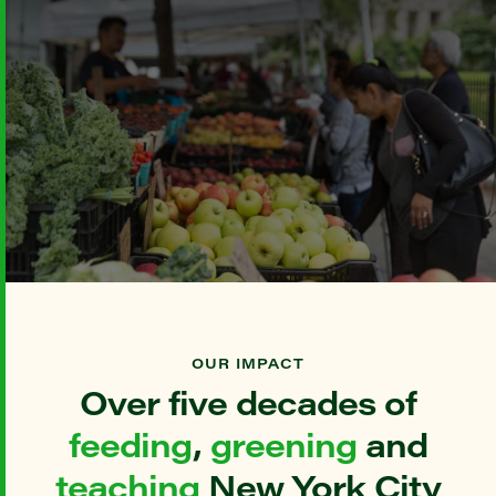
OUR IMPACT
Over five decades of
feeding
,
greening
and
teaching
New York City