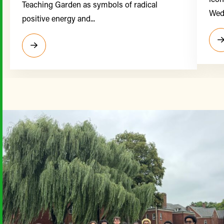
Teaching Garden as symbols of radical
Wedn
positive energy and...