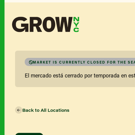
MARKET IS CURRENTLY CLOSED FOR THE S
El mercado está cerrado por temporada en e
Back to All Locations