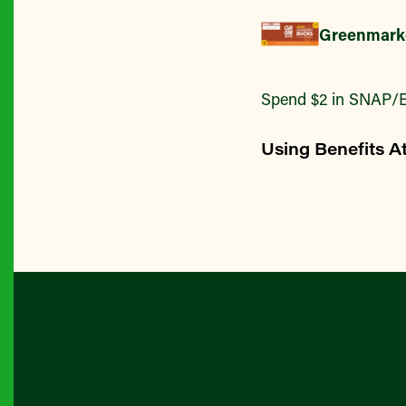
Greenmark
Spend $2 in SNAP/E
Using Benefits A