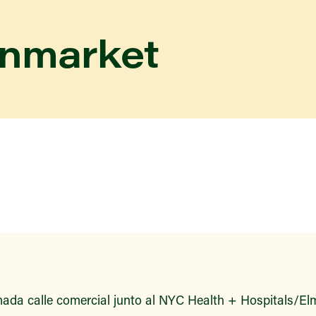
enmarket
ada calle comercial junto al NYC Health + Hospitals/Elm