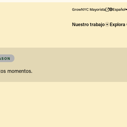
GrowNYC Mayorista
Español
Nuestro trabajo
Explor
EASON
stos momentos.