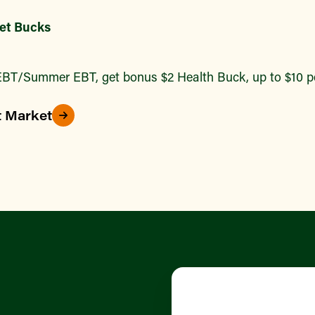
et Bucks
BT/Summer EBT, get bonus $2 Health Buck, up to $10 pe
t Market