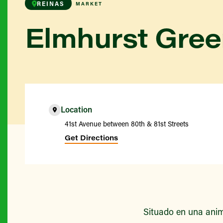
REINAS
MARKET
Elmhurst Gre
Location
41st Avenue between 80th & 81st Streets
Get Directions
Situado en una anim