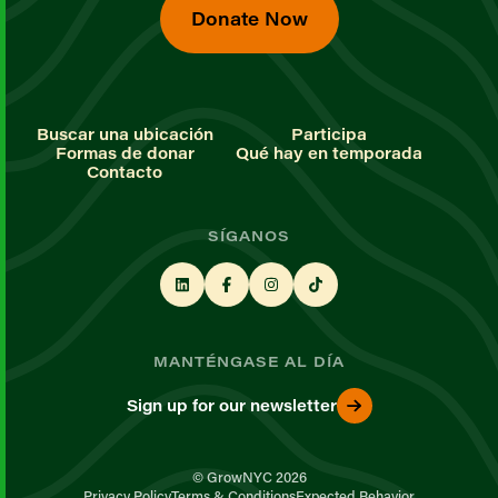
Donate Now
Buscar una ubicación
Participa
Formas de donar
Qué hay en temporada
Contacto
SÍGANOS
MANTÉNGASE AL DÍA
Sign up for our newsletter
© GrowNYC 2026
Privacy Policy
Terms & Conditions
Expected Behavior