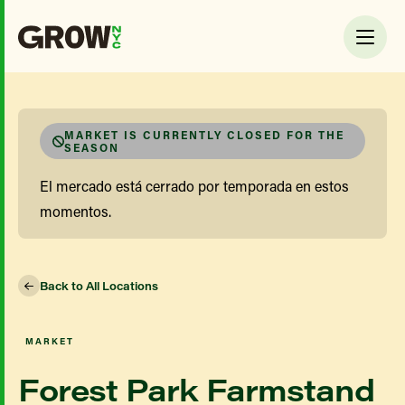
MARKET IS CURRENTLY CLOSED FOR THE
SEASON
El mercado está cerrado por temporada en estos
momentos.
Back to All Locations
MARKET
Forest Park Farmstand