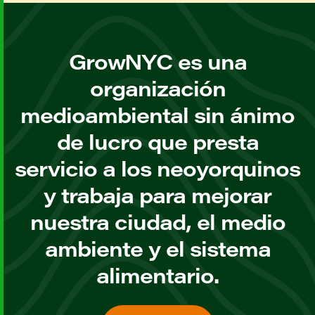
GrowNYC es una
organización
medioambiental sin ánimo
de lucro que presta
servicio a los neoyorquinos
y trabaja para mejorar
nuestra ciudad, el medio
ambiente y el sistema
alimentario.