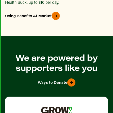
Health Buck, up to $10 per day.
Using Benefits At Market
We are powered by
supporters like you
Ways to Donate