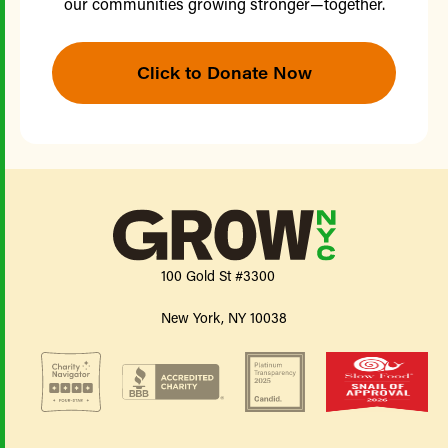
our communities growing stronger—together.
Click to Donate Now
100 Gold St #3300
New York, NY 10038