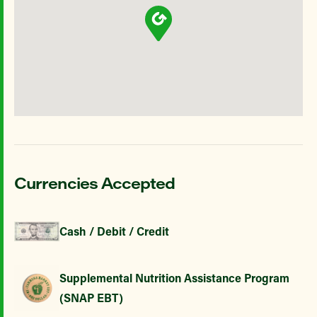
Currencies Accepted
Cash / Debit / Credit
Supplemental Nutrition Assistance Program
(SNAP EBT)