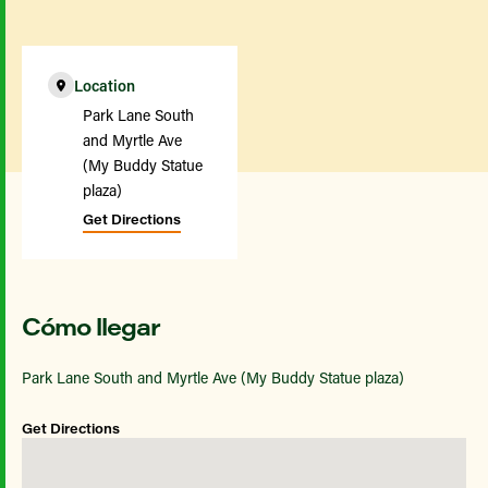
Location
Park Lane South
and Myrtle Ave
(My Buddy Statue
plaza)
Get Directions
Cómo llegar
Park Lane South and Myrtle Ave (My Buddy Statue plaza)
Get Directions