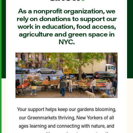
As a nonprofit organization, we
rely on donations to support our
work in education, food access,
agriculture and green space in
NYC.
Your support helps keep our gardens blooming,
our Greenmarkets thriving, New Yorkers of all
ages learning and connecting with nature, and