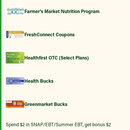
Farmer's Market Nutrition Program
FreshConnect Coupons
Healthfirst OTC (Select Plans)
Health Bucks
Greenmarket Bucks
Spend $2 in SNAP/EBT/Summer EBT, get bonus $2