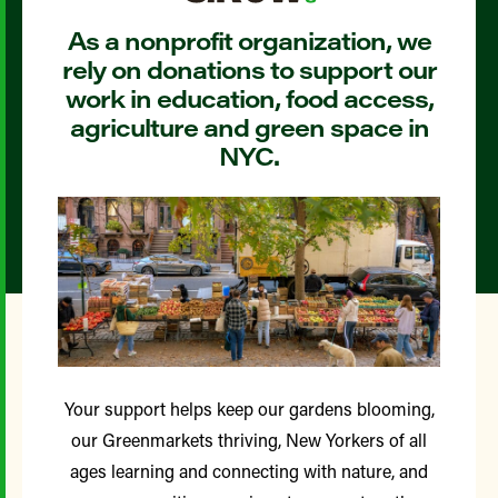
As a nonprofit organization, we
rely on donations to support our
work in education, food access,
agriculture and green space in
NYC.
Your support helps keep our gardens blooming,
our Greenmarkets thriving, New Yorkers of all
ages learning and connecting with nature, and