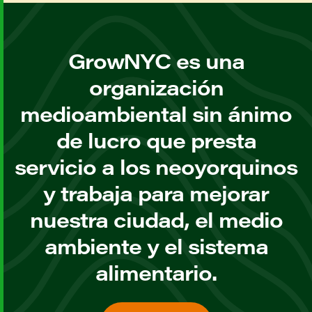
GrowNYC es una
organización
medioambiental sin ánimo
de lucro que presta
servicio a los neoyorquinos
y trabaja para mejorar
nuestra ciudad, el medio
ambiente y el sistema
alimentario.