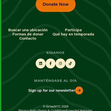
Donate Now
Buscar una ubicación
Participa
Formas de donar
Qué hay en temporada
Contacto
SÍGANOS
MANTÉNGASE AL DÍA
Sign up for our newsletter
© GrowNYC 2026
Privacy Policy
Terms & Conditions
Expected Behavior