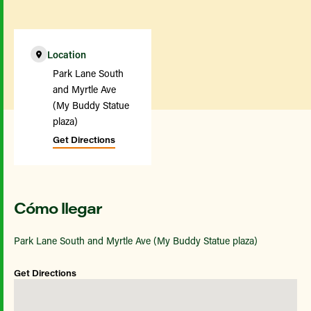
Location
Park Lane South
and Myrtle Ave
(My Buddy Statue
plaza)
Get Directions
Cómo llegar
Park Lane South and Myrtle Ave (My Buddy Statue plaza)
Get Directions