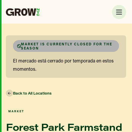
MARKET IS CURRENTLY CLOSED FOR THE
SEASON
El mercado está cerrado por temporada en estos
momentos.
Back to All Locations
MARKET
Forest Park Farmstand