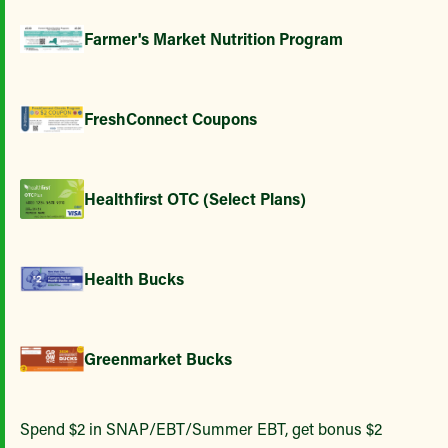
Farmer's Market Nutrition Program
FreshConnect Coupons
Healthfirst OTC (Select Plans)
Health Bucks
Greenmarket Bucks
Spend $2 in SNAP/EBT/Summer EBT, get bonus $2