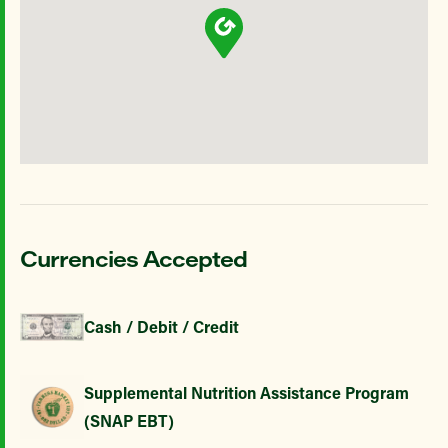
Currencies Accepted
Cash / Debit / Credit
Supplemental Nutrition Assistance Program
(SNAP EBT)