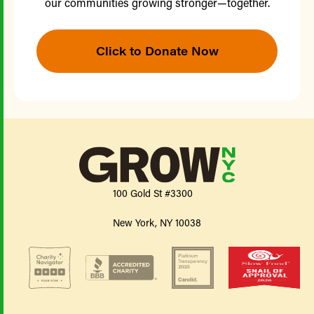
our communities growing stronger—together.
Click to Donate Now
100 Gold St #3300
New York, NY 10038