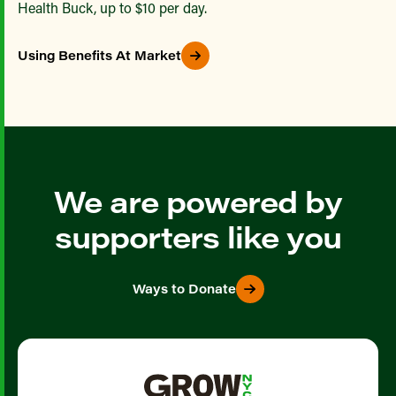
Health Buck, up to $10 per day.
Using Benefits At Market
We are powered by
supporters like you
Ways to Donate