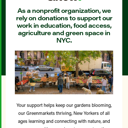
As a nonprofit organization, we
rely on donations to support our
work in education, food access,
agriculture and green space in
NYC.
Your support helps keep our gardens blooming,
our Greenmarkets thriving, New Yorkers of all
ages learning and connecting with nature, and