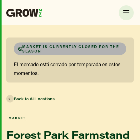
MARKET IS CURRENTLY CLOSED FOR THE
SEASON
El mercado está cerrado por temporada en estos
momentos.
Back to All Locations
MARKET
Forest Park Farmstand