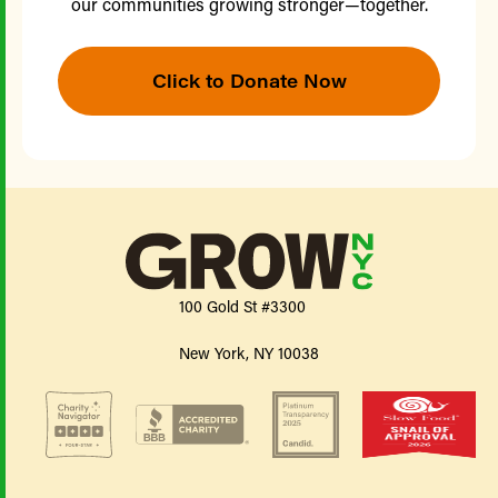
our communities growing stronger—together.
Click to Donate Now
100 Gold St #3300
New York, NY 10038