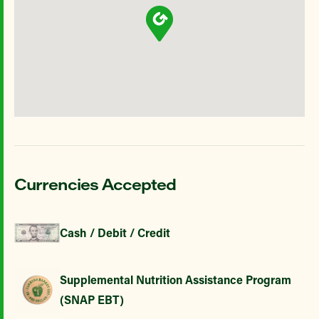
Currencies Accepted
Cash / Debit / Credit
Supplemental Nutrition Assistance Program
(SNAP EBT)