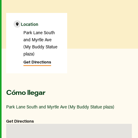
Location
Park Lane South
and Myrtle Ave
(My Buddy Statue
plaza)
Get Directions
Cómo llegar
Park Lane South and Myrtle Ave (My Buddy Statue plaza)
Get Directions