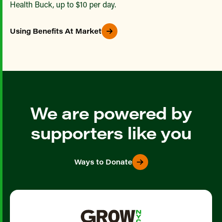
Health Buck, up to $10 per day.
Using Benefits At Market
We are powered by
supporters like you
Ways to Donate