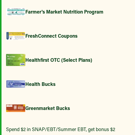
Farmer's Market Nutrition Program
FreshConnect Coupons
Healthfirst OTC (Select Plans)
Health Bucks
Greenmarket Bucks
Spend $2 in SNAP/EBT/Summer EBT, get bonus $2