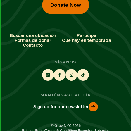
Donate Now
Buscar una ubicación
Participa
Formas de donar
Qué hay en temporada
Contacto
SÍGANOS
MANTÉNGASE AL DÍA
Sign up for our newsletter
© GrowNYC 2026
Privacy Policy
Terms & Conditions
Expected Behavior