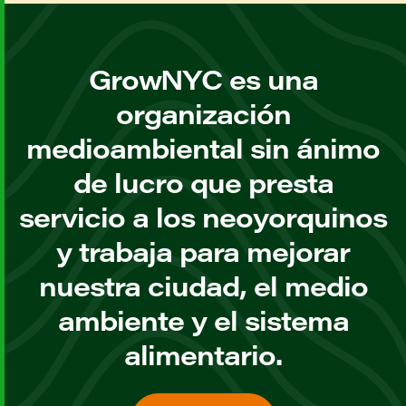
GrowNYC es una
organización
medioambiental sin ánimo
de lucro que presta
servicio a los neoyorquinos
y trabaja para mejorar
nuestra ciudad, el medio
ambiente y el sistema
alimentario.