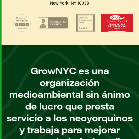
New York, NY 10038
GrowNYC es una
organización
medioambiental sin ánimo
de lucro que presta
servicio a los neoyorquinos
y trabaja para mejorar