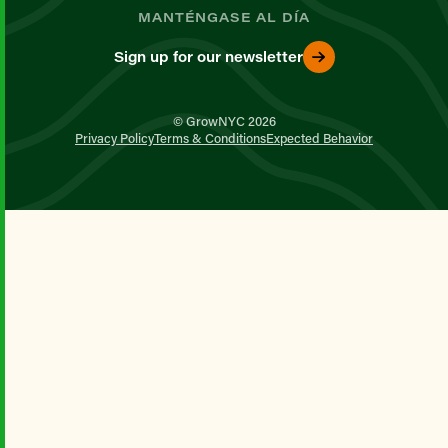
MANTÉNGASE AL DÍA
Sign up for our newsletter
© GrowNYC 2026
Privacy Policy
Terms & Conditions
Expected Behavior