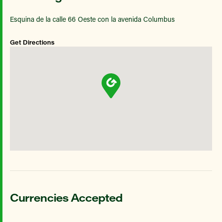
Esquina de la calle 66 Oeste con la avenida Columbus
Get Directions
Currencies Accepted