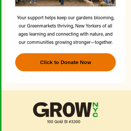
Your support helps keep our gardens blooming,
our Greenmarkets thriving, New Yorkers of all
ages learning and connecting with nature, and
our communities growing stronger—together.
Click to Donate Now
100 Gold St #3300