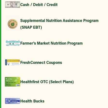
Cash / Debit / Credit
Supplemental Nutrition Assistance Program
(SNAP EBT)
Farmer's Market Nutrition Program
FreshConnect Coupons
Healthfirst OTC (Select Plans)
Health Bucks