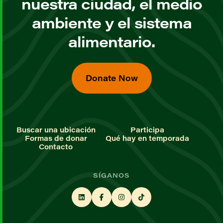
nuestra ciudad, el medio
ambiente y el sistema
alimentario.
Donate Now
Buscar una ubicación
Participa
Formas de donar
Qué hay en temporada
Contacto
SÍGANOS