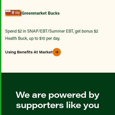
Greenmarket Bucks
Spend $2 in SNAP/EBT/Summer EBT, get bonus $2
Health Buck, up to $10 per day.
Using Benefits At Market
We are powered by
supporters like you