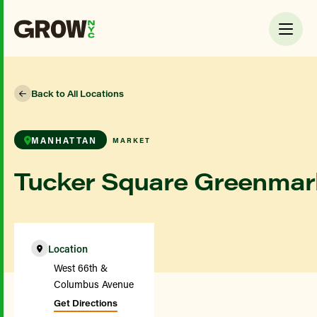
Back to All Locations
MANHATTAN
MARKET
Tucker Square Greenmar
Location
West 66th &
Columbus Avenue
Get Directions