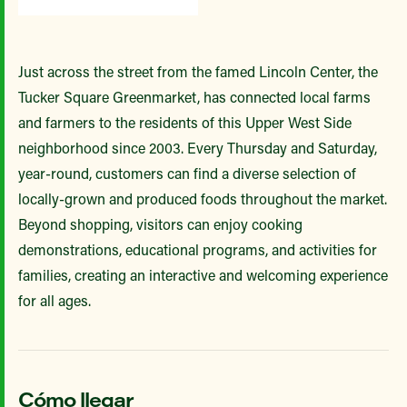
Just across the street from the famed Lincoln Center, the
Tucker Square Greenmarket, has connected local farms
and farmers to the residents of this Upper West Side
neighborhood since 2003. Every Thursday and Saturday,
year-round, customers can find a diverse selection of
locally-grown and produced foods throughout the market.
Beyond shopping, visitors can enjoy cooking
demonstrations, educational programs, and activities for
families, creating an interactive and welcoming experience
for all ages.
Cómo llegar