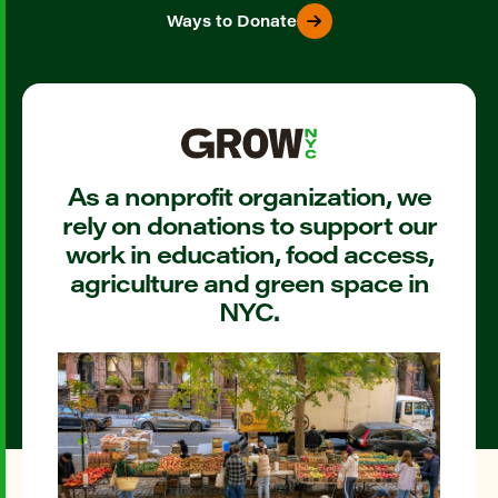
Ways to Donate
As a nonprofit organization, we
rely on donations to support our
work in education, food access,
agriculture and green space in
NYC.