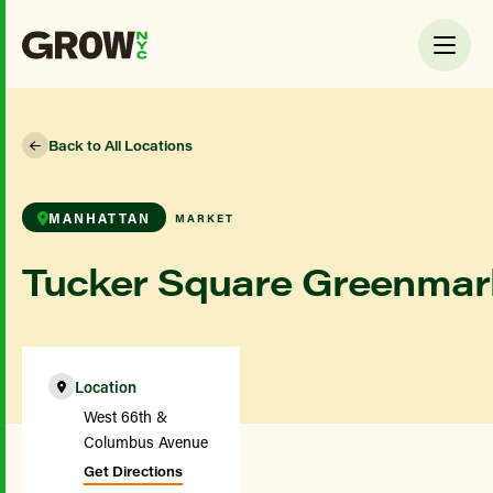
Back to All Locations
MANHATTAN
MARKET
Tucker Square Greenmar
Location
West 66th &
Columbus Avenue
Get Directions