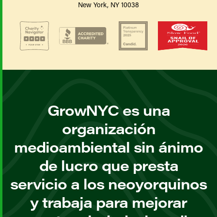
New York, NY 10038
GrowNYC es una
organización
medioambiental sin ánimo
de lucro que presta
servicio a los neoyorquinos
y trabaja para mejorar