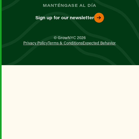
MANTÉNGASE AL DÍA
Sign up for our newsletter
© GrowNYC 2026
Privacy Policy
Terms & Conditions
Expected Behavior