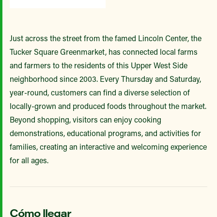
Just across the street from the famed Lincoln Center, the
Tucker Square Greenmarket, has connected local farms
and farmers to the residents of this Upper West Side
neighborhood since 2003. Every Thursday and Saturday,
year-round, customers can find a diverse selection of
locally-grown and produced foods throughout the market.
Beyond shopping, visitors can enjoy cooking
demonstrations, educational programs, and activities for
families, creating an interactive and welcoming experience
for all ages.
Cómo llegar