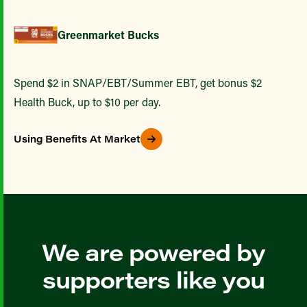
Greenmarket Bucks
Spend $2 in SNAP/EBT/Summer EBT, get bonus $2
Health Buck, up to $10 per day.
Using Benefits At Market
We are powered by
supporters like you