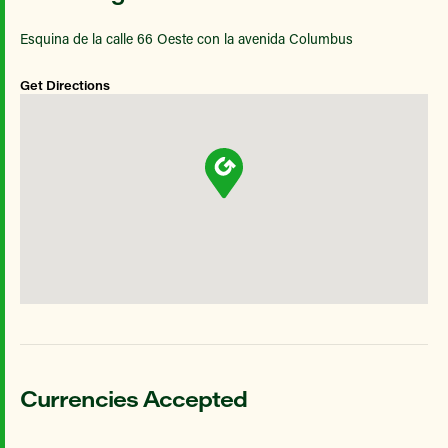
Esquina de la calle 66 Oeste con la avenida Columbus
Get Directions
Currencies Accepted