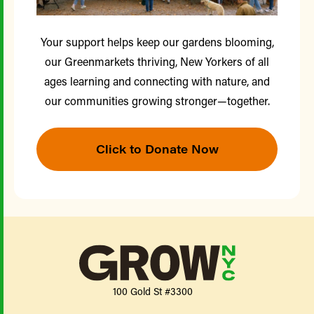
Your support helps keep our gardens blooming,
our Greenmarkets thriving, New Yorkers of all
ages learning and connecting with nature, and
our communities growing stronger—together.
Click to Donate Now
100 Gold St #3300