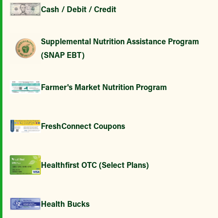
Cash / Debit / Credit
Supplemental Nutrition Assistance Program
(SNAP EBT)
Farmer's Market Nutrition Program
FreshConnect Coupons
Healthfirst OTC (Select Plans)
Health Bucks