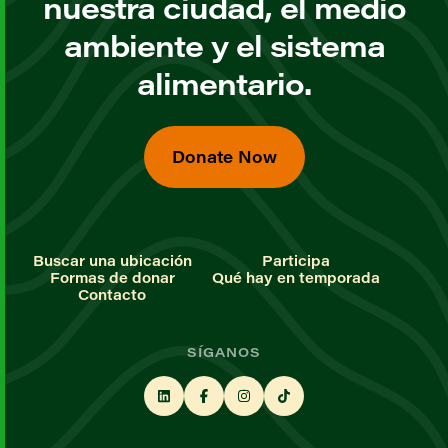
nuestra ciudad, el medio
ambiente y el sistema
alimentario.
Donate Now
Buscar una ubicación
Participa
Formas de donar
Qué hay en temporada
Contacto
SÍGANOS