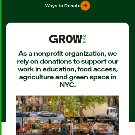
Ways to Donate
As a nonprofit organization, we
rely on donations to support our
work in education, food access,
agriculture and green space in
NYC.