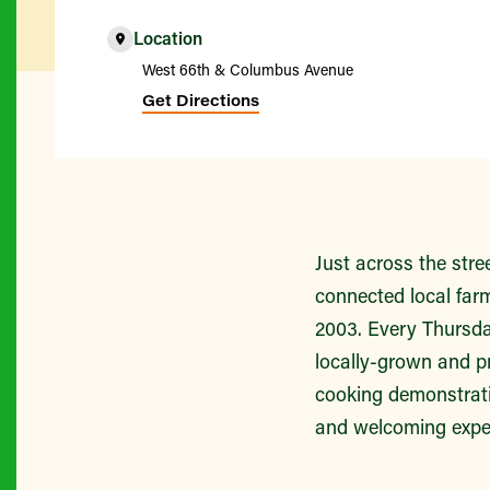
Location
West 66th & Columbus Avenue
Get Directions
Just across the str
connected local far
2003. Every Thursda
locally-grown and p
cooking demonstratio
and welcoming experi