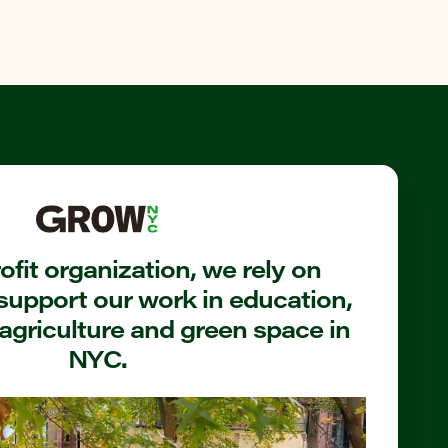
fit organization, we rely on
support our work in education,
agriculture and green space in
NYC.