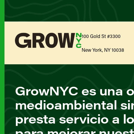
100 Gold St #3300
New York, NY 10038
GrowNYC es una o
medioambiental si
presta servicio a l
para mejorar nuest