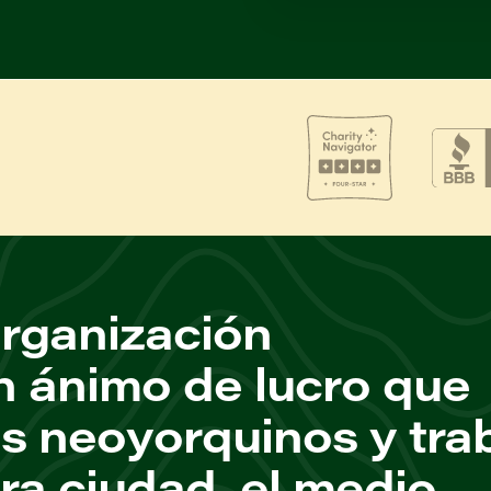
rganización
n ánimo de lucro que
os neoyorquinos y tra
ra ciudad, el medio