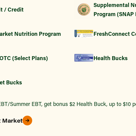
Supplemental Nu
t / Credit
Program (SNAP 
arket Nutrition Program
FreshConnect C
 OTC (Select Plans)
Health Bucks
et Bucks
BT/Summer EBT, get bonus $2 Health Buck, up to $10 pe
t Market