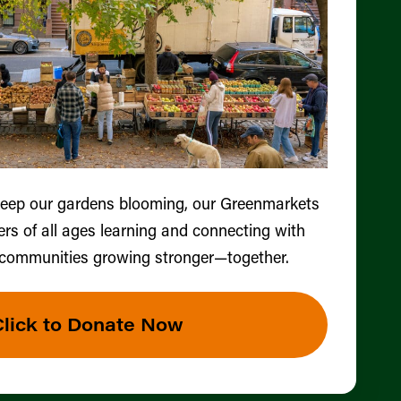
keep our gardens blooming, our Greenmarkets
ers of all ages learning and connecting with
 communities growing stronger—together.
Click to Donate Now