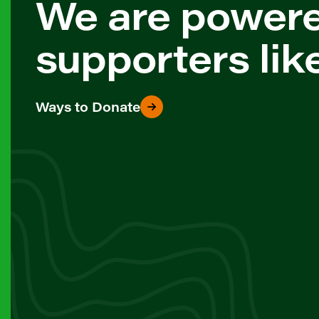
We are power
supporters lik
Ways to Donate