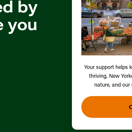
ed by
e you
Your support helps 
thriving, New York
nature, and our