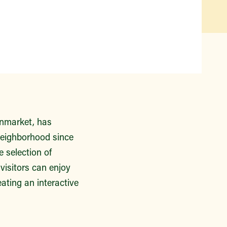
Qué hay disponible y en
temporada
Iniciativas de acceso a los
alimentos
Nuestros agricultores y
productores
Encuentre un mercado
enmarket, has
neighborhood since
 selection of
isitors can enjoy
ating an interactive