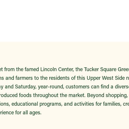
eet from the famed Lincoln Center, the Tucker Square Gre
ms and farmers to the residents of this Upper West Side 
y and Saturday, year-round, customers can find a diverse
roduced foods throughout the market. Beyond shopping, v
ns, educational programs, and activities for families, cre
ence for all ages.