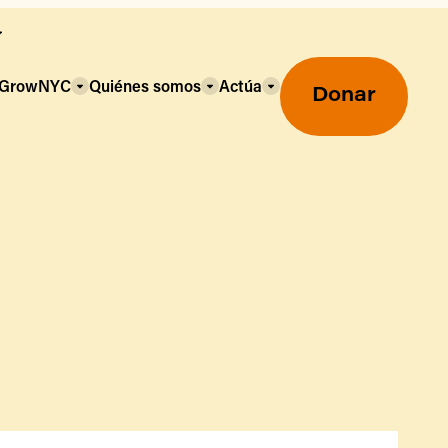
a GrowNYC
Quiénes somos
Actúa
Donar
Mercados agrícolas ecológicos
Mercados agrícolas
Centro mayorista de alimentos
Uso de SNAP y beneficios
nutricionales