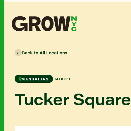
Back to All Locations
MANHATTAN
MARKET
Tucker Squar