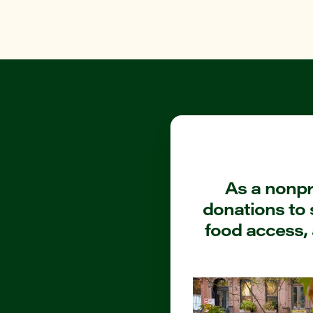
As a nonpro
donations to 
food access, 