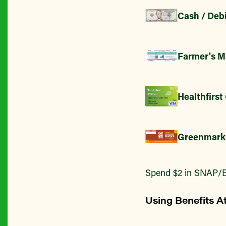
Cash / Debi
Farmer's M
Healthfirst
Greenmark
Spend $2 in SNAP/E
Using Benefits A