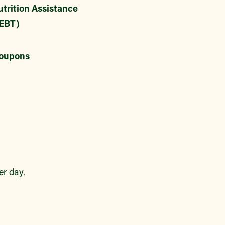
trition Assistance
EBT)
oupons
r day.