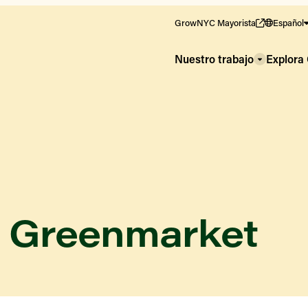
GrowNYC Mayorista
Español
Nuestro trabajo
Explor
e Greenmarket