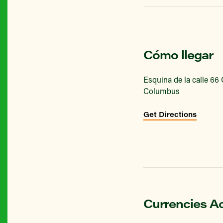
Cómo llegar
Esquina de la calle 66
Columbus
Get Directions
Currencies A