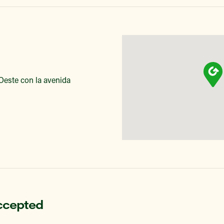
 Oeste con la avenida
ccepted