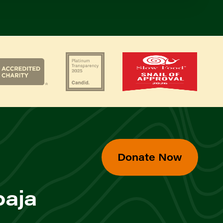
Donate Now
baja