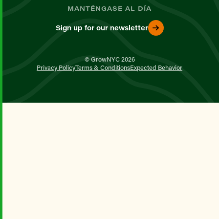
MANTÉNGASE AL DÍA
Sign up for our newsletter
© GrowNYC 2026
Privacy Policy
Terms & Conditions
Expected Behavior