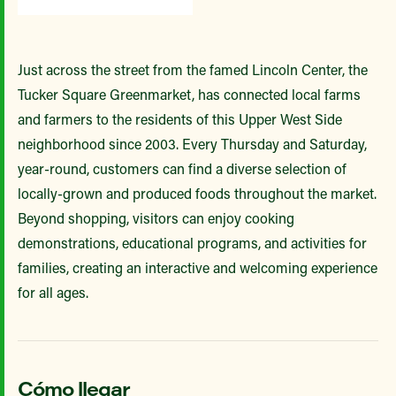
Just across the street from the famed Lincoln Center, the
Tucker Square Greenmarket, has connected local farms
and farmers to the residents of this Upper West Side
neighborhood since 2003. Every Thursday and Saturday,
year-round, customers can find a diverse selection of
locally-grown and produced foods throughout the market.
Beyond shopping, visitors can enjoy cooking
demonstrations, educational programs, and activities for
families, creating an interactive and welcoming experience
for all ages.
Cómo llegar