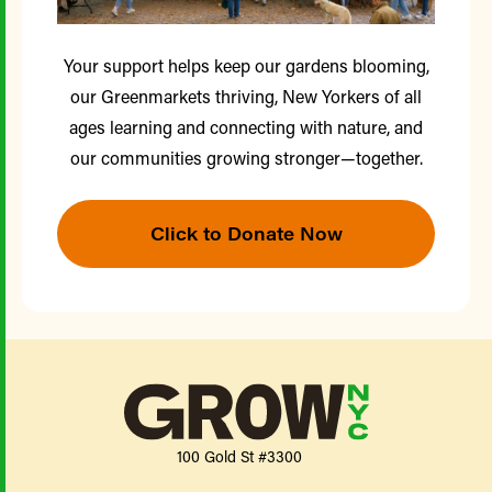
Your support helps keep our gardens blooming,
our Greenmarkets thriving, New Yorkers of all
ages learning and connecting with nature, and
our communities growing stronger—together.
Click to Donate Now
100 Gold St #3300