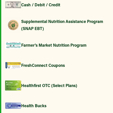
Cash / Debit / Credit
Supplemental Nutrition Assistance Program
(SNAP EBT)
Farmer's Market Nutrition Program
FreshConnect Coupons
Healthfirst OTC (Select Plans)
Health Bucks