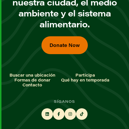
nuestra ciudad, el medio
ambiente y el sistema
alimentario.
Donate Now
Buscar una ubicación
Participa
Formas de donar
Qué hay en temporada
Contacto
SÍGANOS