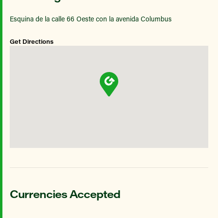
Esquina de la calle 66 Oeste con la avenida Columbus
Get Directions
Currencies Accepted