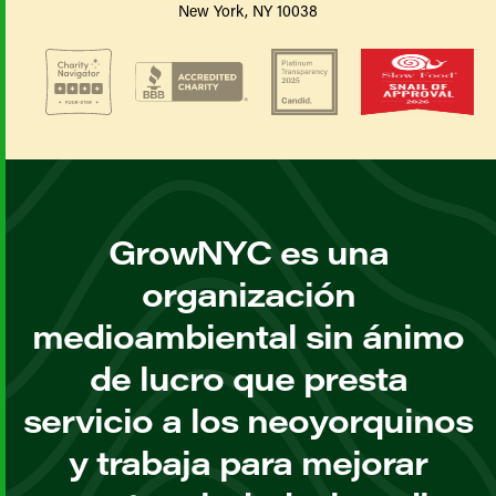
New York, NY 10038
GrowNYC es una
organización
medioambiental sin ánimo
de lucro que presta
servicio a los neoyorquinos
y trabaja para mejorar