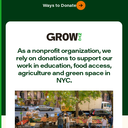
Ways to Donate
As a nonprofit organization, we
rely on donations to support our
work in education, food access,
agriculture and green space in
NYC.