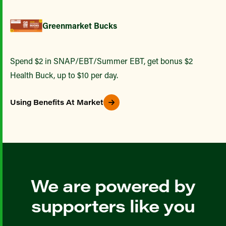
Greenmarket Bucks
Spend $2 in SNAP/EBT/Summer EBT, get bonus $2
Health Buck, up to $10 per day.
Using Benefits At Market
We are powered by
supporters like you