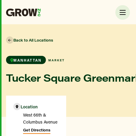
Back to All Locations
MANHATTAN
MARKET
Tucker Square Greenmar
Location
West 66th &
Columbus Avenue
Get Directions