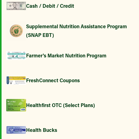
Cash / Debit / Credit
Supplemental Nutrition Assistance Program
(SNAP EBT)
Farmer's Market Nutrition Program
FreshConnect Coupons
Healthfirst OTC (Select Plans)
Health Bucks