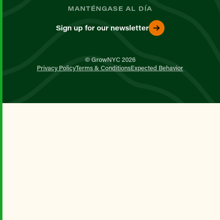
MANTÉNGASE AL DÍA
Sign up for our newsletter
© GrowNYC 2026
Privacy Policy
Terms & Conditions
Expected Behavior