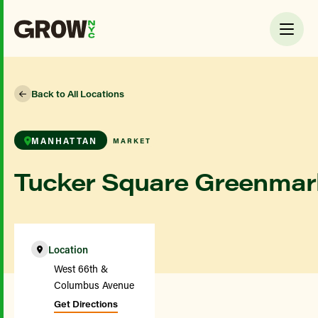
Back to All Locations
MANHATTAN
MARKET
Tucker Square Greenmar
Location
West 66th &
Columbus Avenue
Get Directions