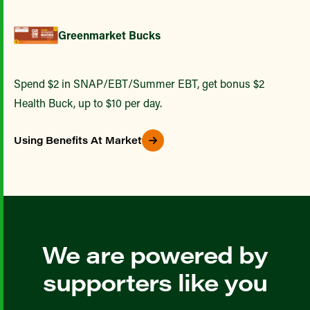
Greenmarket Bucks
Spend $2 in SNAP/EBT/Summer EBT, get bonus $2
Health Buck, up to $10 per day.
Using Benefits At Market
We are powered by
supporters like you