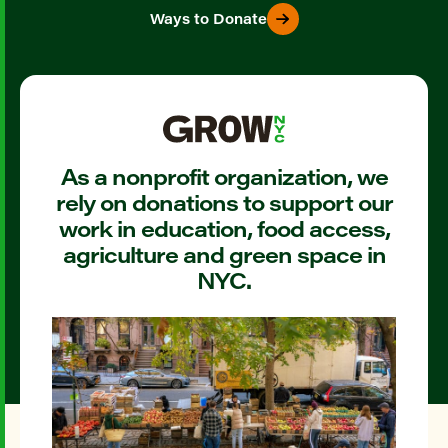
Ways to Donate
As a nonprofit organization, we
rely on donations to support our
work in education, food access,
agriculture and green space in
NYC.