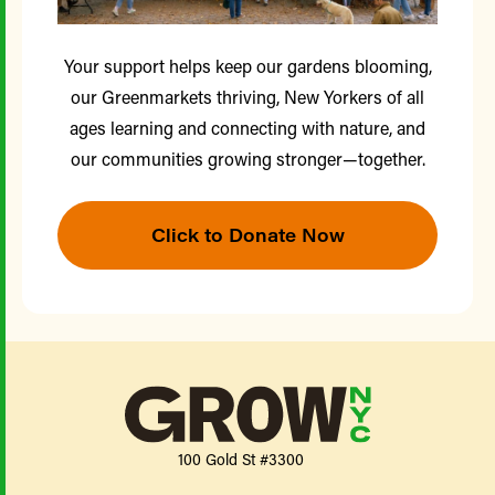
Your support helps keep our gardens blooming,
our Greenmarkets thriving, New Yorkers of all
ages learning and connecting with nature, and
our communities growing stronger—together.
Click to Donate Now
100 Gold St #3300