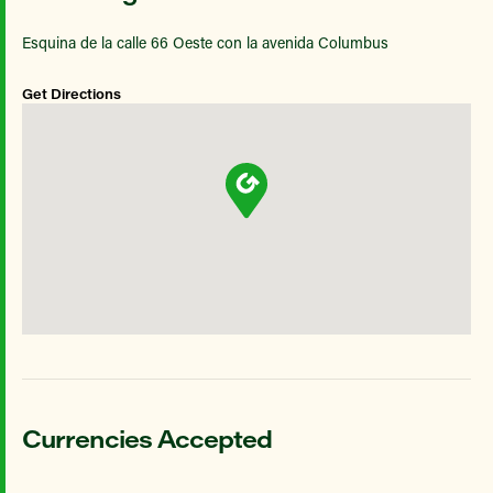
Esquina de la calle 66 Oeste con la avenida Columbus
Get Directions
Currencies Accepted