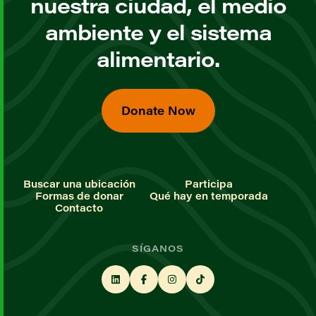
nuestra ciudad, el medio
ambiente y el sistema
alimentario.
Donate Now
Buscar una ubicación
Participa
Formas de donar
Qué hay en temporada
Contacto
SÍGANOS