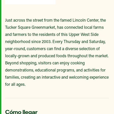
Just across the street from the famed Lincoln Center, the
Tucker Square Greenmarket, has connected local farms
and farmers to the residents of this Upper West Side
neighborhood since 2003. Every Thursday and Saturday,
year-round, customers can find a diverse selection of
locally-grown and produced foods throughout the market.
Beyond shopping, visitors can enjoy cooking
demonstrations, educational programs, and activities for
families, creating an interactive and welcoming experience
for all ages.
Cómo llegar