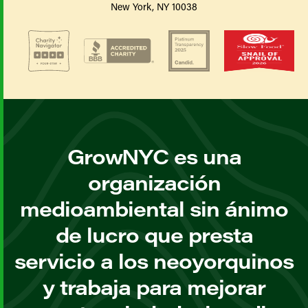
New York, NY 10038
GrowNYC es una
organización
medioambiental sin ánimo
de lucro que presta
servicio a los neoyorquinos
y trabaja para mejorar