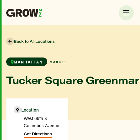
Back to All Locations
MANHATTAN
MARKET
Tucker Square Greenmar
Location
West 66th &
Columbus Avenue
Get Directions