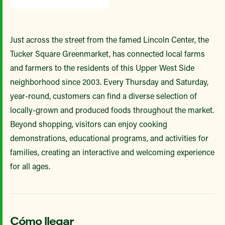
Just across the street from the famed Lincoln Center, the
Tucker Square Greenmarket, has connected local farms
and farmers to the residents of this Upper West Side
neighborhood since 2003. Every Thursday and Saturday,
year-round, customers can find a diverse selection of
locally-grown and produced foods throughout the market.
Beyond shopping, visitors can enjoy cooking
demonstrations, educational programs, and activities for
families, creating an interactive and welcoming experience
for all ages.
Cómo llegar