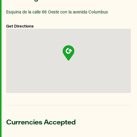
Esquina de la calle 66 Oeste con la avenida Columbus
Get Directions
Currencies Accepted