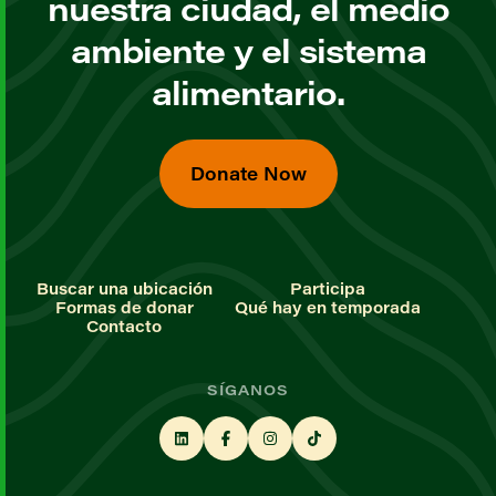
nuestra ciudad, el medio
ambiente y el sistema
alimentario.
Donate Now
Buscar una ubicación
Participa
Formas de donar
Qué hay en temporada
Contacto
SÍGANOS