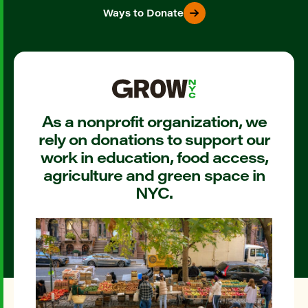
Ways to Donate
As a nonprofit organization, we
rely on donations to support our
work in education, food access,
agriculture and green space in
NYC.