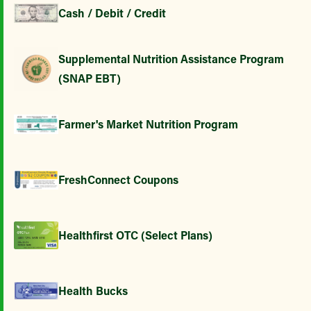
Cash / Debit / Credit
Supplemental Nutrition Assistance Program
(SNAP EBT)
Farmer's Market Nutrition Program
FreshConnect Coupons
Healthfirst OTC (Select Plans)
Health Bucks