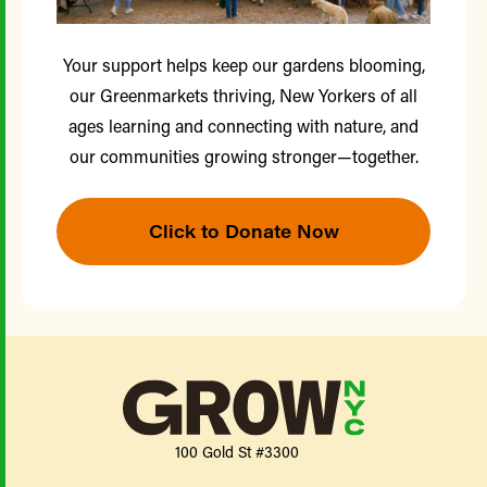
Your support helps keep our gardens blooming,
our Greenmarkets thriving, New Yorkers of all
ages learning and connecting with nature, and
our communities growing stronger—together.
Click to Donate Now
100 Gold St #3300