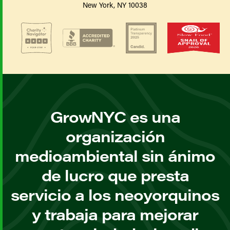
New York, NY 10038
GrowNYC es una
organización
medioambiental sin ánimo
de lucro que presta
servicio a los neoyorquinos
y trabaja para mejorar