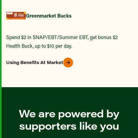
Greenmarket Bucks
Spend $2 in SNAP/EBT/Summer EBT, get bonus $2
Health Buck, up to $10 per day.
Using Benefits At Market
We are powered by
supporters like you