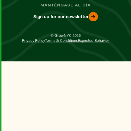
MANTÉNGASE AL DÍA
Sign up for our newsletter
© GrowNYC 2026
Privacy Policy
Terms & Conditions
Expected Behavior