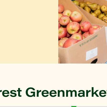
rest Greenmarke