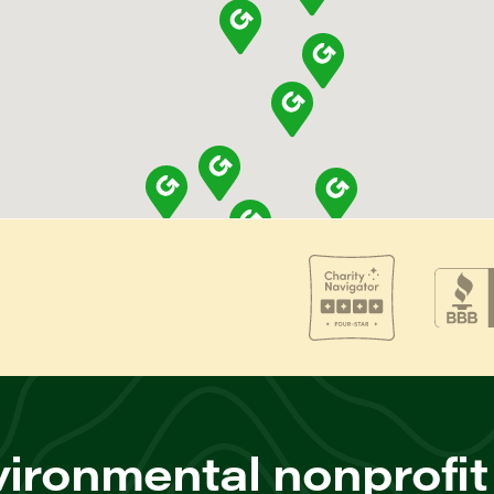
ironmental nonprofit