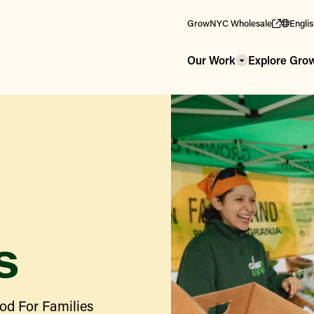
GrowNYC Wholesale
Engli
Our Work
Explore Gr
s
od For Families