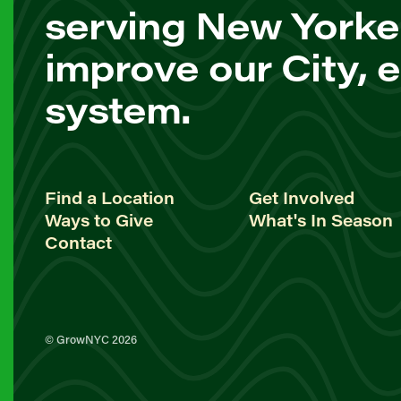
serving New Yorke
improve our City, 
system.
Find a Location
Get Involved
Ways to Give
What's In Season
Contact
© GrowNYC 2026