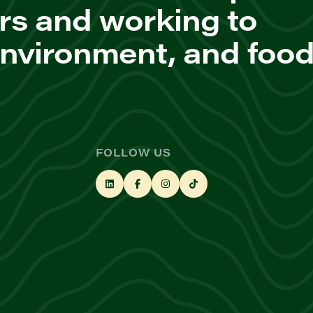
rs and working to
environment, and foo
FOLLOW US