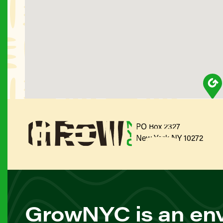
PO Box 2327
New York NY 10272
GrowNYC is an env