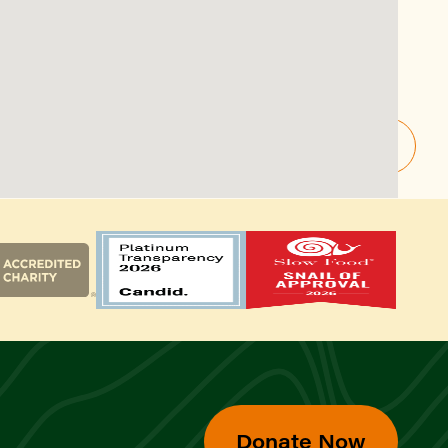
Donate Now