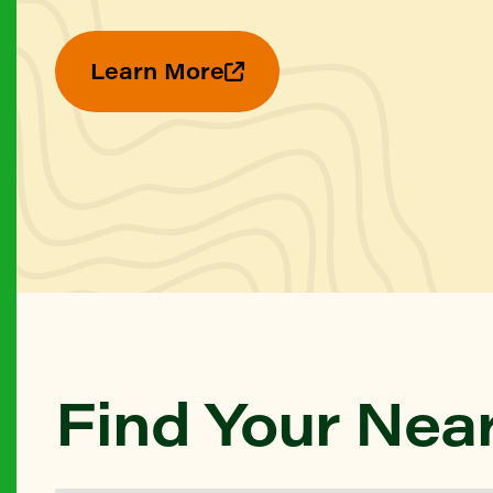
Learn More
Find Your Nea