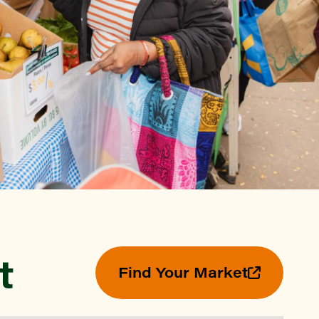
Find a Market
t
Find Your Market