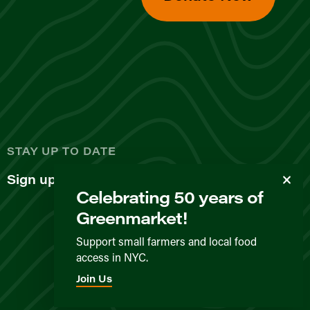
d
STAY UP TO DATE
Sign up for our newsletter
Celebrating 50 years of
Greenmarket!
Support small farmers and local food
access in NYC.
Privacy Policy
Terms & Conditions
Expected Behavior
Join Us