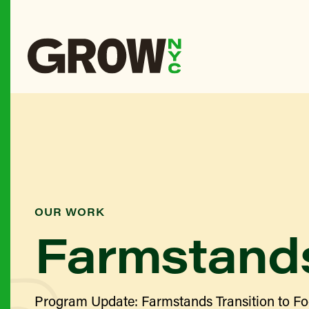
OUR WORK
Farmstand
Program Update: Farmstands Transition to Fo