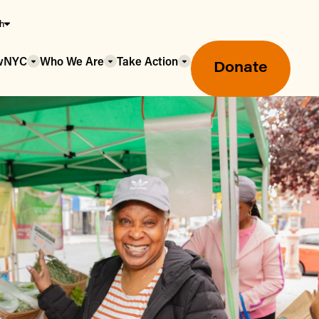
sh
owNYC
Who We Are
Take Action
Donate
Greenmarket Farmers Markets
Wholesale Food Hub
Using SNAP & Nutrition Benefits
What's Available & In Season
Food Access Initiatives
Our Farmers & Producers