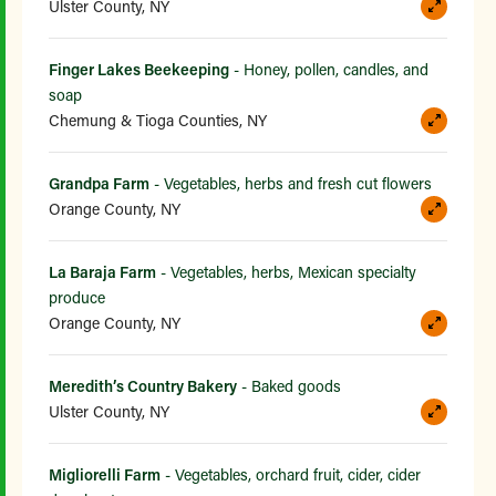
Ulster County, NY
Finger Lakes Beekeeping
- Honey, pollen, candles, and
soap
Chemung & Tioga Counties, NY
Grandpa Farm
- Vegetables, herbs and fresh cut flowers
Orange County, NY
La Baraja Farm
- Vegetables, herbs, Mexican specialty
produce
Orange County, NY
Meredith’s Country Bakery
- Baked goods
Ulster County, NY
Migliorelli Farm
- Vegetables, orchard fruit, cider, cider