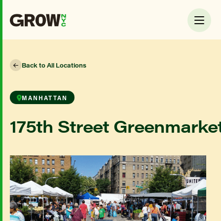
Back to All Locations
MANHATTAN
175th Street Greenmarke