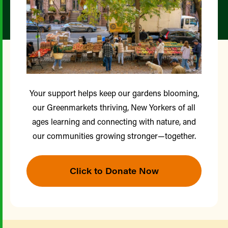
Your support helps keep our gardens blooming,
our Greenmarkets thriving, New Yorkers of all
ages learning and connecting with nature, and
our communities growing stronger—together.
Click to Donate Now