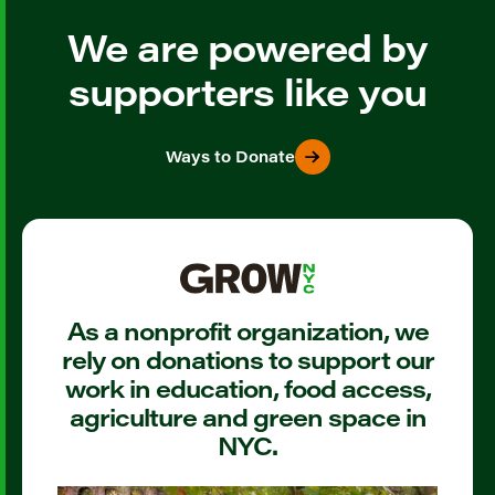
We are powered by
supporters like you
Ways to Donate
As a nonprofit organization, we
rely on donations to support our
work in education, food access,
agriculture and green space in
NYC.