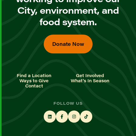
City, environment, and
food system.
Donate Now
Find a Location
Get Involved
Ways to Give
What's In Season
Contact
FOLLOW US