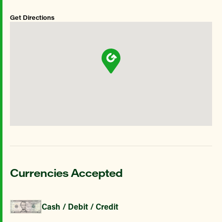
Get Directions
Currencies Accepted
Cash / Debit / Credit