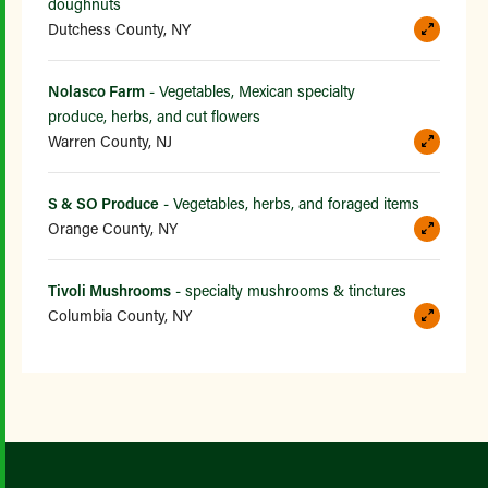
doughnuts
Dutchess County, NY
Nolasco Farm
- Vegetables, Mexican specialty
produce, herbs, and cut flowers
Warren County, NJ
S & SO Produce
- Vegetables, herbs, and foraged items
Orange County, NY
Tivoli Mushrooms
- specialty mushrooms & tinctures
Columbia County, NY