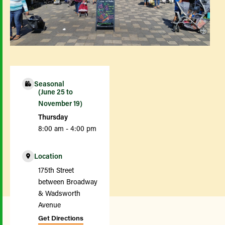
Seasonal
(June 25 to
November 19)
Thursday
8:00 am - 4:00 pm
Location
175th Street
between Broadway
& Wadsworth
Avenue
Get Directions