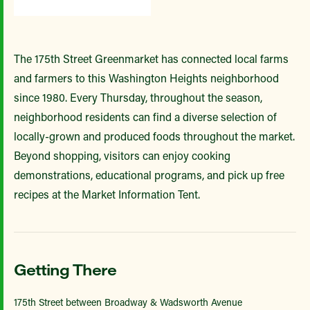
The 175th Street Greenmarket has connected local farms
and farmers to this Washington Heights neighborhood
since 1980. Every Thursday, throughout the season,
neighborhood residents can find a diverse selection of
locally-grown and produced foods throughout the market.
Beyond shopping, visitors can enjoy cooking
demonstrations, educational programs, and pick up free
recipes at the Market Information Tent.
Getting There
175th Street between Broadway & Wadsworth Avenue