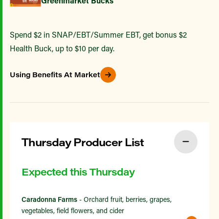
Greenmarket Bucks
Spend $2 in SNAP/EBT/Summer EBT, get bonus $2
Health Buck, up to $10 per day.
Using Benefits At Market
Thursday Producer List
Expected this Thursday
Caradonna Farms
- Orchard fruit, berries, grapes,
vegetables, field flowers, and cider