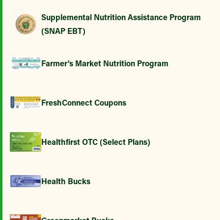
Supplemental Nutrition Assistance Program
(SNAP EBT)
Farmer's Market Nutrition Program
FreshConnect Coupons
Healthfirst OTC (Select Plans)
Health Bucks