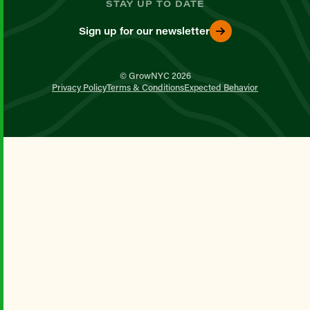
STAY UP TO DATE
Sign up for our newsletter
© GrowNYC 2026
Privacy Policy
Terms & Conditions
Expected Behavior