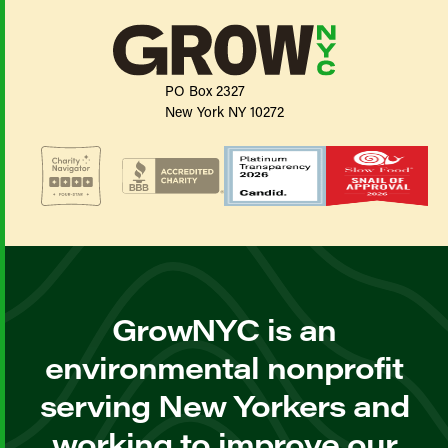
PO Box 2327
New York NY 10272
GrowNYC is an
environmental nonprofit
serving New Yorkers and
working to improve our