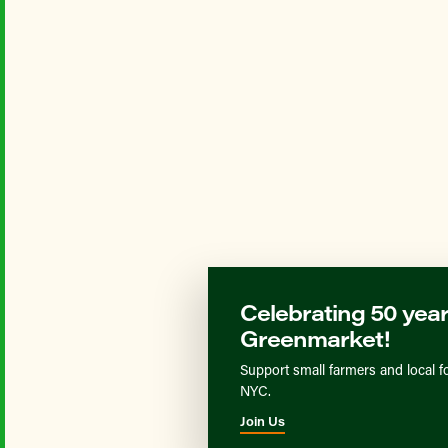
Celebrating 50 year
Greenmarket!
Support small farmers and local f
NYC.
Join Us