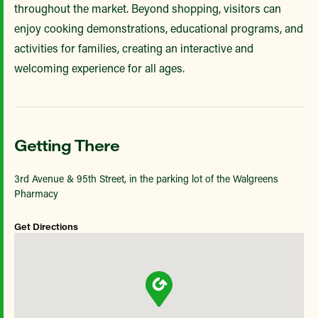
throughout the market. Beyond shopping, visitors can
enjoy cooking demonstrations, educational programs, and
activities for families, creating an interactive and
welcoming experience for all ages.
Getting There
3rd Avenue & 95th Street, in the parking lot of the Walgreens
Pharmacy
Get Directions