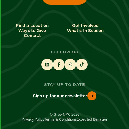
Find a Location
Get Involved
Ways to Give
What's In Season
Contact
FOLLOW US
STAY UP TO DATE
Sign up for our newsletter
© GrowNYC 2026
Privacy Policy
Terms & Conditions
Expected Behavior