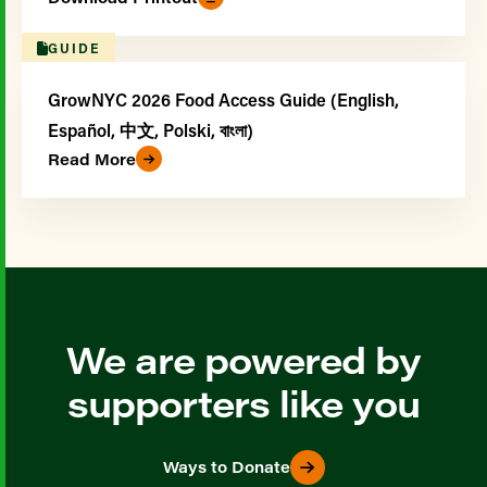
GUIDE
GrowNYC 2026 Food Access Guide (English,
Español, 中文, Polski, বাংলা)
Read More
We are powered by
supporters like you
Ways to Donate