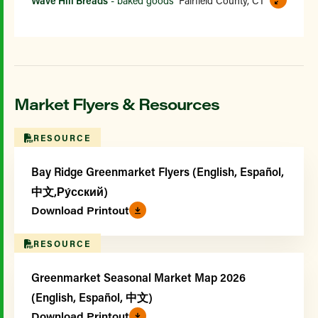
Wave Hill Breads
- baked goods
Fairfield County, CT
Market Flyers & Resources
RESOURCE
Bay Ridge Greenmarket Flyers (English, Español,
中文,Ру́сский)
Download Printout
RESOURCE
Greenmarket Seasonal Market Map 2026
(English, Español, 中文)
Download Printout