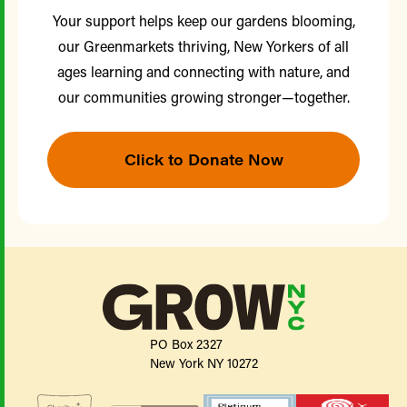
Your support helps keep our gardens blooming,
our Greenmarkets thriving, New Yorkers of all
ages learning and connecting with nature, and
our communities growing stronger—together.
Click to Donate Now
PO Box 2327
New York NY 10272