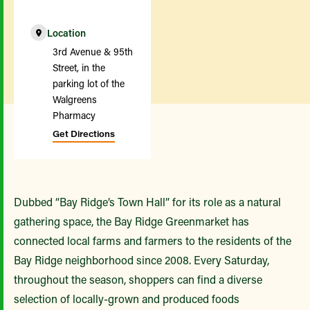
Location
3rd Avenue & 95th
Street, in the
parking lot of the
Walgreens
Pharmacy
Get Directions
Dubbed “Bay Ridge’s Town Hall” for its role as a natural
gathering space, the Bay Ridge Greenmarket has
connected local farms and farmers to the residents of the
Bay Ridge neighborhood since 2008. Every Saturday,
throughout the season, shoppers can find a diverse
selection of locally-grown and produced foods