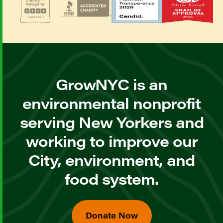
GrowNYC is an
environmental nonprofit
serving New Yorkers and
working to improve our
City, environment, and
food system.
Donate Now