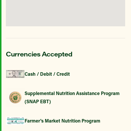
Currencies Accepted
Cash / Debit / Credit
Supplemental Nutrition Assistance Program
(SNAP EBT)
Farmer's Market Nutrition Program