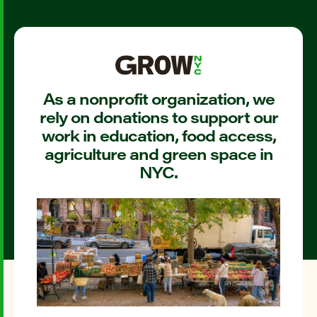
As a nonprofit organization, we
rely on donations to support our
work in education, food access,
agriculture and green space in
NYC.