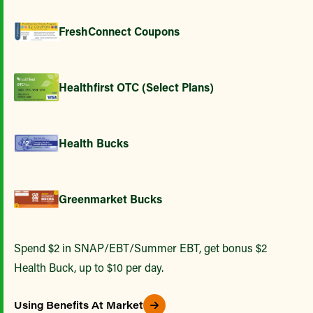
FreshConnect Coupons
Healthfirst OTC (Select Plans)
Health Bucks
Greenmarket Bucks
Spend $2 in SNAP/EBT/Summer EBT, get bonus $2
Health Buck, up to $10 per day.
Using Benefits At Market