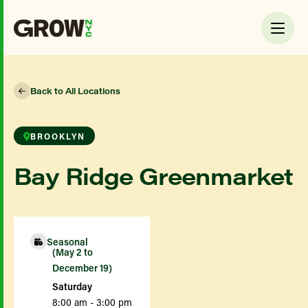
Back to All Locations
BROOKLYN
Bay Ridge Greenmarket
Seasonal
(May 2 to
December 19)
Saturday
8:00 am - 3:00 pm