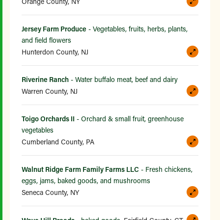
Orange County, NY
Jersey Farm Produce
- Vegetables, fruits, herbs, plants,
and field flowers
Hunterdon County, NJ
Riverine Ranch
- Water buffalo meat, beef and dairy
Warren County, NJ
Toigo Orchards II
- Orchard & small fruit, greenhouse
vegetables
Cumberland County, PA
Walnut Ridge Farm Family Farms LLC
- Fresh chickens,
eggs, jams, baked goods, and mushrooms
Seneca County, NY