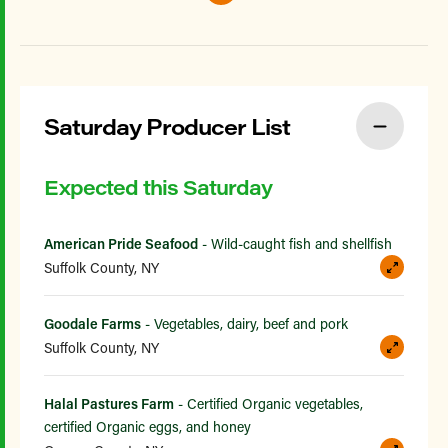
Saturday Producer List
Expected this Saturday
American Pride Seafood
- Wild-caught fish and shellfish
Suffolk County, NY
Goodale Farms
- Vegetables, dairy, beef and pork
Suffolk County, NY
Halal Pastures Farm
- Certified Organic vegetables,
certified Organic eggs, and honey