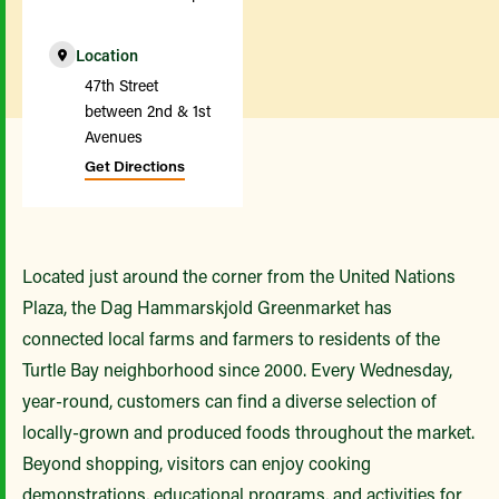
Location
47th Street
between 2nd & 1st
Avenues
Get Directions
Located just around the corner from the United Nations
Plaza, the Dag Hammarskjold Greenmarket has
connected local farms and farmers to residents of the
Turtle Bay neighborhood since 2000. Every Wednesday,
year-round, customers can find a diverse selection of
locally-grown and produced foods throughout the market.
Beyond shopping, visitors can enjoy cooking
demonstrations, educational programs, and activities for