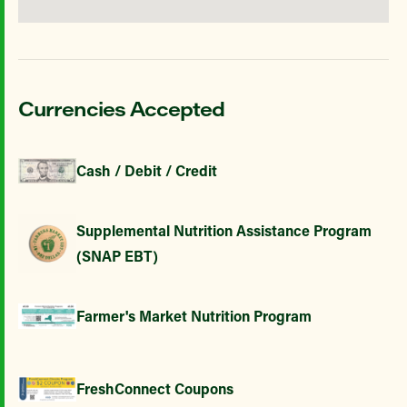
Currencies Accepted
Cash / Debit / Credit
Supplemental Nutrition Assistance Program
(SNAP EBT)
Farmer's Market Nutrition Program
FreshConnect Coupons