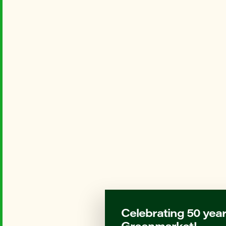
Celebrating 50 year
Greenmarket!