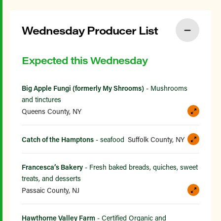
Wednesday Producer List
Expected this Wednesday
Big Apple Fungi (formerly My Shrooms)
- Mushrooms
and tinctures
Queens County, NY
Catch of the Hamptons
- seafood
Suffolk County, NY
Francesca’s Bakery
- Fresh baked breads, quiches, sweet
treats, and desserts
Passaic County, NJ
Hawthorne Valley Farm
- Certified Organic and