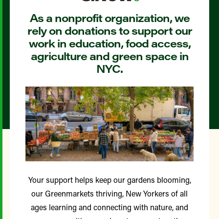
As a nonprofit organization, we
rely on donations to support our
work in education, food access,
agriculture and green space in
NYC.
Your support helps keep our gardens blooming,
our Greenmarkets thriving, New Yorkers of all
ages learning and connecting with nature, and