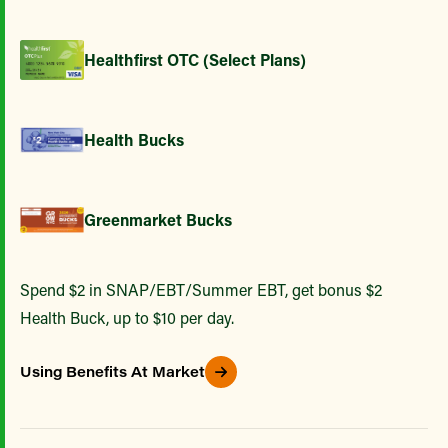
Healthfirst OTC (Select Plans)
Health Bucks
Greenmarket Bucks
Spend $2 in SNAP/EBT/Summer EBT, get bonus $2
Health Buck, up to $10 per day.
Using Benefits At Market