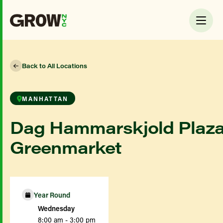
Back to All Locations
MANHATTAN
Dag Hammarskjold Plaz
Greenmarket
Year Round
Wednesday
8:00 am - 3:00 pm