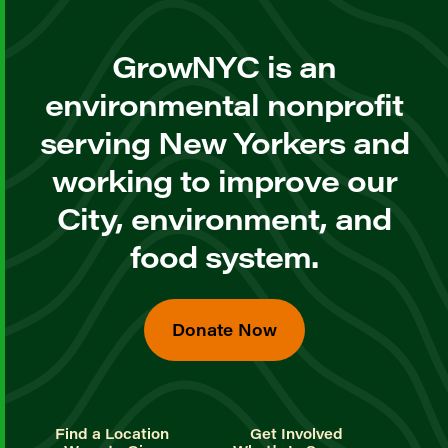
GrowNYC is an
environmental nonprofit
serving New Yorkers and
working to improve our
City, environment, and
food system.
Donate Now
Find a Location
Get Involved