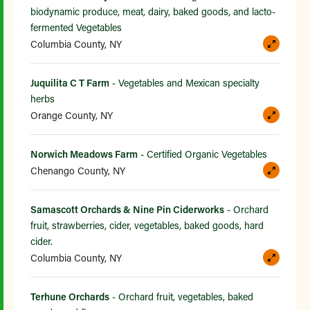
biodynamic produce, meat, dairy, baked goods, and lacto-
fermented Vegetables
Columbia County, NY
Juquilita C T Farm
- Vegetables and Mexican specialty
herbs
Orange County, NY
Norwich Meadows Farm
- Certified Organic Vegetables
Chenango County, NY
Samascott Orchards & Nine Pin Ciderworks
- Orchard
fruit, strawberries, cider, vegetables, baked goods, hard
cider.
Columbia County, NY
Terhune Orchards
- Orchard fruit, vegetables, baked