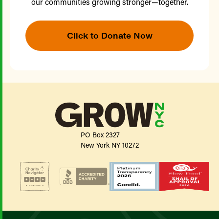
our communities growing stronger—together.
Click to Donate Now
PO Box 2327
New York NY 10272