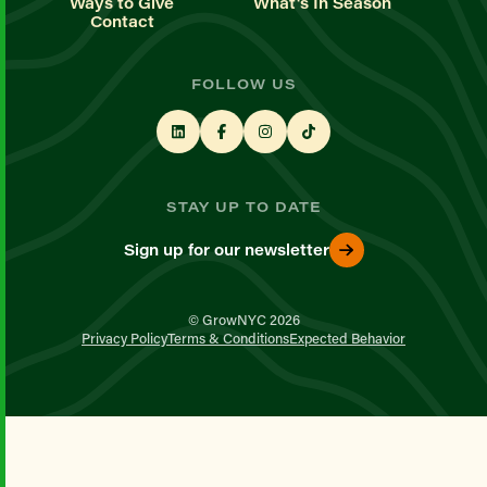
Ways to Give
What's In Season
Contact
FOLLOW US
STAY UP TO DATE
Sign up for our newsletter
© GrowNYC 2026
Privacy Policy
Terms & Conditions
Expected Behavior