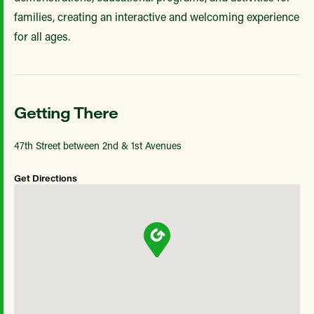
families, creating an interactive and welcoming experience
for all ages.
Getting There
47th Street between 2nd & 1st Avenues
Get Directions