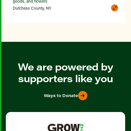
goods, and flowers
Dutchess County, NY
We are powered by
supporters like you
Ways to Donate