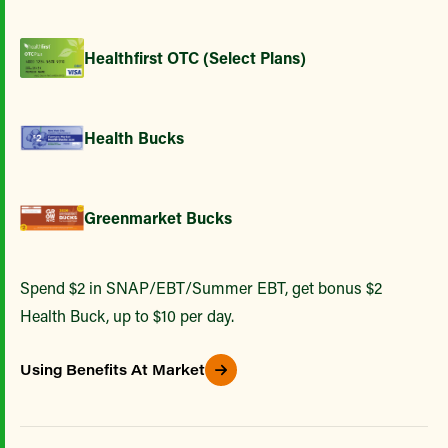
Healthfirst OTC (Select Plans)
Health Bucks
Greenmarket Bucks
Spend $2 in SNAP/EBT/Summer EBT, get bonus $2
Health Buck, up to $10 per day.
Using Benefits At Market