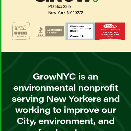
PO Box 2327
New York NY 10272
GrowNYC is an
environmental nonprofit
serving New Yorkers and
working to improve our
City, environment, and