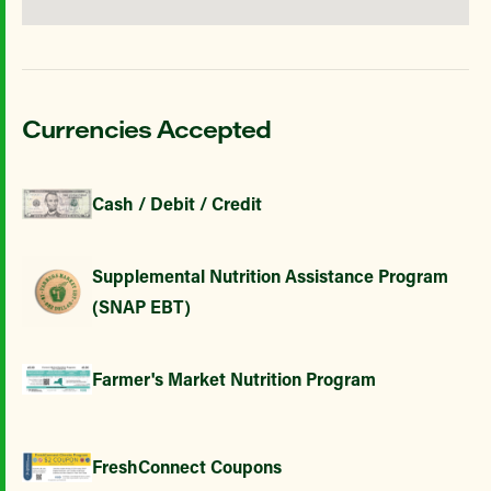
Currencies Accepted
Cash / Debit / Credit
Supplemental Nutrition Assistance Program
(SNAP EBT)
Farmer's Market Nutrition Program
FreshConnect Coupons