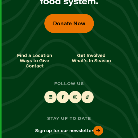
food system.
Donate Now
Find a Location
Get Involved
Ways to Give
What's In Season
Contact
FOLLOW US
STAY UP TO DATE
Sign up for our newsletter