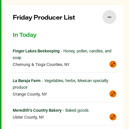
Friday Producer List
In Today
Finger Lakes Beekeeping
- Honey, pollen, candles, and
soap
Chemung & Tioga Counties, NY
La Baraja Farm
- Vegetables, herbs, Mexican specialty
produce
Orange County, NY
Meredith’s Country Bakery
- Baked goods
Ulster County, NY