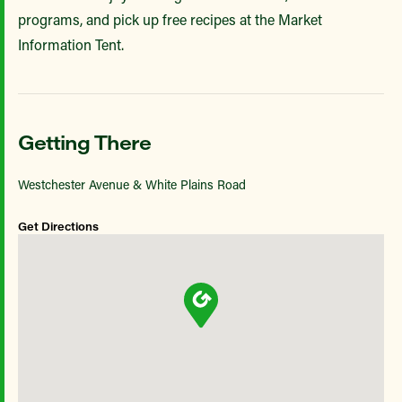
programs, and pick up free recipes at the Market
Information Tent.
Getting There
Westchester Avenue & White Plains Road
Get Directions