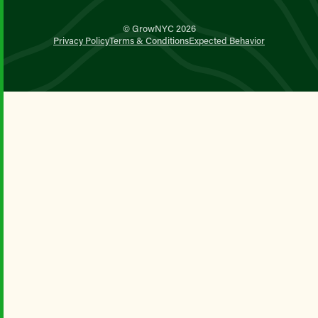
© GrowNYC 2026
Privacy Policy
Terms & Conditions
Expected Behavior