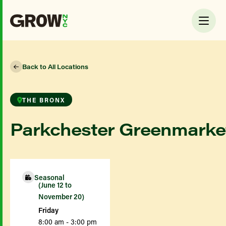
Back to All Locations
THE BRONX
Parkchester Greenmarke
Seasonal
(June 12 to
November 20)
Friday
8:00 am - 3:00 pm