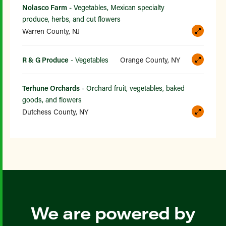
Nolasco Farm
- Vegetables, Mexican specialty
produce, herbs, and cut flowers
Warren County, NJ
R & G Produce
- Vegetables
Orange County, NY
Terhune Orchards
- Orchard fruit, vegetables, baked
goods, and flowers
Dutchess County, NY
We are powered by