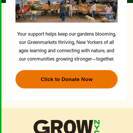
Your support helps keep our gardens blooming,
our Greenmarkets thriving, New Yorkers of all
ages learning and connecting with nature, and
our communities growing stronger—together.
Click to Donate Now