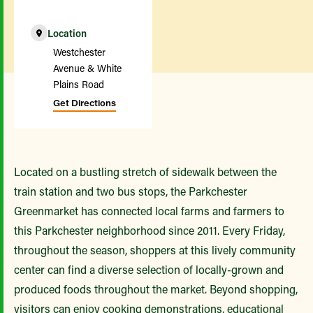
Location
Westchester
Avenue & White
Plains Road
Get Directions
Located on a bustling stretch of sidewalk between the
train station and two bus stops, the Parkchester
Greenmarket has connected local farms and farmers to
this Parkchester neighborhood since 2011. Every Friday,
throughout the season, shoppers at this lively community
center can find a diverse selection of locally-grown and
produced foods throughout the market. Beyond shopping,
visitors can enjoy cooking demonstrations, educational