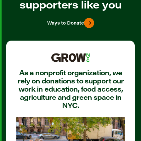
supporters like you
Ways to Donate
As a nonprofit organization, we
rely on donations to support our
work in education, food access,
agriculture and green space in
NYC.