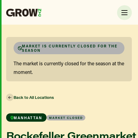
MARKET IS CURRENTLY CLOSED FOR THE
SEASON
The market is currently closed for the season at the
moment.
Back to All Locations
MANHATTAN
MARKET CLOSED
Rockefeller Greenmarket