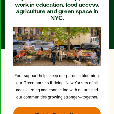
work in education, food access,
agriculture and green space in
NYC.
Your support helps keep our gardens blooming,
our Greenmarkets thriving, New Yorkers of all
ages learning and connecting with nature, and
our communities growing stronger—together.