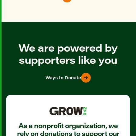
We are powered by
supporters like you
Ways to Donate
As a nonprofit organization, we
rely on donations to support our