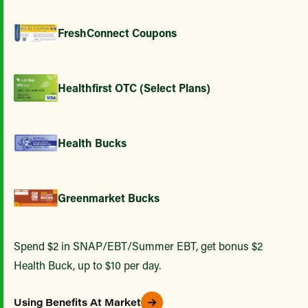
FreshConnect Coupons
Healthfirst OTC (Select Plans)
Health Bucks
Greenmarket Bucks
Spend $2 in SNAP/EBT/Summer EBT, get bonus $2
Health Buck, up to $10 per day.
Using Benefits At Market