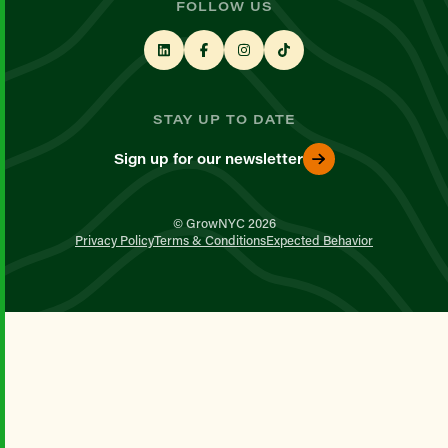
FOLLOW US
STAY UP TO DATE
Sign up for our newsletter
© GrowNYC 2026
Privacy Policy
Terms & Conditions
Expected Behavior