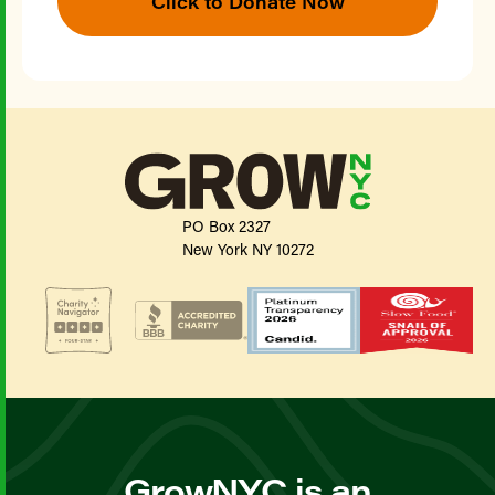
Click to Donate Now
PO Box 2327
New York NY 10272
GrowNYC is an