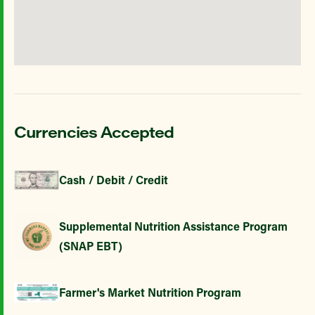
Currencies Accepted
Cash / Debit / Credit
Supplemental Nutrition Assistance Program
(SNAP EBT)
Farmer's Market Nutrition Program