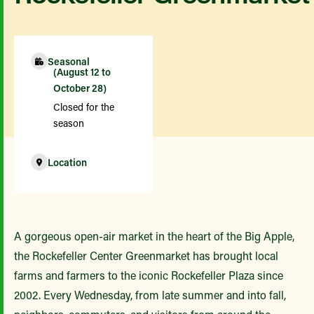
Seasonal
(August 12 to
October 28)
Closed for the
season
Location
A gorgeous open-air market in the heart of the Big Apple,
the Rockefeller Center Greenmarket has brought local
farms and farmers to the iconic Rockefeller Plaza since
2002. Every Wednesday, from late summer and into fall,