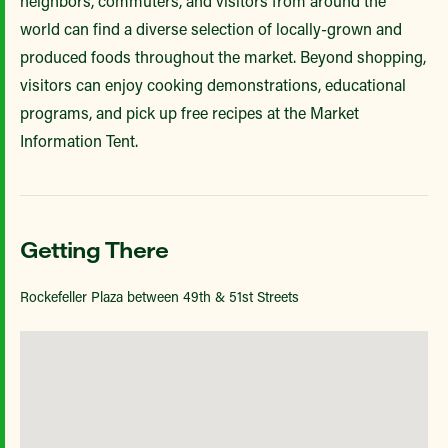
neighbors, commuters, and visitors from around the
world can find a diverse selection of locally-grown and
produced foods throughout the market. Beyond shopping,
visitors can enjoy cooking demonstrations, educational
programs, and pick up free recipes at the Market
Information Tent.
Getting There
Rockefeller Plaza between 49th & 51st Streets