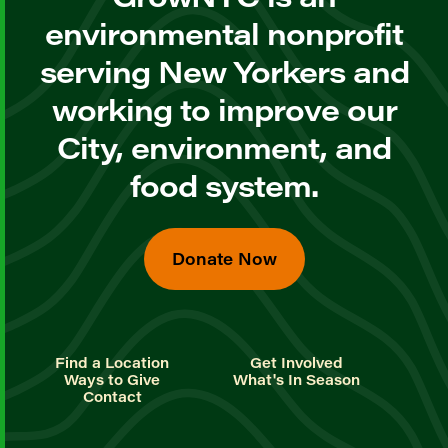
environmental nonprofit
serving New Yorkers and
working to improve our
City, environment, and
food system.
Donate Now
Find a Location
Get Involved
Ways to Give
What's In Season
Contact