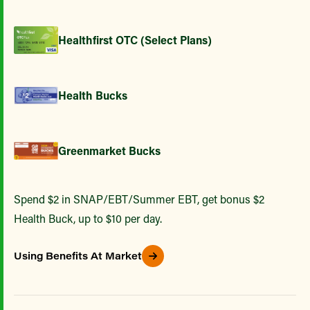
Healthfirst OTC (Select Plans)
Health Bucks
Greenmarket Bucks
Spend $2 in SNAP/EBT/Summer EBT, get bonus $2
Health Buck, up to $10 per day.
Using Benefits At Market