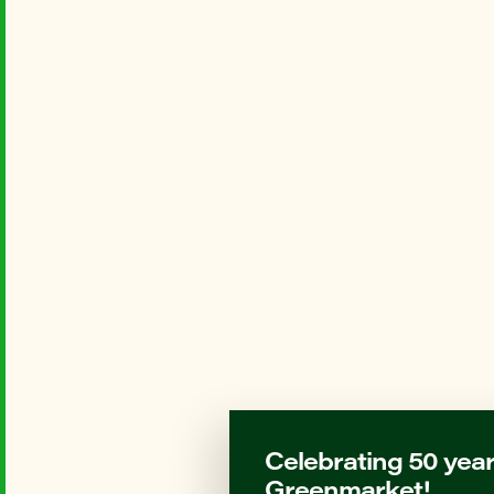
Celebrating 50 year
Greenmarket!