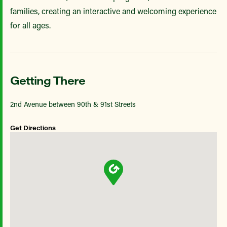
families, creating an interactive and welcoming experience
for all ages.
Getting There
2nd Avenue between 90th & 91st Streets
Get Directions