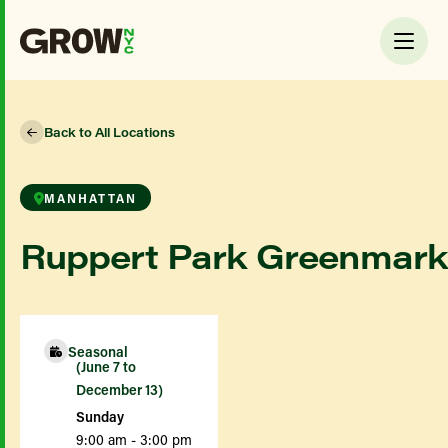
Back to All Locations
MANHATTAN
Ruppert Park Greenmark
Seasonal
(June 7 to
December 13)
Sunday
9:00 am - 3:00 pm