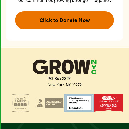
our communities growing stronger—together.
Click to Donate Now
PO Box 2327
New York NY 10272