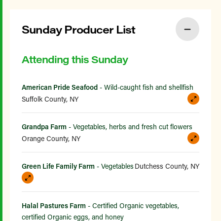
Sunday Producer List
Attending this Sunday
American Pride Seafood
- Wild-caught fish and shellfish
Suffolk County, NY
Grandpa Farm
- Vegetables, herbs and fresh cut flowers
Orange County, NY
Green Life Family Farm
- Vegetables
Dutchess County, NY
Halal Pastures Farm
- Certified Organic vegetables,
certified Organic eggs, and honey