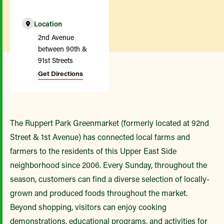
Location
2nd Avenue
between 90th &
91st Streets
Get Directions
The Ruppert Park Greenmarket (formerly located at 92nd
Street & 1st Avenue) has connected local farms and
farmers to the residents of this Upper East Side
neighborhood since 2006. Every Sunday, throughout the
season, customers can find a diverse selection of locally-
grown and produced foods throughout the market.
Beyond shopping, visitors can enjoy cooking
demonstrations, educational programs, and activities for