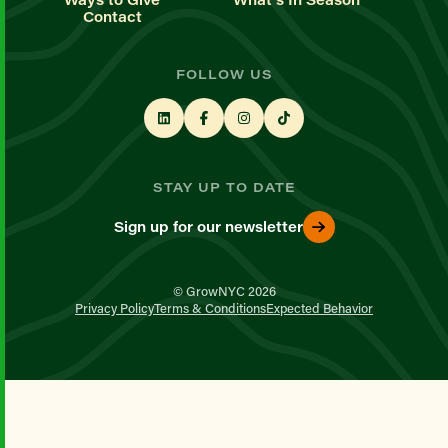
Contact
FOLLOW US
STAY UP TO DATE
Sign up for our newsletter
© GrowNYC 2026
Privacy Policy
Terms & Conditions
Expected Behavior