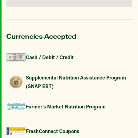
Currencies Accepted
Cash / Debit / Credit
Supplemental Nutrition Assistance Program
(SNAP EBT)
Farmer's Market Nutrition Program
FreshConnect Coupons