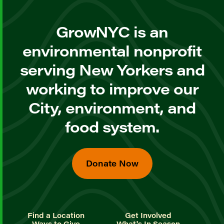
GrowNYC is an
environmental nonprofit
serving New Yorkers and
working to improve our
City, environment, and
food system.
Donate Now
Find a Location
Get Involved
Ways to Give
What's In Season