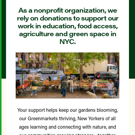
As a nonprofit organization, we
rely on donations to support our
work in education, food access,
agriculture and green space in
NYC.
Your support helps keep our gardens blooming,
our Greenmarkets thriving, New Yorkers of all
ages learning and connecting with nature, and