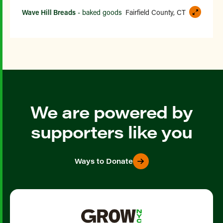
Wave Hill Breads
- baked goods
Fairfield County, CT
We are powered by
supporters like you
Ways to Donate