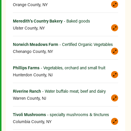
Orange County, NY
Meredith’s Country Bakery
- Baked goods
Ulster County, NY
Norwich Meadows Farm
- Certified Organic Vegetables
Chenango County, NY
Phillips Farms
- Vegetables, orchard and small fruit
Hunterdon County, NJ
Riverine Ranch
- Water buffalo meat, beef and dairy
Warren County, NJ
Tivoli Mushrooms
- specialty mushrooms & tinctures
Columbia County, NY