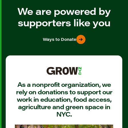
We are powered by
supporters like you
Ways to Donate
As a nonprofit organization, we
rely on donations to support our
work in education, food access,
agriculture and green space in
NYC.