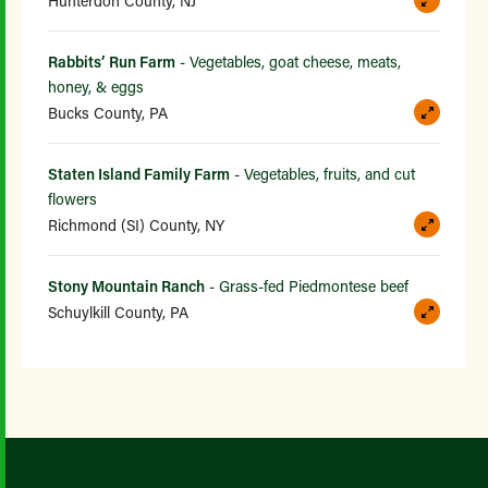
Hunterdon County, NJ
Rabbits’ Run Farm
- Vegetables, goat cheese, meats,
honey, & eggs
Bucks County, PA
Staten Island Family Farm
- Vegetables, fruits, and cut
flowers
Richmond (SI) County, NY
Stony Mountain Ranch
- Grass-fed Piedmontese beef
Schuylkill County, PA