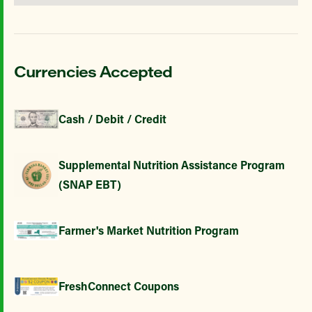
Currencies Accepted
Cash / Debit / Credit
Supplemental Nutrition Assistance Program
(SNAP EBT)
Farmer's Market Nutrition Program
FreshConnect Coupons