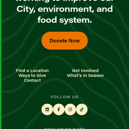
City, environment, and
food system.
Donate Now
Find a Location
Get Involved
Ways to Give
What's In Season
Contact
FOLLOW US