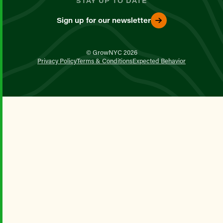
STAY UP TO DATE
Sign up for our newsletter
© GrowNYC 2026
Privacy Policy
Terms & Conditions
Expected Behavior