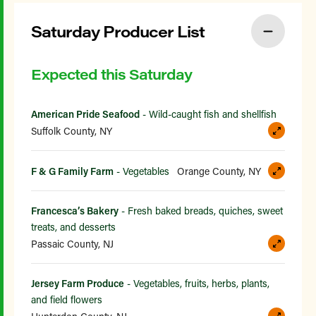
Saturday Producer List
Expected this Saturday
American Pride Seafood
- Wild-caught fish and shellfish
Suffolk County, NY
F & G Family Farm
- Vegetables
Orange County, NY
Francesca’s Bakery
- Fresh baked breads, quiches, sweet
treats, and desserts
Passaic County, NJ
Jersey Farm Produce
- Vegetables, fruits, herbs, plants,
and field flowers