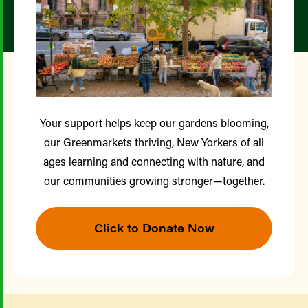
Your support helps keep our gardens blooming,
our Greenmarkets thriving, New Yorkers of all
ages learning and connecting with nature, and
our communities growing stronger—together.
Click to Donate Now