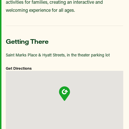
activities for families, creating an interactive and
welcoming experience for all ages.
Getting There
Saint Marks Place & Hyatt Streets, in the theater parking lot
Get Directions