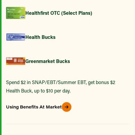
Healthfirst OTC (Select Plans)
Health Bucks
Greenmarket Bucks
Spend $2 in SNAP/EBT/Summer EBT, get bonus $2
Health Buck, up to $10 per day.
Using Benefits At Market