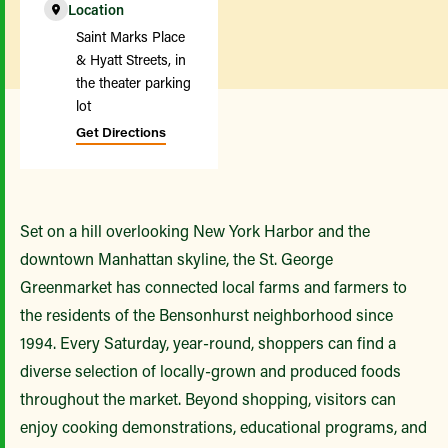
Location
Saint Marks Place
& Hyatt Streets, in
the theater parking
lot
Get Directions
Set on a hill overlooking New York Harbor and the
downtown Manhattan skyline, the St. George
Greenmarket has connected local farms and farmers to
the residents of the Bensonhurst neighborhood since
1994. Every Saturday, year-round, shoppers can find a
diverse selection of locally-grown and produced foods
throughout the market. Beyond shopping, visitors can
enjoy cooking demonstrations, educational programs, and