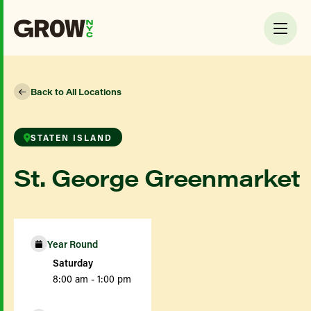
Back to All Locations
STATEN ISLAND
St. George Greenmarket
Year Round
Saturday
8:00 am - 1:00 pm