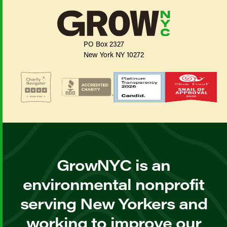
PO Box 2327
New York NY 10272
GrowNYC is an
environmental nonprofit
serving New Yorkers and
working to improve our