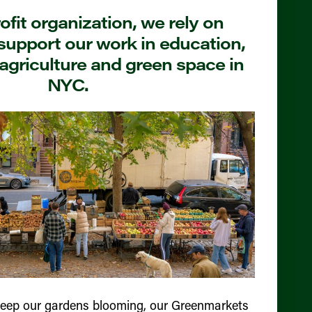
fit organization, we rely on
support our work in education,
agriculture and green space in
NYC.
keep our gardens blooming, our Greenmarkets