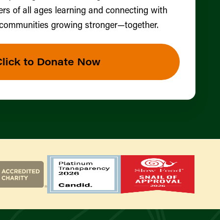
ers of all ages learning and connecting with
 communities growing stronger—together.
Click to Donate Now