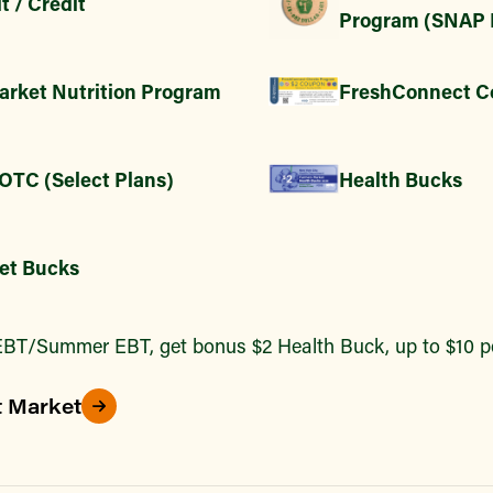
t / Credit
Program (SNAP 
arket Nutrition Program
FreshConnect C
 OTC (Select Plans)
Health Bucks
et Bucks
BT/Summer EBT, get bonus $2 Health Buck, up to $10 pe
t Market