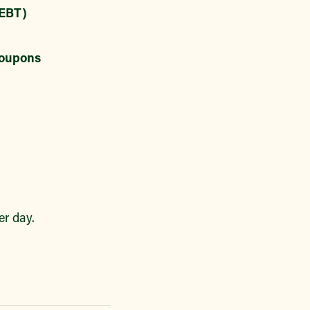
EBT)
oupons
r day.