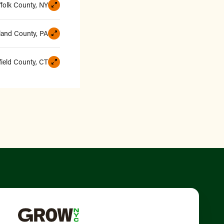
ffolk County, NY
and County, PA
field County, CT