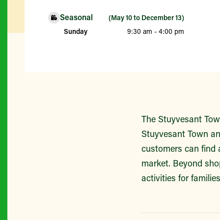
Seasonal
(May 10 to December 13)
Sunday
9:30 am - 4:00 pm
The Stuyvesant Town
Stuyvesant Town and
customers can find 
market. Beyond shop
activities for famili