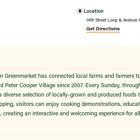
Location
14th Street Loop & Avenue 
Get Directions
 Greenmarket has connected local farms and farmers to 
 Peter Cooper Village since 2007. Every Sunday, throug
a diverse selection of locally-grown and produced foods 
ping, visitors can enjoy cooking demonstrations, educa
es, creating an interactive and welcoming experience for al