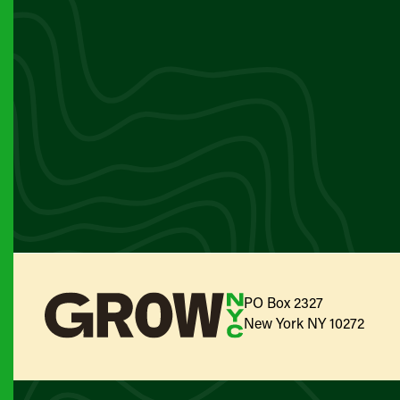
PO Box 2327
New York NY 10272