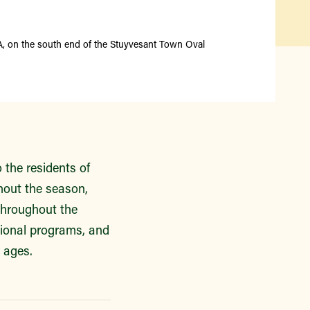
Find a Market
A, on the south end of the Stuyvesant Town Oval
the residents of
hout the season,
throughout the
tional programs, and
l ages.