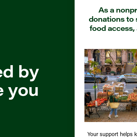
As a nonpro
donations to 
food access, 
ed by
e you
Your support helps 