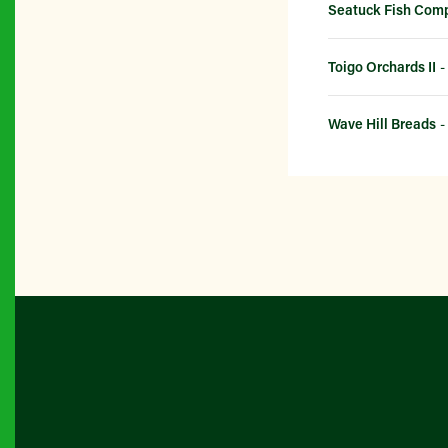
Seatuck Fish Com
Toigo Orchards II
-
Wave Hill Breads
-