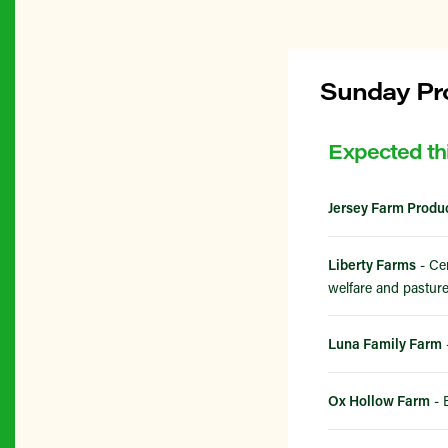
Sunday Pro
Expected th
Jersey Farm Produ
Liberty Farms
- Cer
welfare and pasture
Luna Family Farm
Ox Hollow Farm
- 