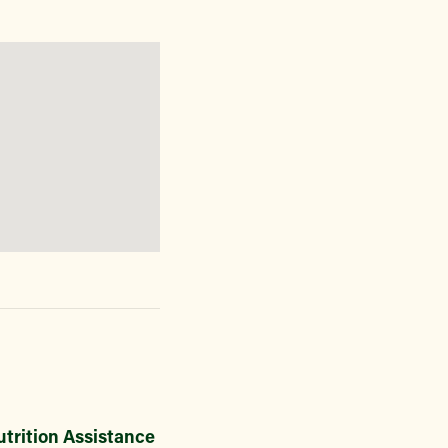
trition Assistance