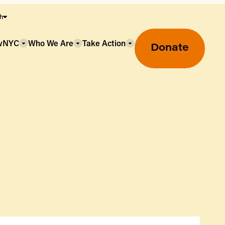
sh
owNYC
Who We Are
Take Action
Donate
Greenmarket Farmers Markets
Wholesale Food Hub
Using SNAP & Nutrition Benefits
What's Available & In Season
Food Access Initiatives
Our Farmers & Producers