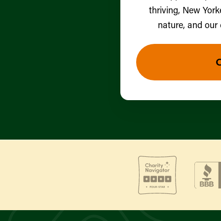
thriving, New York
nature, and our