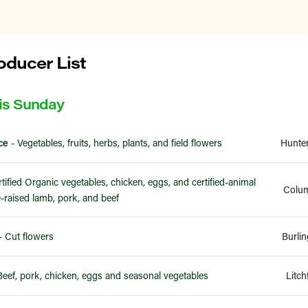
ducer List
is Sunday
ce
- Vegetables, fruits, herbs, plants, and field flowers
Hunte
tified Organic vegetables, chicken, eggs, and certified-animal
Colum
-raised lamb, pork, and beef
- Cut flowers
Burli
Beef, pork, chicken, eggs and seasonal vegetables
Litch