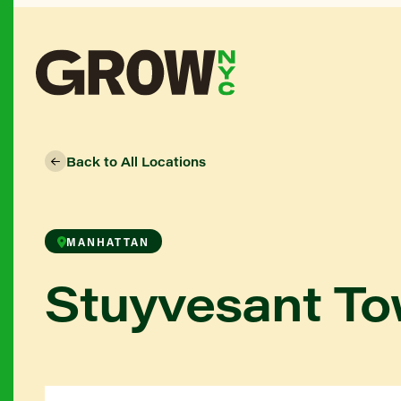
Back to All Locations
MANHATTAN
Stuyvesant T