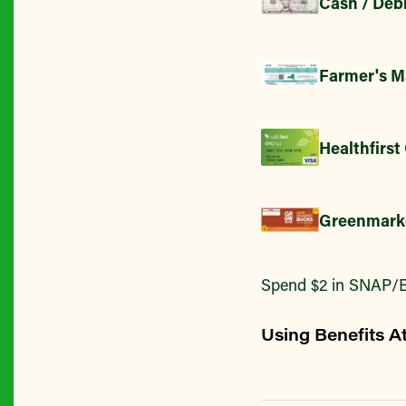
Cash / Debi
Farmer's M
Healthfirst
Greenmark
Spend $2 in SNAP/E
Using Benefits A