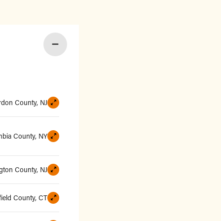
rdon County, NJ
bia County, NY
ngton County, NJ
field County, CT