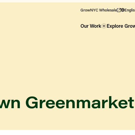
GrowNYC Wholesale
Engli
Our Work
Explore Gr
own Greenmarket