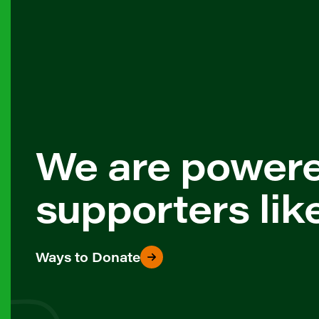
We are power
supporters lik
Ways to Donate