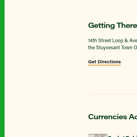
Getting There
14th Street Loop & Ave
the Stuyvesant Town O
Get Directions
Currencies A