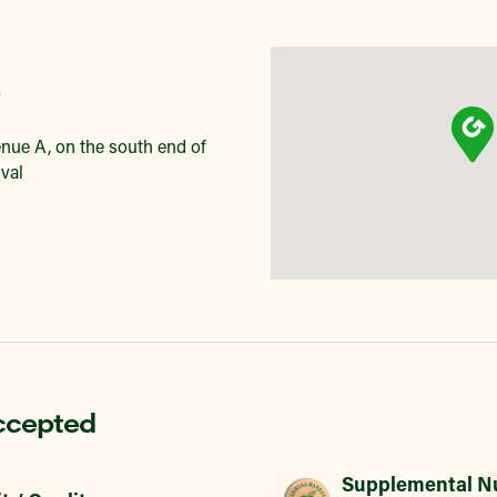
nue A, on the south end of
val
ccepted
Supplemental Nu