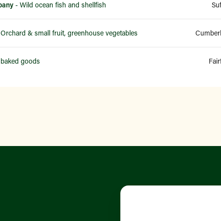
pany
- Wild ocean fish and shellfish
Su
 Orchard & small fruit, greenhouse vegetables
Cumberl
 baked goods
Fair