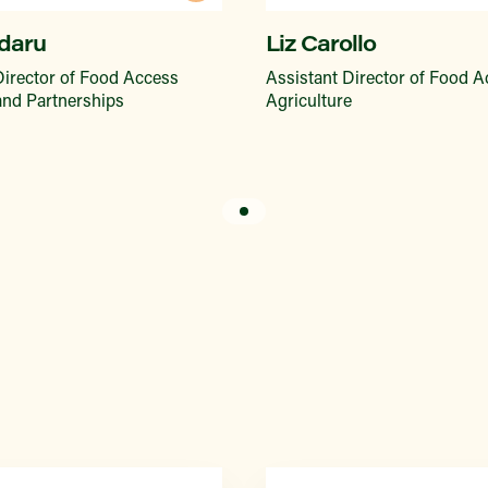
daru
Liz Carollo
Director of Food Access
Assistant Director of Food 
 and Partnerships
Agriculture