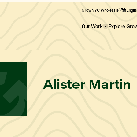
GrowNYC Wholesale
Engli
Our Work
Explore Gr
WHO WE ARE
Our Team
Alister Martin