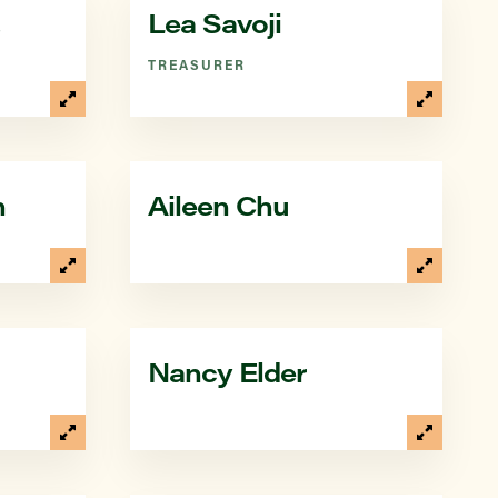
Lea Savoji
TREASURER
n
Aileen Chu
Nancy Elder