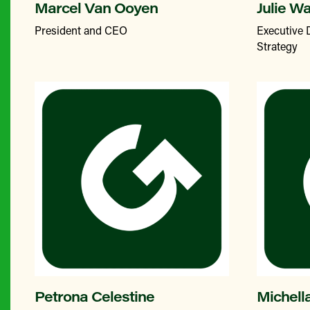
Marcel Van Ooyen
Julie W
President and CEO
Executive 
Strategy
Petrona Celestine
Michell