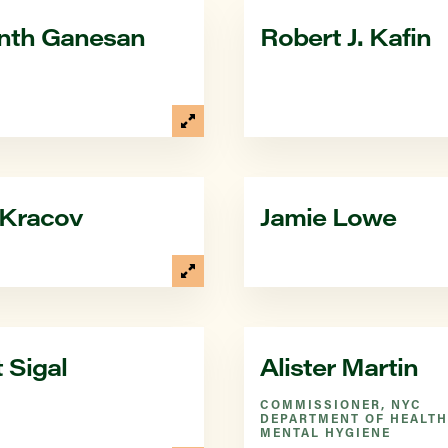
nth Ganesan
Robert J. Kafin
 Kracov
Jamie Lowe
 Sigal
Alister Martin
COMMISSIONER, NYC
DEPARTMENT OF HEALTH
MENTAL HYGIENE