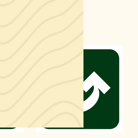
Find a Market