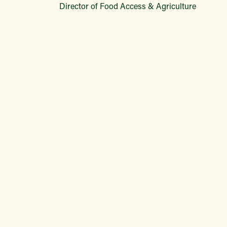
Director of Food Access & Agriculture