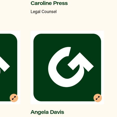
Caroline Press
Legal Counsel
Angela Davis