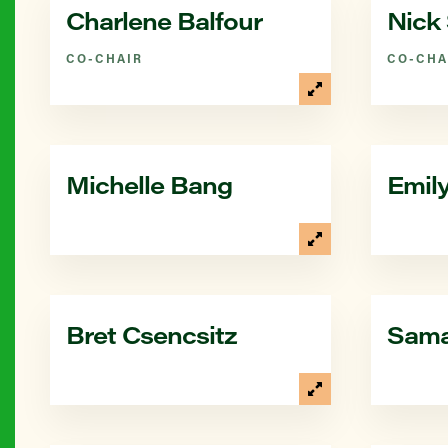
Charlene Balfour
Nick 
CO-CHAIR
CO-CHA
Michelle Bang
Emil
Bret Csencsitz
Sama