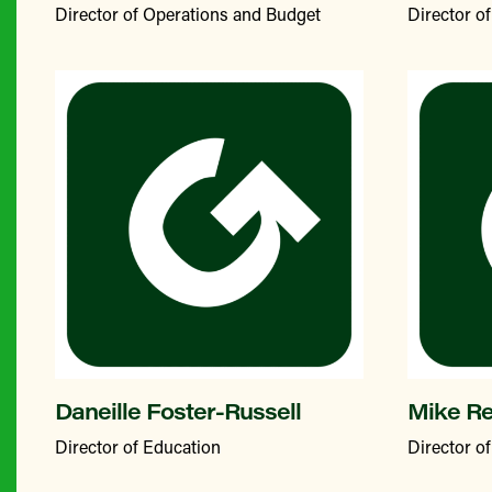
Director of Operations and Budget
Director 
Daneille Foster-Russell
Mike R
Director of Education
Director o