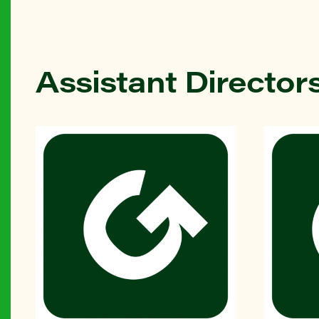
Assistant Director