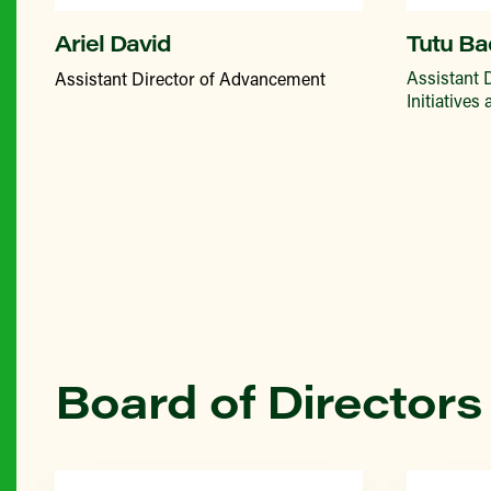
Ariel David
Tutu Ba
Assistant 
Assistant Director of Advancement
Initiatives
Board of Directors