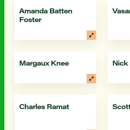
Amanda Batten
Vasa
Foster
Margaux Knee
Nick
Charles Ramat
Scott