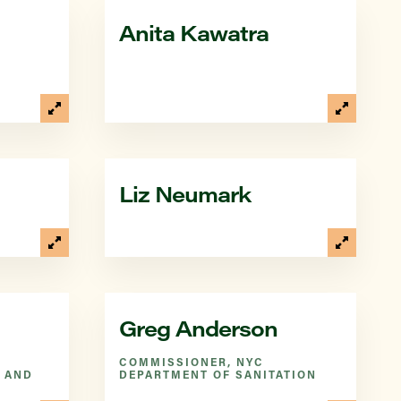
Anita Kawatra
Liz Neumark
Greg Anderson
COMMISSIONER, NYC
 AND
DEPARTMENT OF SANITATION