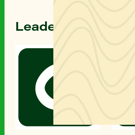
Leadership & Dire