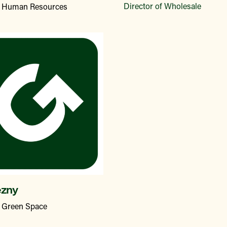
Director of Wholesale
of Human Resources
ezny
f Green Space