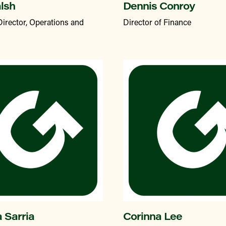
alsh
Dennis Conroy
Director, Operations and
Director of Finance
a Sarria
Corinna Lee