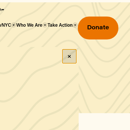
sh
owNYC
Who We Are
Take Action
Donate
Greenmarket Farmers Markets
Wholesale Food Hub
Using SNAP & Nutrition Benefits
What's Available & In Season
Food Access Initiatives
Our Farmers & Producers