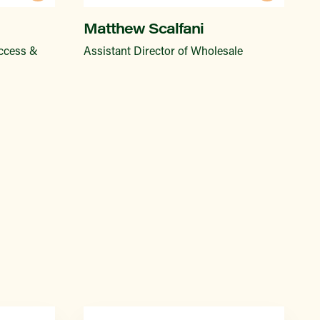
Matthew Scalfani
Access &
Assistant Director of Wholesale