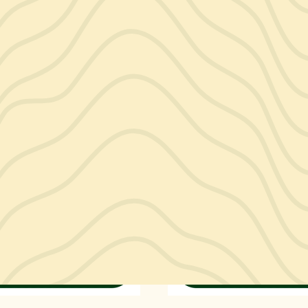
ctors