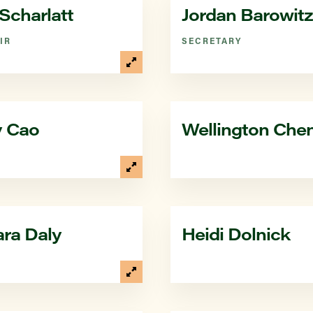
Scharlatt
Jordan Barowitz
IR
SECRETARY
y Cao
Wellington Che
ra Daly
Heidi Dolnick