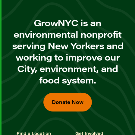
GrowNYC is an
environmental nonprofit
serving New Yorkers and
working to improve our
City, environment, and
food system.
Donate Now
Find a Location
Get Involved