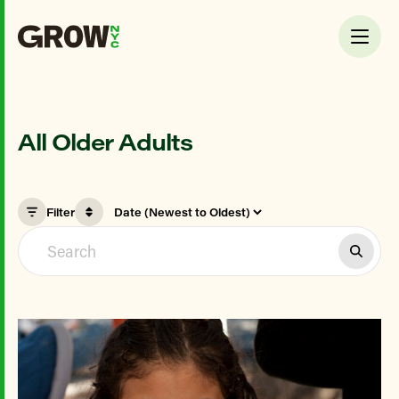
All Older Adults
Filter