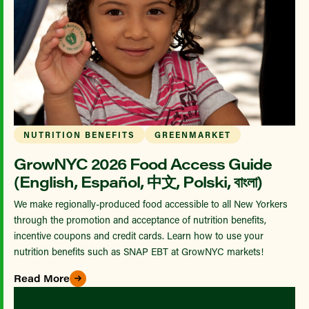
NUTRITION BENEFITS
GREENMARKET
GrowNYC 2026 Food Access Guide
(English, Español, 中文, Polski, বাংলা)
We make regionally-produced food accessible to all New Yorkers
through the promotion and acceptance of nutrition benefits,
incentive coupons and credit cards. Learn how to use your
nutrition benefits such as SNAP EBT at GrowNYC markets!
Read More