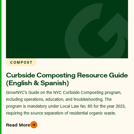
COMPOST
Curbside Composting Resource Guide
(English & Spanish)
GrowNYC's Guide on the NYC Curbside Composting program,
including operations, education, and troubleshooting. The
program is mandatory under Local Law No. 85 for the year 2023,
requiring the source separation of residential organic waste.
Read More