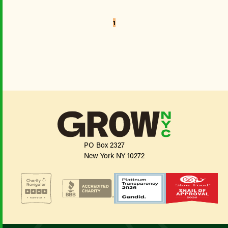
1
PO Box 2327
New York NY 10272