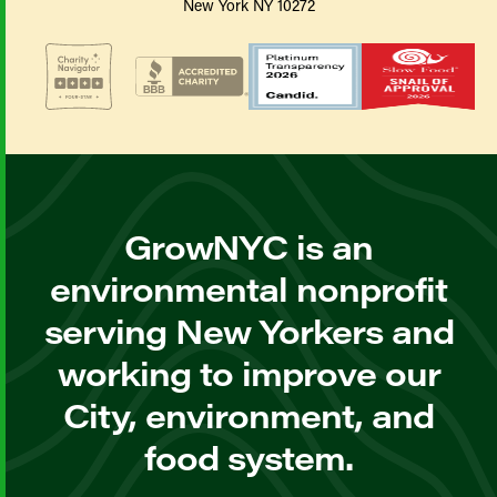
New York NY 10272
GrowNYC is an
environmental nonprofit
serving New Yorkers and
working to improve our
City, environment, and
food system.