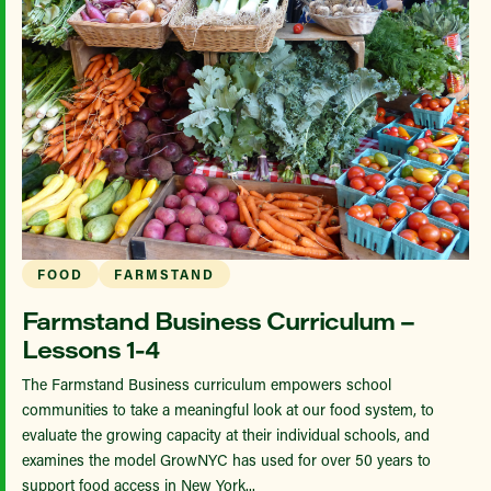
FOOD
FARMSTAND
Farmstand Business Curriculum –
Lessons 1-4
The Farmstand Business curriculum empowers school
communities to take a meaningful look at our food system, to
evaluate the growing capacity at their individual schools, and
examines the model GrowNYC has used for over 50 years to
support food access in New York...