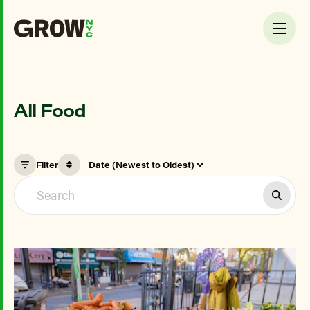
All Food
Filter