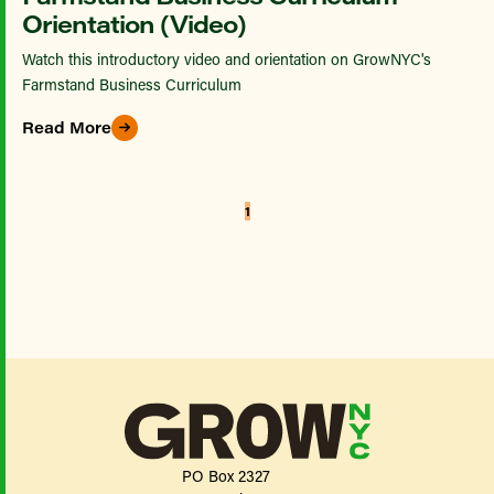
Orientation (Video)
Watch this introductory video and orientation on GrowNYC's
Farmstand Business Curriculum
Read More
1
PO Box 2327