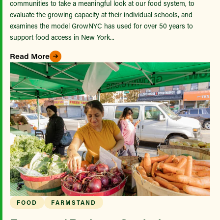
communities to take a meaningful look at our food system, to
evaluate the growing capacity at their individual schools, and
examines the model GrowNYC has used for over 50 years to
support food access in New York...
Read More
FOOD
FARMSTAND