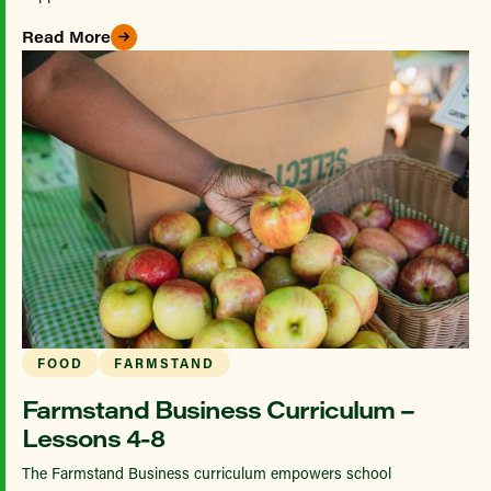
Read More
FOOD
FARMSTAND
Farmstand Business Curriculum –
Lessons 4-8
The Farmstand Business curriculum empowers school