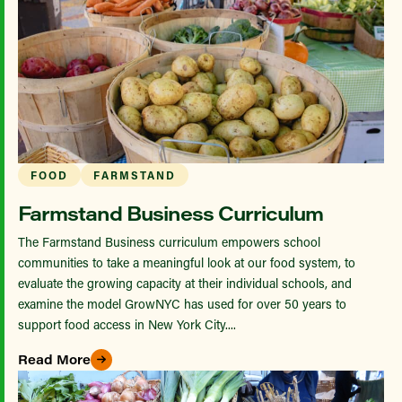
FOOD
FARMSTAND
Farmstand Business Curriculum
The Farmstand Business curriculum empowers school
communities to take a meaningful look at our food system, to
evaluate the growing capacity at their individual schools, and
examine the model GrowNYC has used for over 50 years to
support food access in New York City....
Read More