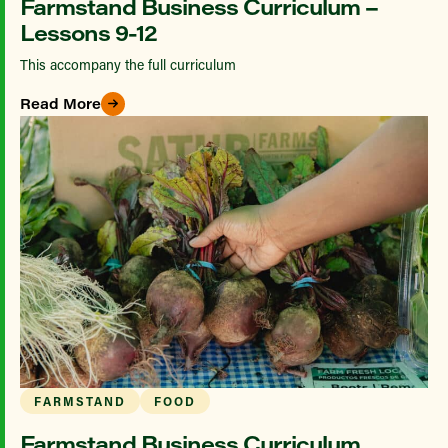
Farmstand Business Curriculum –
Lessons 9-12
This accompany the full curriculum
Read More
FARMSTAND
FOOD
Farmstand Business Curriculum