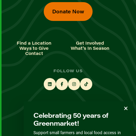
Donate Now
Find a Location
Get Involved
Ways to Give
What's In Season
Contact
FOLLOW US
STAY UP TO DATE
Celebrating 50 years of
Sign up for our newsletter
Greenmarket!
Support small farmers and local food access in