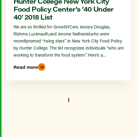
Hunter College New York City
Food Policy Center’s ’40 Under
40′ 2018 List
We are so thrilled for GrowNYCers Jessica Douglas,
Rishma Lucknauth,and Jerome Nathaniel,who were
recentlynamed “rising stars” in New York City Food Policy
by Hunter College. The list recognizes individuals “who are
working to transform the food system.” Here’s a...
Read more
1