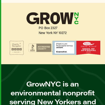
PO Box 2327
New York NY 10272
GrowNYC is an
environmental nonprofit
serving New Yorkers and