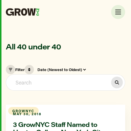
All 40 under 40
Filter
GROWNYC
MAY 30, 2018
3 GrowNYC Staff Named to