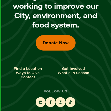
working to improve our
City, environment, and
food system.
Donate Now
Find a Location
Get Involved
Ways to Give
What's In Season
Contact
FOLLOW US