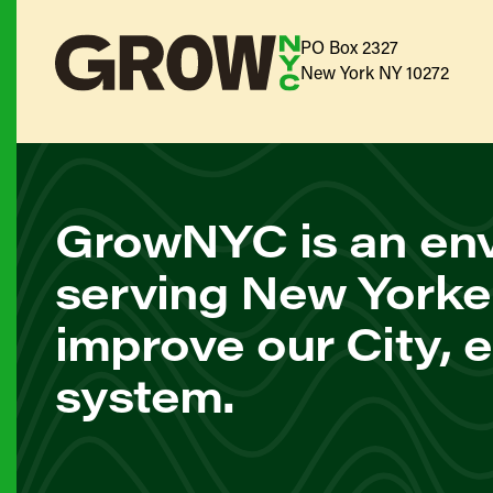
PO Box 2327
New York NY 10272
GrowNYC is an env
serving New Yorke
improve our City, 
system.