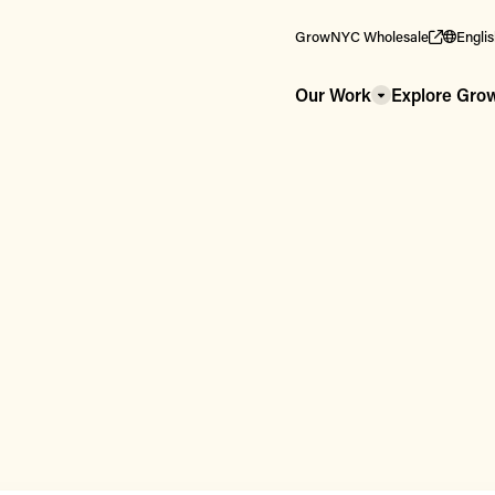
GrowNYC Wholesale
Engli
Our Work
Explore Gr