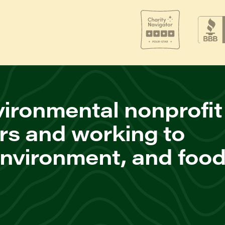
ironmental nonprofit
rs and working to
environment, and foo