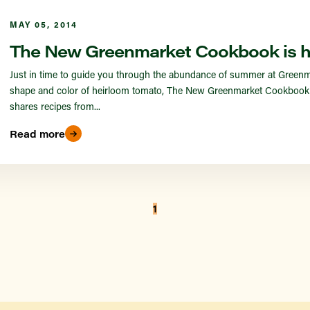
MAY 05, 2014
The New Greenmarket Cookbook is h
Just in time to guide you through the abundance of summer at Greenmark
shape and color of heirloom tomato, The New Greenmarket Cookbook ha
shares recipes from...
Read more
1