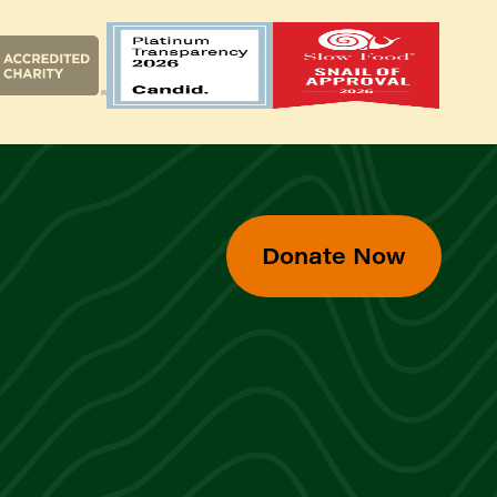
Donate Now
d