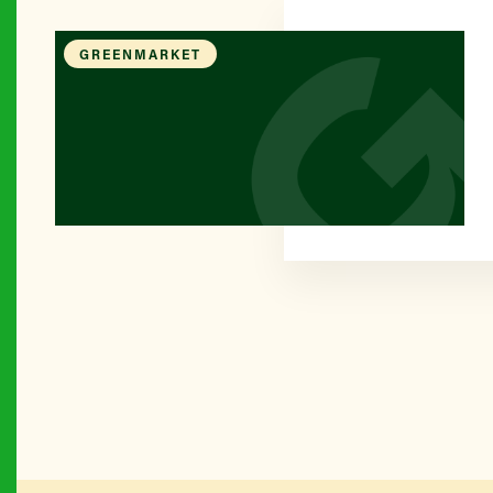
GREENMARKET