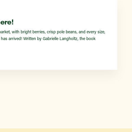
Find a Market
ere!
et, with bright berries, crisp pole beans, and every size,
s arrived! Written by Gabrielle Langholtz, the book