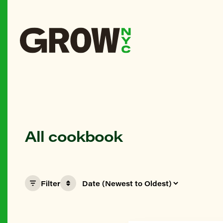
All cookbook
Filter