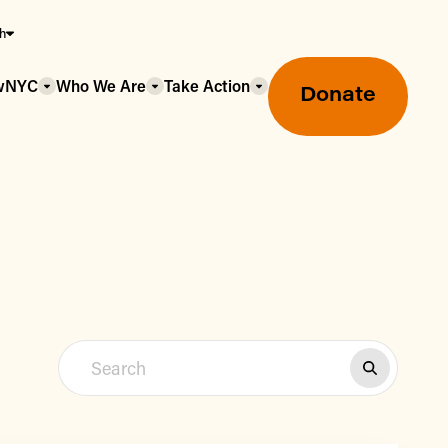
sh
owNYC
Who We Are
Take Action
Donate
Greenmarket Farmers Markets
Wholesale Food Hub
Using SNAP & Nutrition Benefits
What's Available & In Season
Food Access Initiatives
Our Farmers & Producers