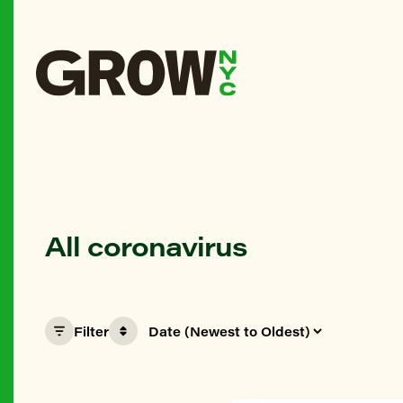
All coronavirus
Filter