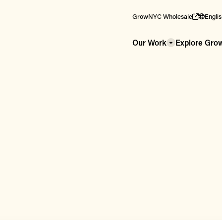
GrowNYC Wholesale
Engli
Our Work
Explore Gr