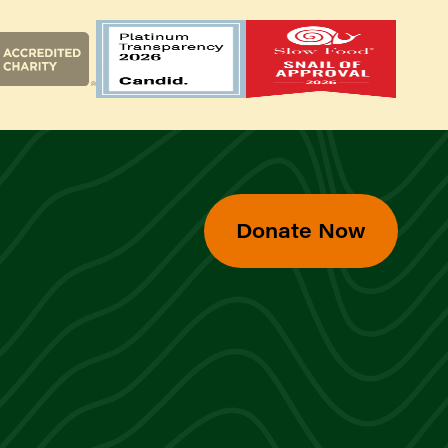
Donate Now
d