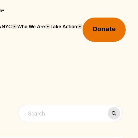
sh
owNYC
Who We Are
Take Action
Donate
Greenmarket Farmers Markets
Wholesale Food Hub
Using SNAP & Nutrition Benefits
What's Available & In Season
Food Access Initiatives
Our Farmers & Producers