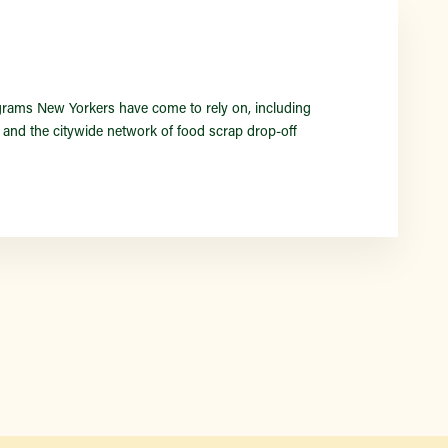
Find a Market
rams New Yorkers have come to rely on, including
nd the citywide network of food scrap drop-off