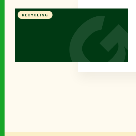
RECYCLING