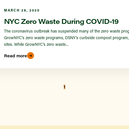
MARCH 28, 2020
NYC Zero Waste During COVID-19
The coronavirus outbreak has suspended many of the zero waste prog
GrowNYC’s zero waste programs, DSNY’s curbside compost program, a
sites. While GrowNYC’s zero waste...
Read more
1