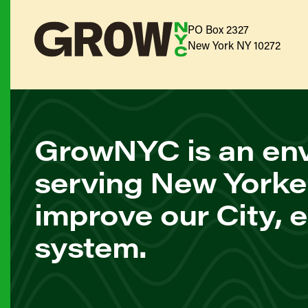
PO Box 2327
New York NY 10272
GrowNYC is an env
serving New Yorke
improve our City, 
system.