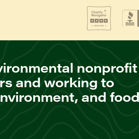
ironmental nonprofit
rs and working to
environment, and foo