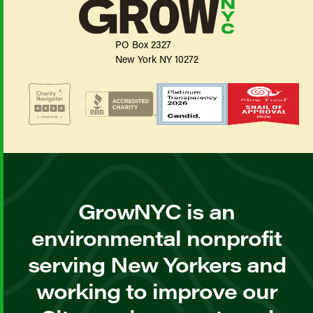
PO Box 2327
New York NY 10272
GrowNYC is an
environmental nonprofit
serving New Yorkers and
working to improve our