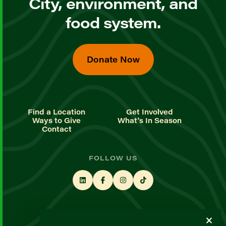
City, environment, and
food system.
Donate Now
Find a Location
Get Involved
Ways to Give
What's In Season
Contact
FOLLOW US
STAY UP TO DATE