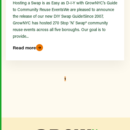
Hosting a Swap is as Easy as D-I-Y with GrowNYC’s Guide
to Community Reuse EventsWe are pleased to announce
the release of our new DIY Swap Guide!Since 2007,
GrowNYC has hosted 270 Stop ‘N’ Swap® community
reuse events across all five boroughs. Our goal is to
provide...
Read more
1