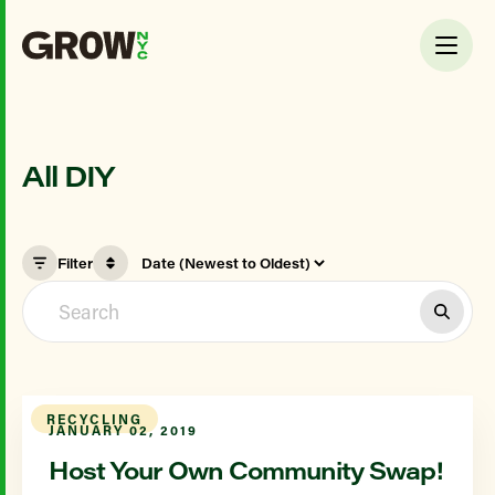
All DIY
Filter
RECYCLING
JANUARY 02, 2019
Host Your Own Community Swap!